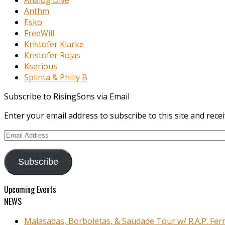
Anthm
Esko
FreeWill
Kristofer Klarke
Kristofer Rojas
Kserious
Splinta & Philly B
Subscribe to RisingSons via Email
Enter your email address to subscribe to this site and recei
Email
Address
Subscribe
Upcoming Events
NEWS
Malasadas, Borboletas, & Saudade Tour w/ R.A.P. Ferr