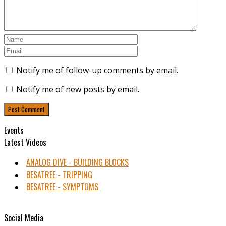
Notify me of follow-up comments by email.
Notify me of new posts by email.
Events
Latest Videos
ANALOG DIVE - BUILDING BLOCKS
BESATREE - TRIPPING
BESATREE - SYMPTOMS
Social Media