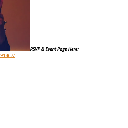
RSVP & Event Page Here:
891467/