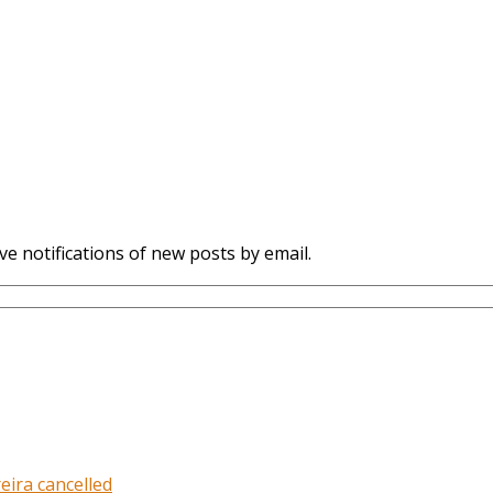
ve notifications of new posts by email.
eira cancelled