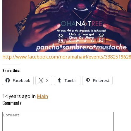
http://www.facebook.com/noramaha#!/events/338251962
Share this:
Facebook
X
Tumblr
Pinterest
14 years ago in
Main
Comments