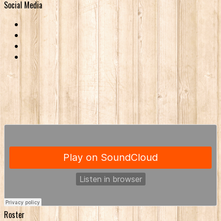
Social Media
Roster