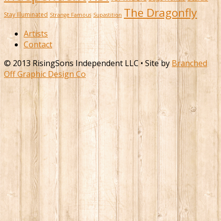
The Dragonfly
Stay Illuminated
Strange Famous
Supastition
Artists
Contact
© 2013 RisingSons Independent LLC • Site by
Branched
Off Graphic Design Co