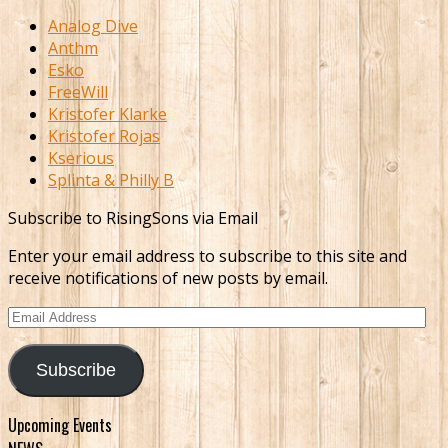
Analog Dive
Anthm
Esko
FreeWill
Kristofer Klarke
Kristofer Rojas
Kserious
Splinta & Philly B
Subscribe to RisingSons via Email
Enter your email address to subscribe to this site and
receive notifications of new posts by email.
Email
Address
Subscribe
Upcoming Events