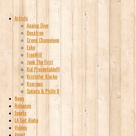
Artists
Analog Dive
Besatree
Creed Chameleon
Esko
FreeWill
Jook The First
Kid Presentable!!!
Kristofer Klarke
Kserious
Splinta & Philly B
News
Releases
Events
LA Got Aloha
Videos
About