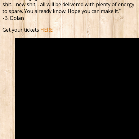
shit… new shit… all will be delivered with plenty of energy
to spare. You already know. Hope you can make it.”
-B. Dolan
Get your tickets
HERE