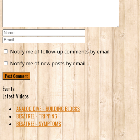
Notify me of follow-up comments by email.
Notify me of new posts by email.
Events
Latest Videos
ANALOG DIVE - BUILDING BLOCKS
BESATREE - TRIPPING
BESATREE - SYMPTOMS