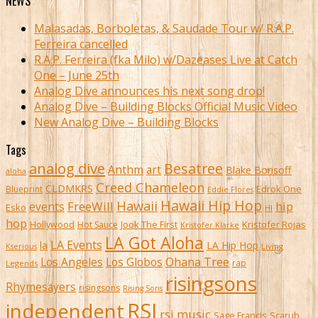
NEWS
Malasadas, Borboletas, & Saudade Tour w/ R.A.P.
Ferreira cancelled
R.A.P. Ferreira (fka Milo) w/Dazeases Live at Catch
One – June 25th
Analog Dive announces his next song drop!
Analog Dive – Building Blocks Official Music Video
New Analog Dive – Building Blocks
Tags
analog dive
Besatree
Anthm
art
Blake Borisoff
aloha
Creed Chameleon
CLDMKRS
Edrok One
Blueprint
Eddie Flores
Hawaii Hip Hop
Hawaii
FreeWill
hip
events
Esko
HI
hop
Kristofer Rojas
Hollywood
Hot Sauce
Jook The First
Kristofer Klarke
LA Got Aloha
LA Events
la
LA Hip Hop
Living
Kserious
Ohana Tree
Los Angeles
Los Globos
rap
Legends
risingsons
Rhymesayers
risingsons
Rising Sons
RSI
independent
rsi music
Sage Francis
Scarub