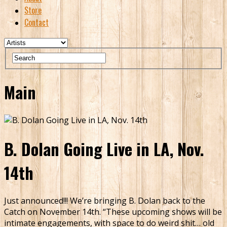
Store
Contact
Main
B. Dolan Going Live in LA, Nov.
14th
Just announced!!! We’re bringing B. Dolan back to the
Catch on November 14th. “These upcoming shows will be
intimate engagements, with space to do weird shit… old