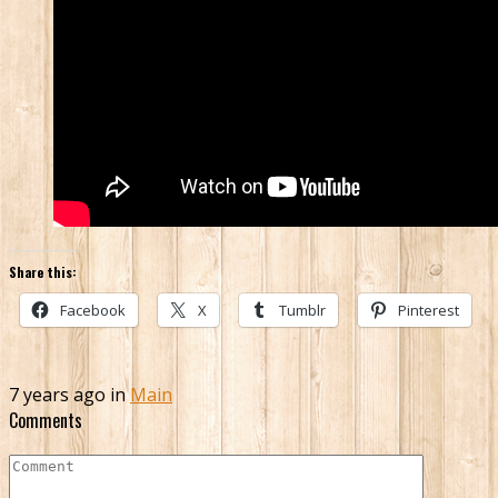
Share this:
Facebook
X
Tumblr
Pinterest
7 years ago in
Main
Comments