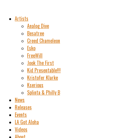
Artists
Analog Dive
Besatree
Creed Chameleon
Esko
FreeWill
Jook The First
Kid Presentable!!!
Kristofer Klarke
Kserious
Splinta & Philly B
News
Releases
Events
LA Got Aloha
Videos
About