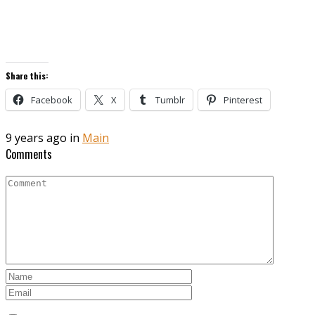
Share this:
Facebook
X
Tumblr
Pinterest
9 years ago in
Main
Comments