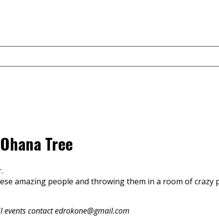
 Ohana Tree
.
these amazing people and throwing them in a room of crazy
e RSI events contact edrokone@gmail.com