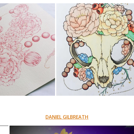
DANIEL GILBREATH