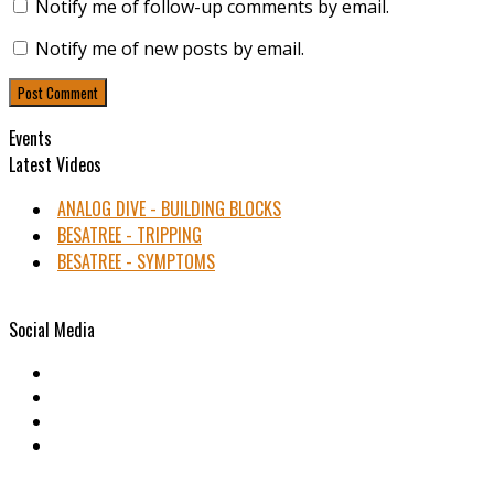
Notify me of follow-up comments by email.
Notify me of new posts by email.
Events
Latest Videos
ANALOG DIVE - BUILDING BLOCKS
BESATREE - TRIPPING
BESATREE - SYMPTOMS
Social Media