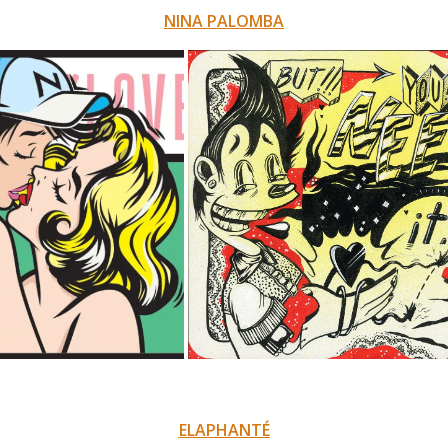
NINA PALOMBA
ELAPHANTÉ