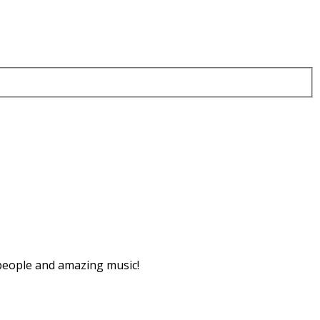
 people and amazing music!