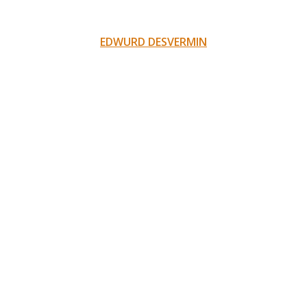
EDWURD DESVERMIN