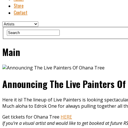
Store
Contact
Main
Announcing The Live Painters Of
Here it is! The lineup of Live Painters is looking spectacular
Much aloha to Edrok One for always pulling together all 
Get tickets for Ohana Tree
HERE
If you’re a visual artist and would like to get booked at futur