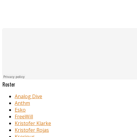
Roster
Analog Dive
Anthm
Esko
FreeWill
Kristofer Klarke
Kristofer Rojas
Kserious