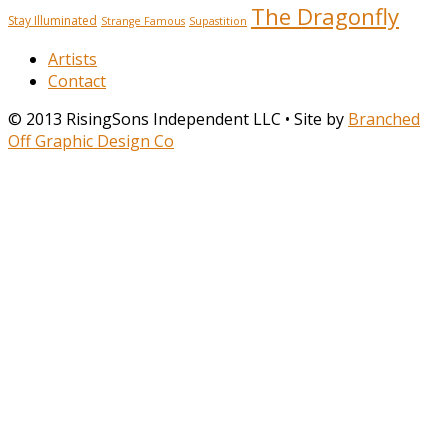
The Dragonfly
Stay Illuminated
Strange Famous
Supastition
Artists
Contact
© 2013 RisingSons Independent LLC • Site by
Branched
Off Graphic Design Co