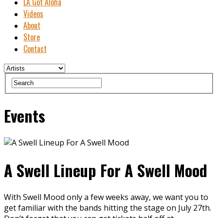
LA Got Aloha
Videos
About
Store
Contact
Events
A Swell Lineup For A Swell Mood
With Swell Mood only a few weeks away, we want you to
get familiar with the bands hitting the stage on July 27th.