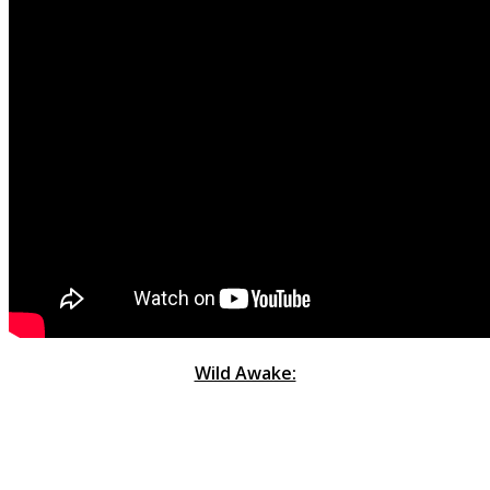
Wild Awake: