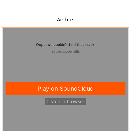
Air Life: