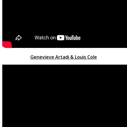
Genevieve Artadi & Louis Cole