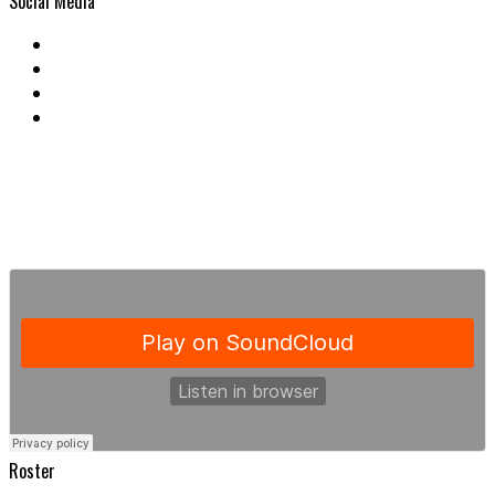
Social Media
Roster