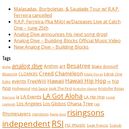
Malasadas, Borboletas, & Saudade Tour w/ R.A.P.
Ferreira cancelled
R.A.P. Ferreira (fka Milo) w/Dazeases Live at Catch
One – June 25th
Analog Dive announces his next song drop!
Analog Dive – Building Blocks Official Music Video
New Analog Dive – Building Blocks
Tags
analog dive
Besatree
Anthm
art
Blake Borisoff
aloha
Creed Chameleon
CLDMKRS
Edrok One
Blueprint
Eddie Flores
Hawaii Hip Hop
Hawaii
FreeWill
hip
events
Esko
HI
hop
Kristofer Rojas
Hollywood
Hot Sauce
Jook The First
Kristofer Klarke
LA Got Aloha
LA Events
la
LA Hip Hop
Living
Kserious
Ohana Tree
Los Angeles
Los Globos
rap
Legends
risingsons
Rhymesayers
risingsons
Rising Sons
RSI
independent
rsi music
Sage Francis
Scarub