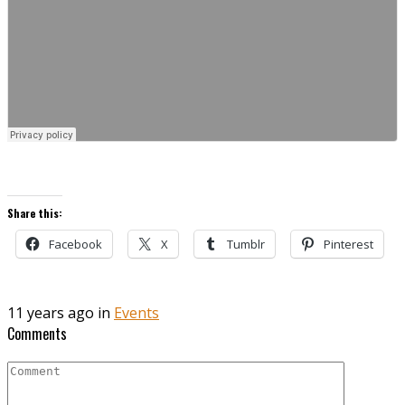
Share this:
Facebook
X
Tumblr
Pinterest
11 years ago in
Events
Comments