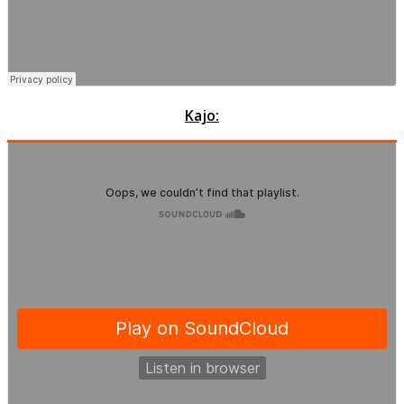
Kajo: