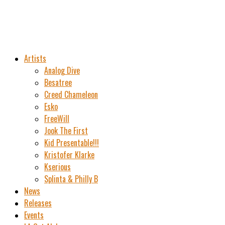
Artists
Analog Dive
Besatree
Creed Chameleon
Esko
FreeWill
Jook The First
Kid Presentable!!!
Kristofer Klarke
Kserious
Splinta & Philly B
News
Releases
Events