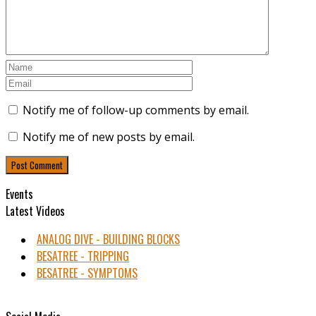
Notify me of follow-up comments by email.
Notify me of new posts by email.
Events
Latest Videos
ANALOG DIVE - BUILDING BLOCKS
BESATREE - TRIPPING
BESATREE - SYMPTOMS