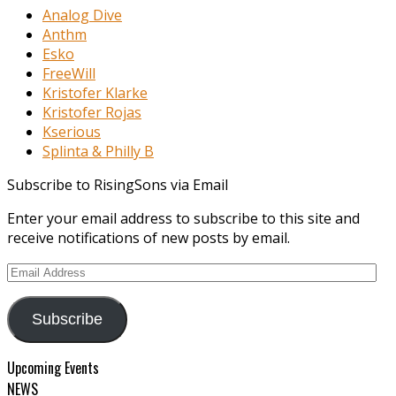
Analog Dive
Anthm
Esko
FreeWill
Kristofer Klarke
Kristofer Rojas
Kserious
Splinta & Philly B
Subscribe to RisingSons via Email
Enter your email address to subscribe to this site and
receive notifications of new posts by email.
Email
Address
Subscribe
Upcoming Events
NEWS