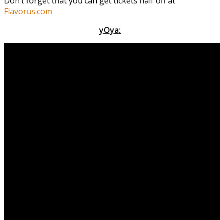
Don’t forget that you can get tickets half off at
Flavorus.com
yOya: