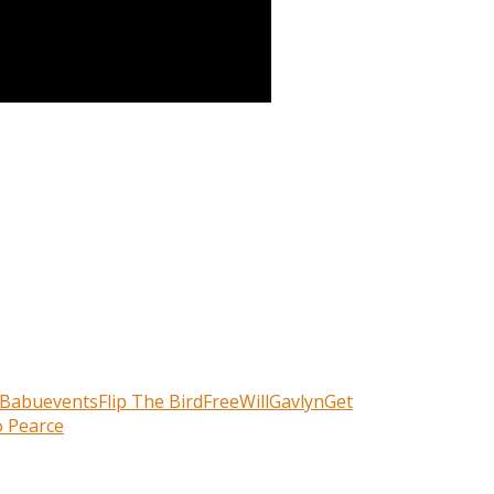
 Babu
events
Flip The Bird
FreeWill
Gavlyn
Get
 Pearce