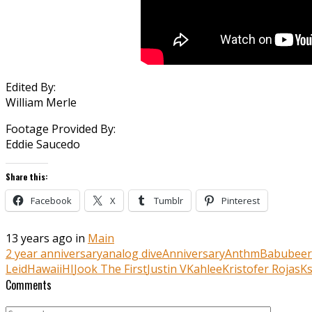
Edited By:
William Merle
Footage Provided By:
Eddie Saucedo
Share this:
Facebook
X
Tumblr
Pinterest
13 years ago in
Main
2 year anniversary
analog dive
Anniversary
Anthm
Babu
bee
Leid
Hawaii
HI
Jook The First
Justin V
Kahlee
Kristofer Rojas
Ks
Comments