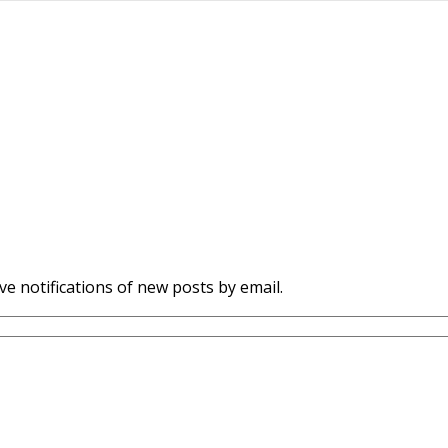
ve notifications of new posts by email.