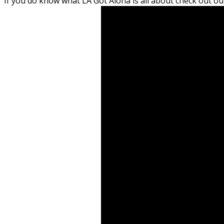
If you do know what LA Got Aloha is all about check out 