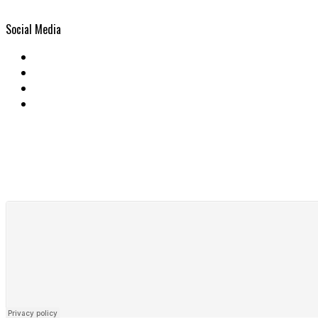
Social Media