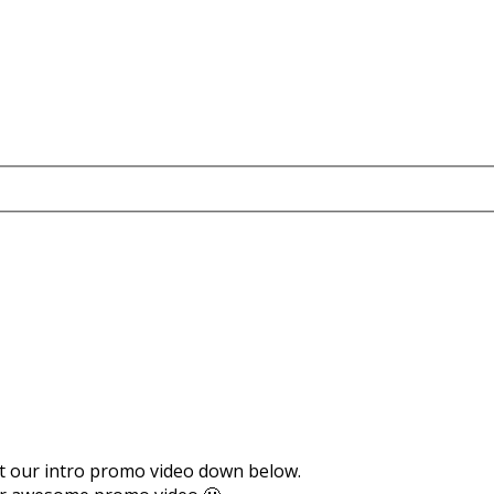
ut our intro promo video down below.