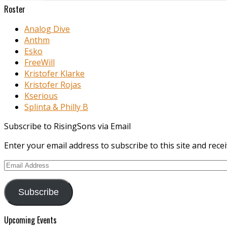
Roster
Analog Dive
Anthm
Esko
FreeWill
Kristofer Klarke
Kristofer Rojas
Kserious
Splinta & Philly B
Subscribe to RisingSons via Email
Enter your email address to subscribe to this site and recei
Email
Address
Subscribe
Upcoming Events