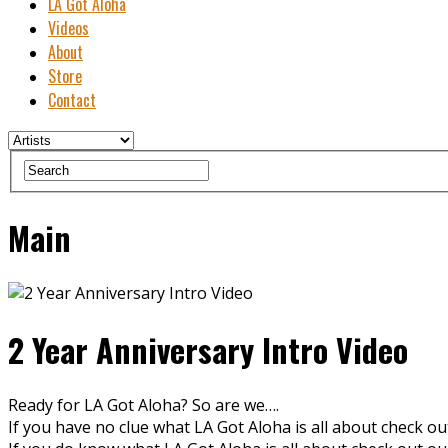
LA Got Aloha
Videos
About
Store
Contact
Main
2 Year Anniversary Intro Video
Ready for LA Got Aloha? So are we….
If you have no clue what LA Got Aloha is all about check o