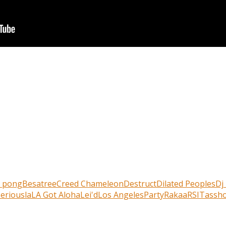
r pong
Besatree
Creed Chameleon
Destruct
Dilated Peoples
Dj
erious
la
LA Got Aloha
Lei'd
Los Angeles
Party
Rakaa
RSI
Tassho