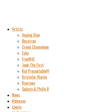
Artists
Analog Dive
Besatree
Creed Chameleon
Esko
FreeWill
Jook The First
Kid Presentable!!!
Kristofer Klarke
Kserious
Splinta & Philly B
News
Releases
Events