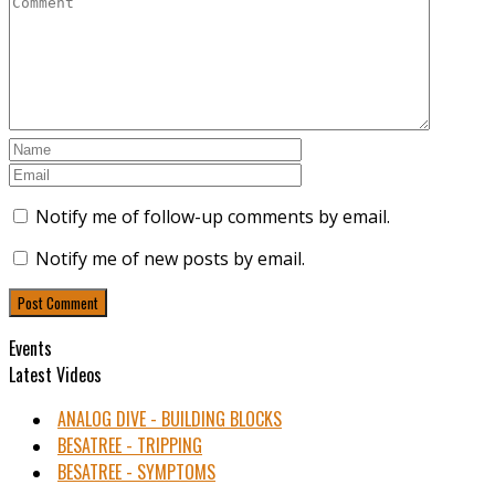
Notify me of follow-up comments by email.
Notify me of new posts by email.
Events
Latest Videos
ANALOG DIVE - BUILDING BLOCKS
BESATREE - TRIPPING
BESATREE - SYMPTOMS