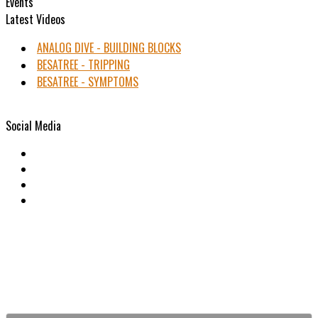
Events
Latest Videos
ANALOG DIVE - BUILDING BLOCKS
BESATREE - TRIPPING
BESATREE - SYMPTOMS
Social Media