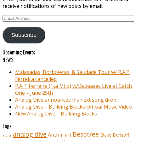
receive notifications of new posts by email.
Email
Address
Subscribe
Upcoming Events
NEWS
Malasadas, Borboletas, & Saudade Tour w/ R.A.P.
Ferreira cancelled
R.A.P. Ferreira (fka Milo) w/Dazeases Live at Catch
One – June 25th
Analog Dive announces his next song drop!
Analog Dive – Building Blocks Official Music Video
New Analog Dive – Building Blocks
Tags
analog dive
Besatree
Anthm
art
Blake Borisoff
aloha