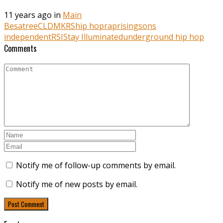
11 years ago in
Main
Besatree
CLDMKRS
hip hop
rap
risingsons
independent
RSI
Stay Illuminated
underground hip hop
Comments
Notify me of follow-up comments by email.
Notify me of new posts by email.