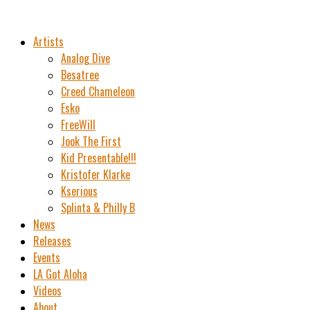
Artists
Analog Dive
Besatree
Creed Chameleon
Esko
FreeWill
Jook The First
Kid Presentable!!!
Kristofer Klarke
Kserious
Splinta & Philly B
News
Releases
Events
LA Got Aloha
Videos
About