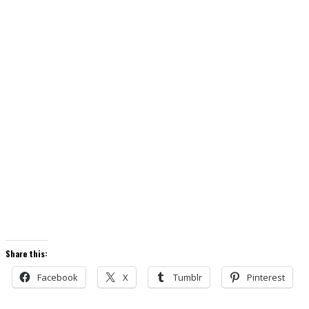
Share this:
Facebook
X
Tumblr
Pinterest