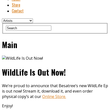
Store
Contact
Main
WildLife Is Out Now!
We’re proud to announce that Besatree’s new WildLife Ep
is out now! Stream it, download it, and even order
physical copy’s at our
Online Store.
Enjoy!