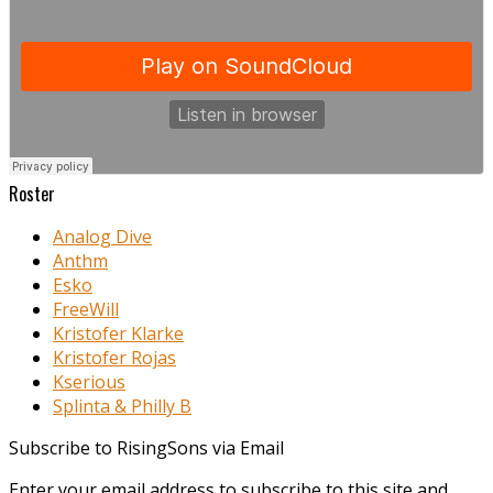
Roster
Analog Dive
Anthm
Esko
FreeWill
Kristofer Klarke
Kristofer Rojas
Kserious
Splinta & Philly B
Subscribe to RisingSons via Email
Enter your email address to subscribe to this site and