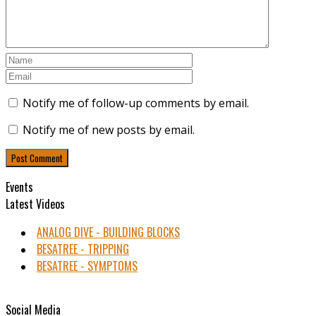
Notify me of follow-up comments by email.
Notify me of new posts by email.
Events
Latest Videos
ANALOG DIVE - BUILDING BLOCKS
BESATREE - TRIPPING
BESATREE - SYMPTOMS
Social Media