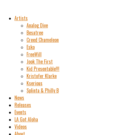
Artists
Analog Dive
Besatree
Creed Chameleon
Esko
FreeWill
Jook The First
Kid Presentable!!!
Kristofer Klarke
Kserious
Splinta & Philly B
News
Releases
Events
LA Got Aloha
Videos
About