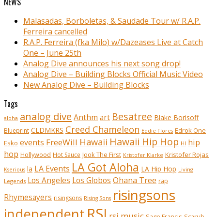
NEWS
Malasadas, Borboletas, & Saudade Tour w/ R.A.P.
Ferreira cancelled
R.A.P. Ferreira (fka Milo) w/Dazeases Live at Catch
One – June 25th
Analog Dive announces his next song drop!
Analog Dive – Building Blocks Official Music Video
New Analog Dive – Building Blocks
Tags
analog dive
Besatree
Anthm
art
Blake Borisoff
aloha
Creed Chameleon
CLDMKRS
Edrok One
Blueprint
Eddie Flores
Hawaii Hip Hop
Hawaii
FreeWill
hip
events
Esko
HI
hop
Kristofer Rojas
Hollywood
Hot Sauce
Jook The First
Kristofer Klarke
LA Got Aloha
LA Events
la
LA Hip Hop
Living
Kserious
Ohana Tree
Los Angeles
Los Globos
rap
Legends
risingsons
Rhymesayers
risingsons
Rising Sons
RSI
independent
rsi music
Sage Francis
Scarub