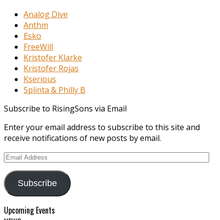
Analog Dive
Anthm
Esko
FreeWill
Kristofer Klarke
Kristofer Rojas
Kserious
Splinta & Philly B
Subscribe to RisingSons via Email
Enter your email address to subscribe to this site and
receive notifications of new posts by email.
Email
Address
Subscribe
Upcoming Events