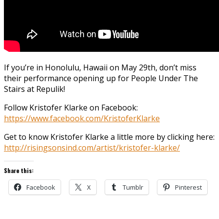
If you’re in Honolulu, Hawaii on May 29th, don’t miss
their performance opening up for People Under The
Stairs at Repulik!
Follow Kristofer Klarke on Facebook:
https://www.facebook.com/KristoferKlarke
Get to know Kristofer Klarke a little more by clicking here:
http://risingsonsind.com/artist/kristofer-klarke/
Share this:
Facebook
X
Tumblr
Pinterest