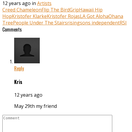
12 years ago in
Artists
Creed Chameleon
Flip The Bird
Grip
Hawaii Hip
Hop
Kristofer Klarke
Kristofer Rojas
LA Got Aloha
Ohana
Tree
People Under The Stairs
risingsons independent
RSI
Comments
Reply
Kris
12 years ago
May 29th my friend