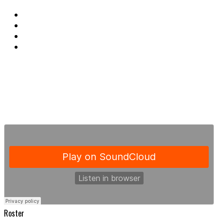
Roster