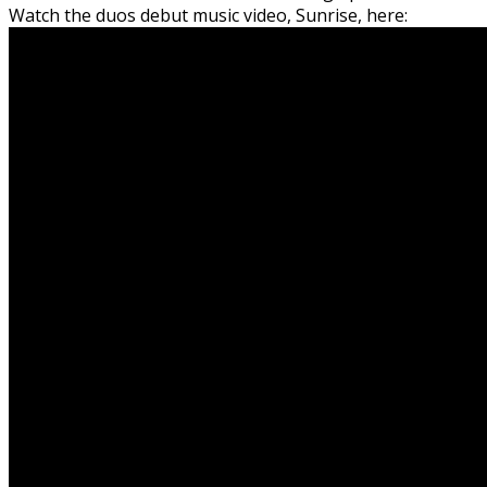
Watch the duos debut music video, Sunrise, here: