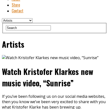
Store
Contact
Artists
Watch Kristofer Klarkes new
music video, “Sunrise”
If you’ve been following us on our social media websites,
then you know we’ve been very excited to share with you
what Kristofer Klarke has been brewing up.