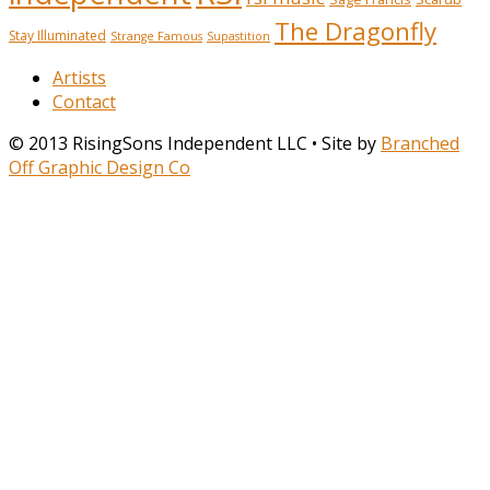
The Dragonfly
Stay Illuminated
Strange Famous
Supastition
Artists
Contact
© 2013 RisingSons Independent LLC • Site by
Branched
Off Graphic Design Co