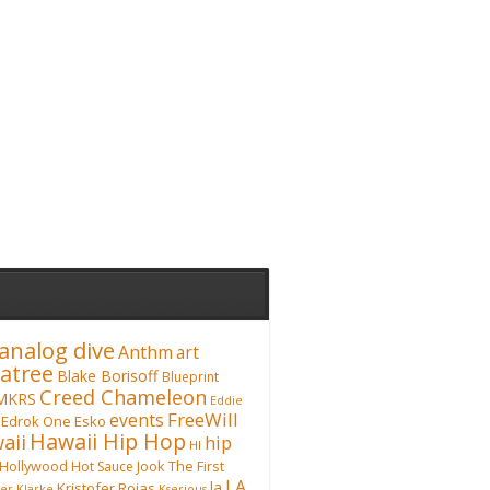
analog dive
Anthm
art
atree
Blake Borisoff
Blueprint
Creed Chameleon
MKRS
Eddie
FreeWill
events
Edrok One
Esko
Hawaii Hip Hop
aii
hip
HI
Hollywood
Hot Sauce
Jook The First
LA
la
Kristofer Rojas
fer Klarke
Kserious