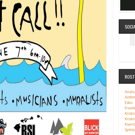
SOCI
ROST
Analo
Anth
Esko
FreeWi
Kristo
Kristo
Kseri
Splint