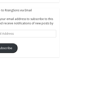
 to RisingSons via Email
your email address to subscribe to this
nd receive notifications of new posts by
ss
ubscribe