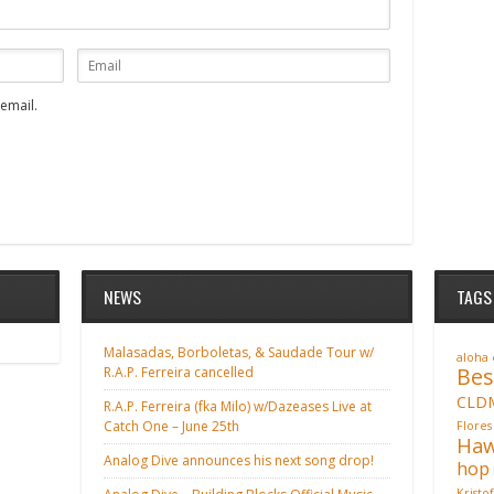
email.
NEWS
TAGS
Malasadas, Borboletas, & Saudade Tour w/
aloha
Bes
R.A.P. Ferreira cancelled
CLD
R.A.P. Ferreira (fka Milo) w/Dazeases Live at
Catch One – June 25th
Flores
Haw
Analog Dive announces his next song drop!
hop
Kristo