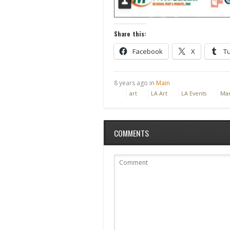
Share this:
Facebook
X
T
8 years ago in
Main
art
LA Art
LA Events
Mar
COMMENTS