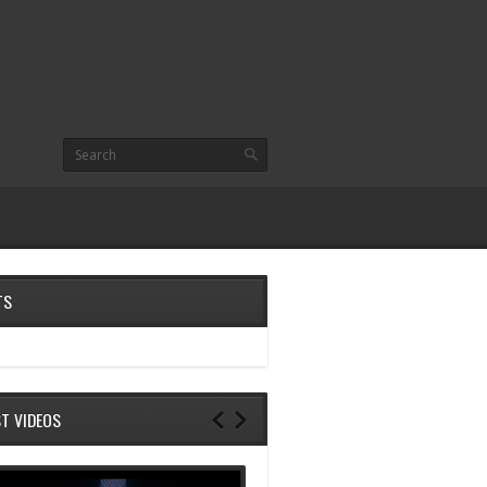
TS
ST VIDEOS