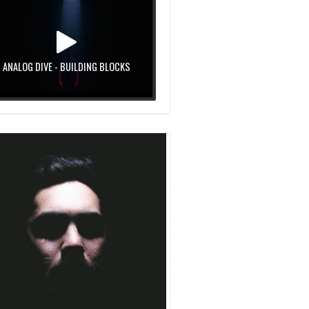
ANALOG DIVE - BUILDING BLOCKS