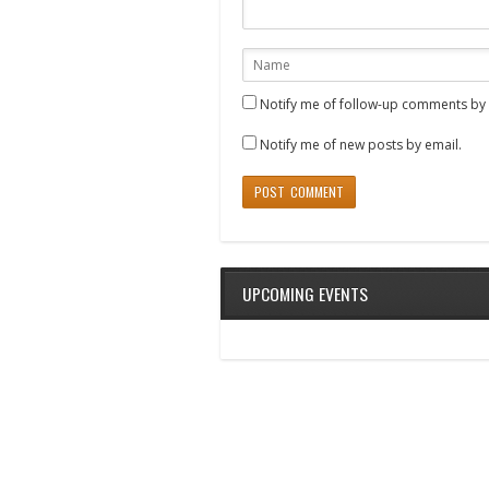
Notify me of follow-up comments by 
Notify me of new posts by email.
UPCOMING EVENTS