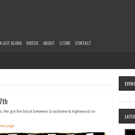
A GOT ALOHA
VIDEOS
ABOUT
STORE
CONTACT
EVEN
7th
all ages. We got the block between Grandview & Inglewood on
LATE
event page