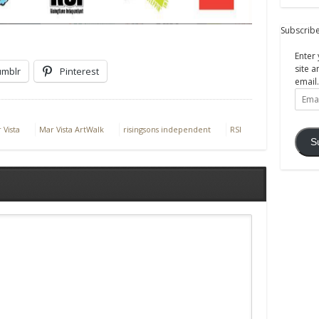
Subscribe
Enter 
site a
umblr
Pinterest
email.
Email
Addre
 Vista
Mar Vista ArtWalk
risingsons independent
RSI
S