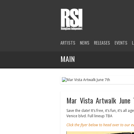
ARTISTS
NEWS
RELEASES
EVENTS
L
MAIN
Mar Vista Artwalk June 
Save the date! It’s free, it’s fun, it’s 
Venice blvd. Full lineup TBA
Click the flyer below to head over to our 