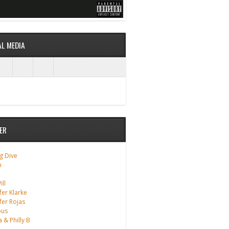
AL MEDIA
ER
g Dive
m
ll
fer Klarke
fer Rojas
ous
a & Philly B