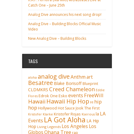
Catch One – June 25th
Analog Dive announces his next song drop!
Analog Dive – Building Blocks Official Music
Video
New Analog Dive – Building Blocks
TAGS
analog dive
Anthm
art
aloha
Besatree
Blake Borisoff
Blueprint
Creed Chameleon
CLDMKRS
Eddie
FreeWill
events
Edrok One
Esko
Flores
Hawaii Hip Hop
Hawaii
hip
HI
hop
Hollywood
Hot Sauce
Jook The First
LA
la
Kristofer Rojas
Kristofer Klarke
Kserious
LA Got Aloha
Events
LA Hip
Los Angeles
Los
Hop
Living Legends
Ohana Tree
Globos
rap