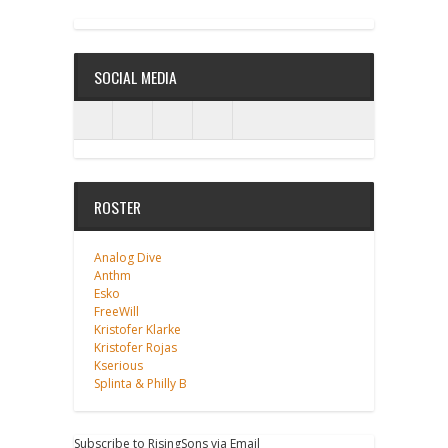
ANALOG DIVE - BUILDING BLOCKS
SOCIAL MEDIA
ROSTER
Analog Dive
Anthm
Esko
FreeWill
Kristofer Klarke
Kristofer Rojas
Kserious
Splinta & Philly B
Subscribe to RisingSons via Email