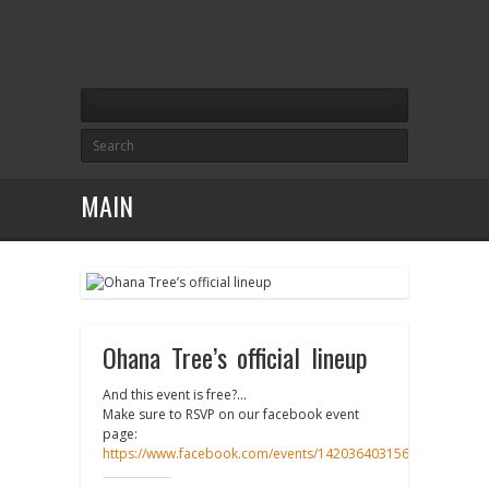
MAIN
Ohana Tree’s official lineup
And this event is free?…
Make sure to RSVP on our facebook event
page:
https://www.facebook.com/events/1420364031568187/