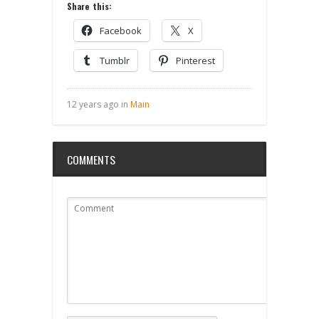
Share this:
Facebook
X
Tumblr
Pinterest
12 years ago in
Main
COMMENTS