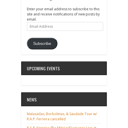
Enter your email address to subscribe to this
site and receive notifications of new posts by
email.
Email
Address
Subscribe
UPCOMING EVENTS
NEWS
Malasadas, Borboletas, & Saudade Tour w/
R.A.P. Ferreira cancelled
R.A.P. Ferreira (fka Milo) w/Dazeases Live at