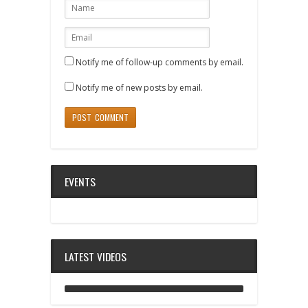
Notify me of follow-up comments by email.
Notify me of new posts by email.
EVENTS
LATEST VIDEOS