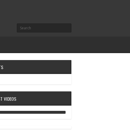
TS
ST VIDEOS
ANALOG DIVE - BUILDING BLOCKS