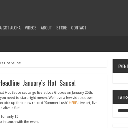
A GOT ALOHA
VIDEOS
ABOUT
STORE
CONTACT
EVEN
adline January’s Hot Sauce!
xt Hot Sauce set to go live at Los Globos on January 25th,
LATE
s you need to start right meow. We have a few videos down
an pick up their new record “Summer Lush”
HERE
. Live art, live
 alive a fun!
 for only $5
p in touch with the event