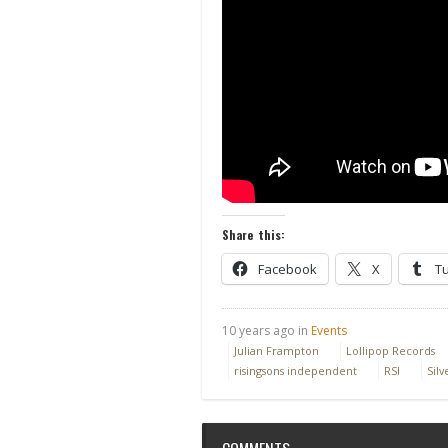
Share this:
Facebook
X
T
10 years ago in
Events
Julian Frampton
Lollipop Records
risingsons independent
RSI
Silv
COMMENTS