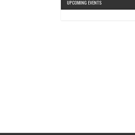
UPCOMING EVENTS