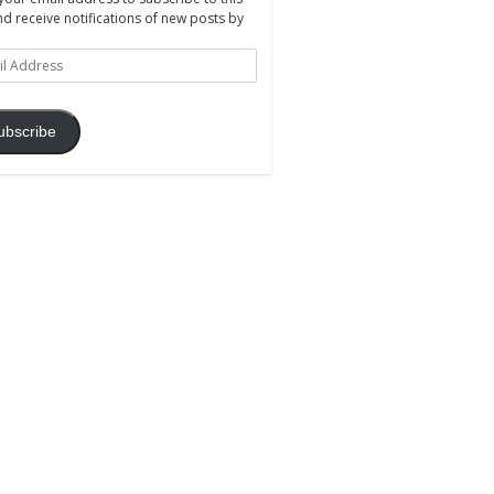
nd receive notifications of new posts by
ss
ubscribe