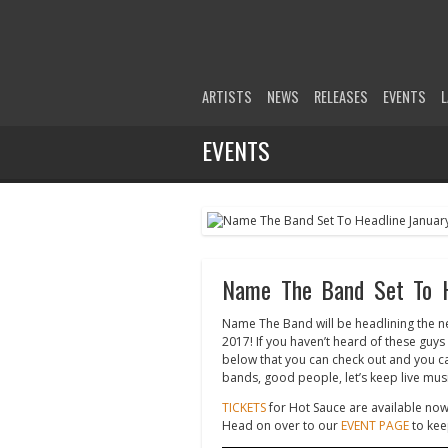
ARTISTS
NEWS
RELEASES
EVENTS
L
EVENTS
Name The Band Set To He
Name The Band will be headlining the ne
2017! If you haven’t heard of these guy
below that you can check out and you c
bands, good people, let’s keep live music
TICKETS
for Hot Sauce are available now
Head on over to our
EVENT PAGE
to kee