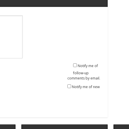
Notify me of
follow-up
comments by email.
Notify me of new