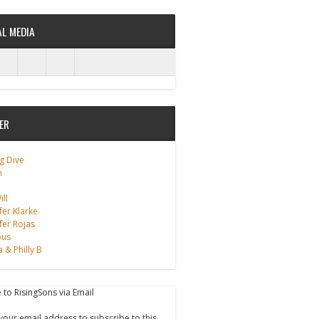
AL MEDIA
ER
g Dive
m
ll
fer Klarke
fer Rojas
ous
a & Philly B
 to RisingSons via Email
your email address to subscribe to this