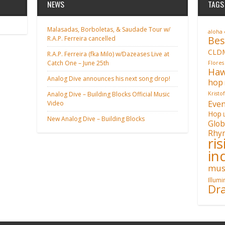
NEWS
TAGS
Malasadas, Borboletas, & Saudade Tour w/
aloha
Bes
R.A.P. Ferreira cancelled
CLD
R.A.P. Ferreira (fka Milo) w/Dazeases Live at
Catch One – June 25th
Flores
Haw
Analog Dive announces his next song drop!
hop
Analog Dive – Building Blocks Official Music
Kristo
Even
Video
Hop
New Analog Dive – Building Blocks
Glob
Rhy
ri
in
mus
Illum
Dra