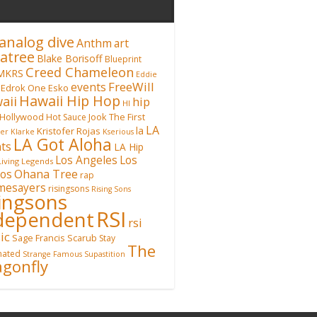
analog dive
Anthm
art
atree
Blake Borisoff
Blueprint
Creed Chameleon
MKRS
Eddie
FreeWill
events
Edrok One
Esko
Hawaii Hip Hop
aii
hip
HI
Hollywood
Hot Sauce
Jook The First
LA
la
Kristofer Rojas
fer Klarke
Kserious
LA Got Aloha
ts
LA Hip
Los Angeles
Los
Living Legends
Ohana Tree
os
rap
mesayers
risingsons
Rising Sons
singsons
RSI
dependent
rsi
ic
Sage Francis
Scarub
Stay
The
inated
Strange Famous
Supastition
gonfly