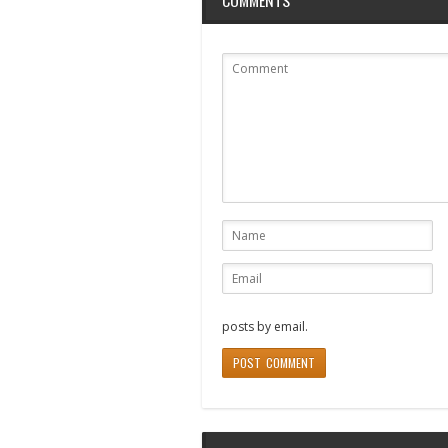
posts by email.