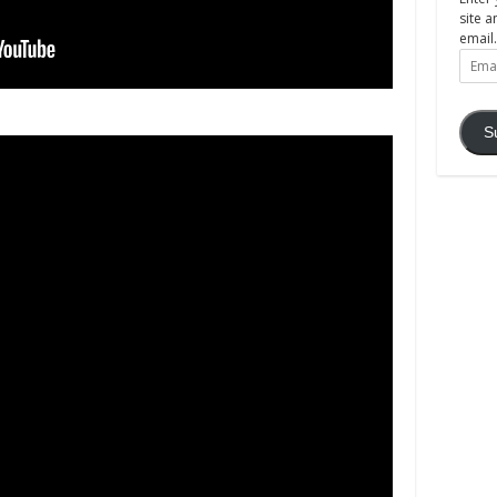
site a
email.
Email
Addre
S