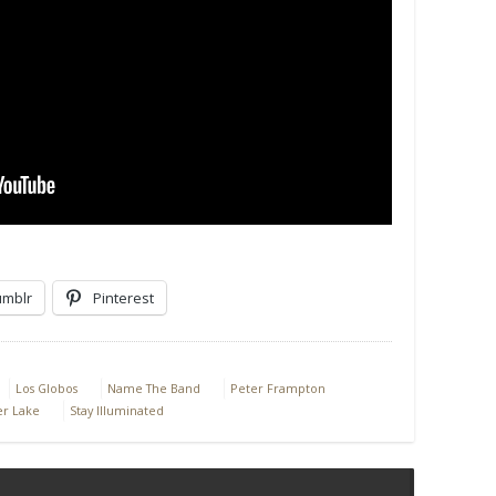
umblr
Pinterest
Los Globos
Name The Band
Peter Frampton
er Lake
Stay Illuminated