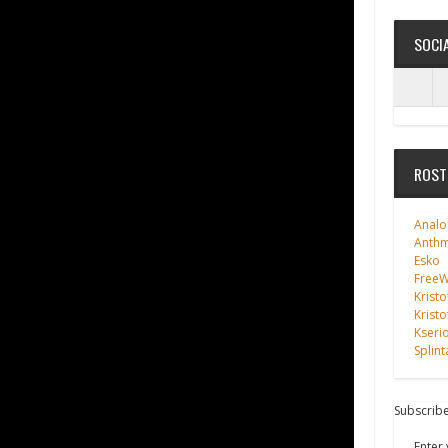
SOCI
ROST
Analo
Anth
Esko
FreeWi
Kristo
Kristo
Kseri
Splint
Subscribe
Enter 