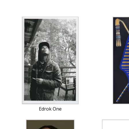
Edrok One