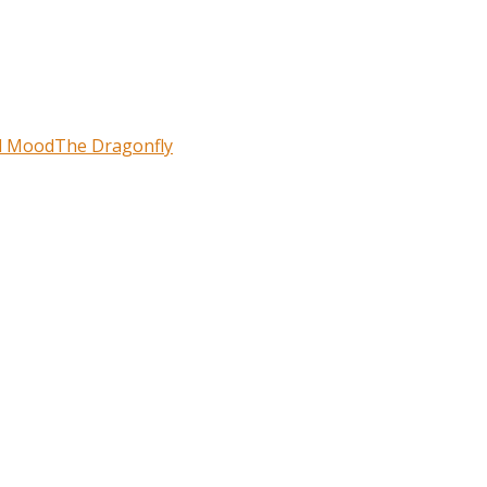
l Mood
The Dragonfly