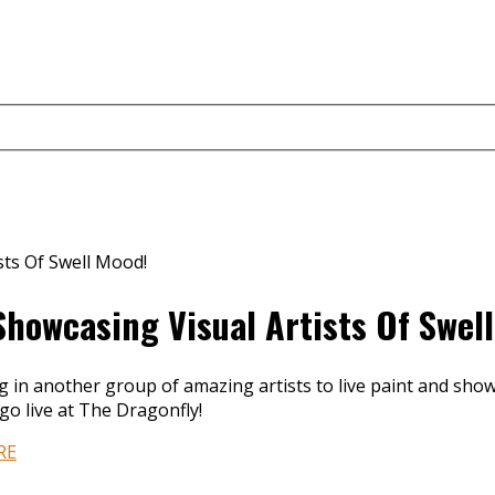
Showcasing Visual Artists Of Swel
ng in another group of amazing artists to live paint and sh
go live at The Dragonfly!
RE