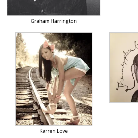
Graham Harrington
Karren Love