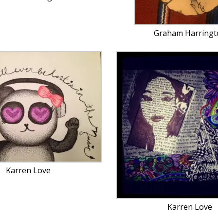
Graham Harringt
Karren Love
Karren Love