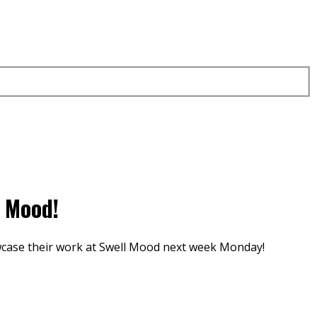
l Mood!
owcase their work at Swell Mood next week Monday!