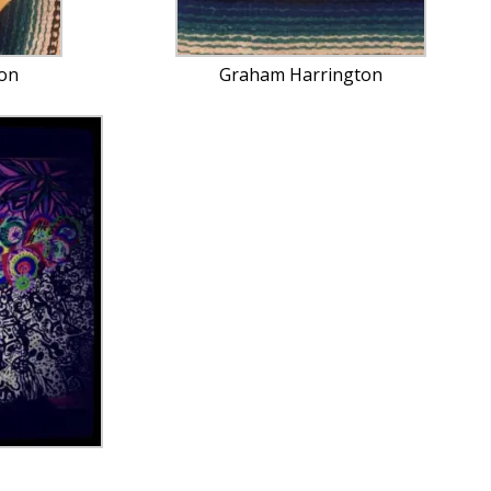
on
Graham Harrington