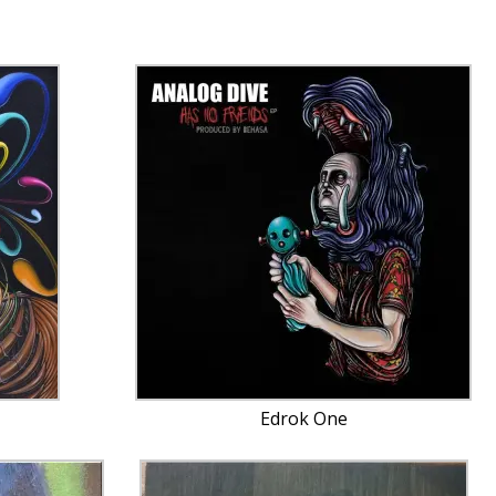
Edrok One