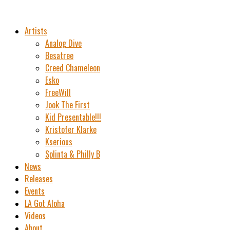
Artists
Analog Dive
Besatree
Creed Chameleon
Esko
FreeWill
Jook The First
Kid Presentable!!!
Kristofer Klarke
Kserious
Splinta & Philly B
News
Releases
Events
LA Got Aloha
Videos
About