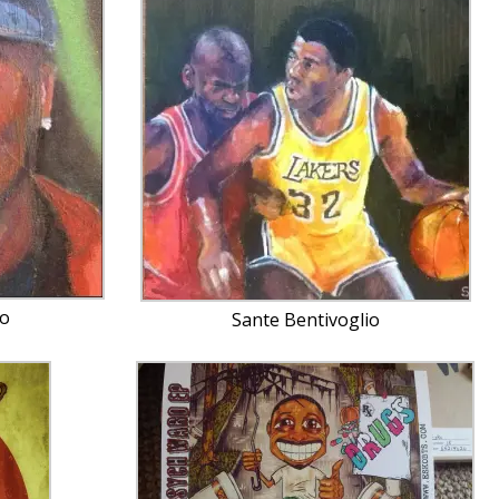
io
Sante Bentivoglio