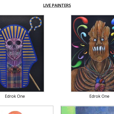
LIVE PAINTERS
Edrok One
Edrok One