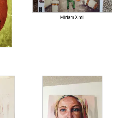
Miriam Ximil