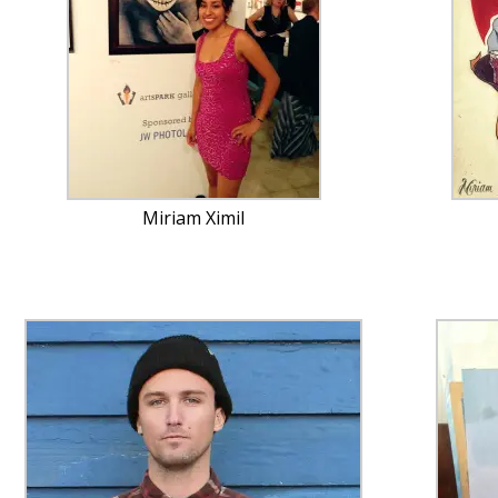
Miriam Ximil