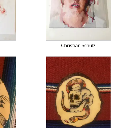
z
Christian Schulz