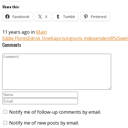
Share this:
Facebook
X
Tumblr
Pinterest
11 years ago in
Main
Eddie Flores
Edrok One
Kajo
risingsons independent
RSI
Swel
Comments
Notify me of follow-up comments by email.
Notify me of new posts by email.