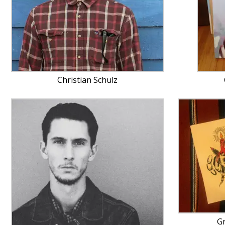
Christian Schulz
G