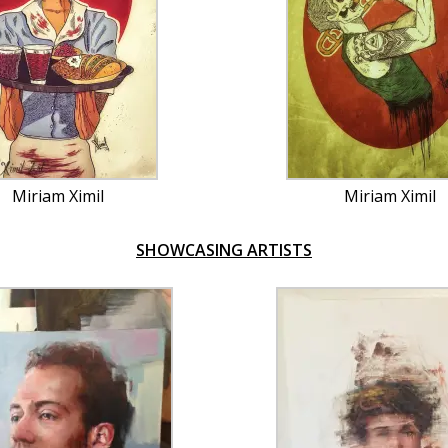
Miriam Ximil
Miriam Ximil
SHOWCASING ARTISTS