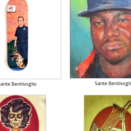
Sante Bentivogl
ante Bentivoglio