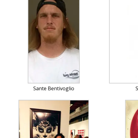
Sante Bentivoglio
S