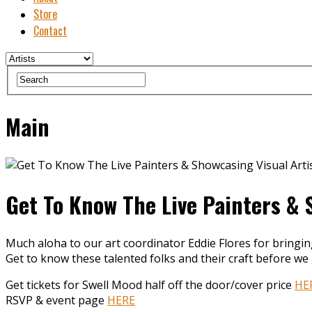
Store
Contact
Main
Get To Know The Live Painters & 
Much aloha to our art coordinator Eddie Flores for bringi
Get to know these talented folks and their craft before we 
Get tickets for Swell Mood half off the door/cover price
HE
RSVP & event page
HERE