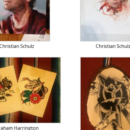
Christian Schulz
Christian Schul
raham Harrington