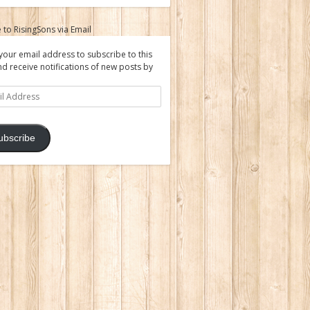
 to RisingSons via Email
your email address to subscribe to this
nd receive notifications of new posts by
ss
ubscribe