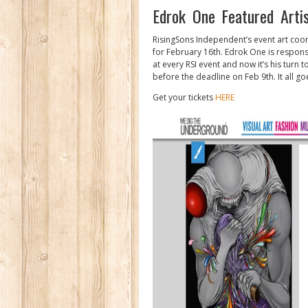
Edrok One Featured Arti
RisingSons Independent’s event art coor
for February 16th. Edrok One is responsi
at every RSI event and now it’s his turn 
before the deadline on Feb 9th. It all g
Get your tickets
HERE