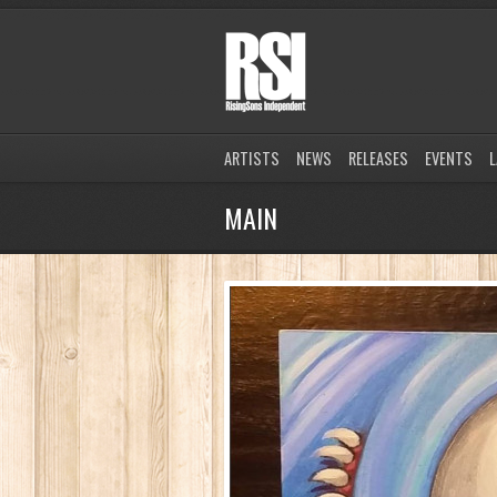
ARTISTS
NEWS
RELEASES
EVENTS
L
MAIN