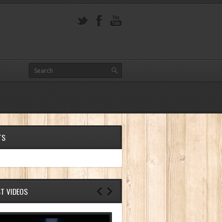
TS
ST VIDEOS