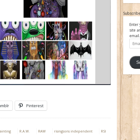
Subscribe
Enter 
site a
email.
Email
Addre
S
umblr
Pinterest
ainting
R.A.W.
RAW
risingsons independent
RSI