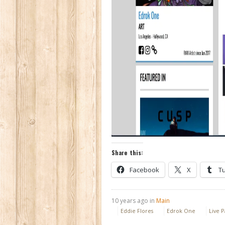
Share this:
Facebook
X
T
10 years ago in
Main
Eddie Flores
Edrok One
Live P