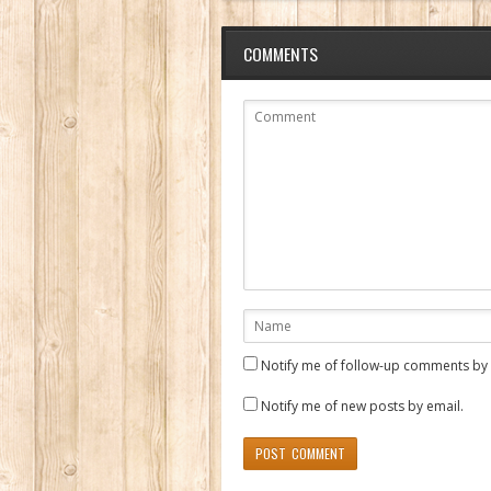
COMMENTS
Notify me of follow-up comments by 
Notify me of new posts by email.