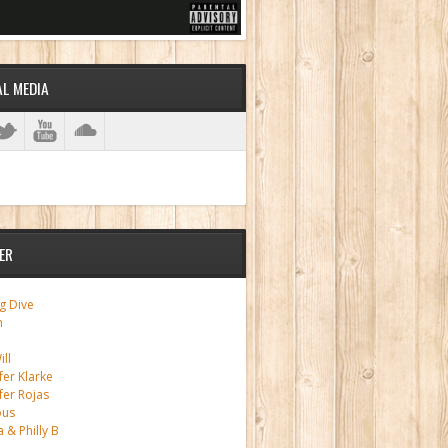
AL MEDIA
ER
g Dive
m
ll
fer Klarke
fer Rojas
ous
a & Philly B