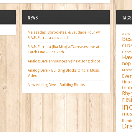
NEWS
TAGS
Malasadas, Borboletas, & Saudade Tour w/
aloha
Bes
R.A.P. Ferreira cancelled
CLD
R.A.P. Ferreira (fka Milo) w/Dazeases Live at
Catch One – June 25th
Flores
Haw
Analog Dive announces his next song drop!
hop
Analog Dive – Building Blocks Official Music
Kristo
Even
Video
Hop
New Analog Dive – Building Blocks
Glob
Rhy
ri
in
mus
Illum
Dra