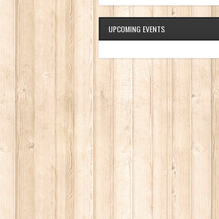
UPCOMING EVENTS