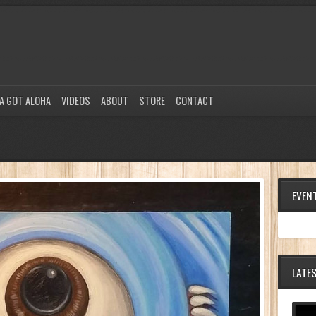
A GOT ALOHA
VIDEOS
ABOUT
STORE
CONTACT
EVEN
LATE