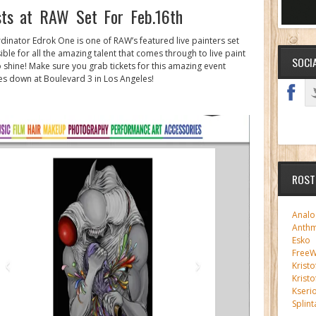
sts at RAW Set For Feb.16th
dinator Edrok One is one of RAW’s featured live painters set
ble for all the amazing talent that comes through to live paint
SOCI
to shine! Make sure you grab tickets for this amazing event
oes down at Boulevard 3 in Los Angeles!
ROST
Analo
Anth
Esko
FreeWi
Kristo
Kristo
Kseri
Splint