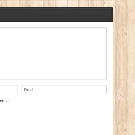
email.