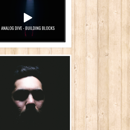
ANALOG DIVE - BUILDING BLOCKS