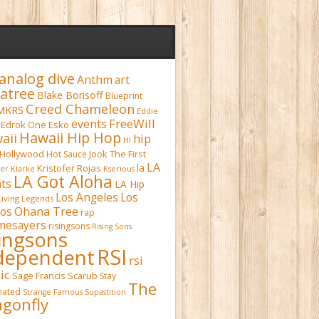
analog dive
Anthm
art
atree
Blake Borisoff
Blueprint
Creed Chameleon
MKRS
Eddie
FreeWill
events
Edrok One
Esko
Hawaii Hip Hop
aii
hip
HI
Hollywood
Hot Sauce
Jook The First
LA
la
Kristofer Rojas
fer Klarke
Kserious
LA Got Aloha
ts
LA Hip
Los Angeles
Los
Living Legends
Ohana Tree
os
rap
mesayers
risingsons
Rising Sons
singsons
RSI
dependent
rsi
ic
Sage Francis
Scarub
Stay
The
inated
Strange Famous
Supastition
gonfly