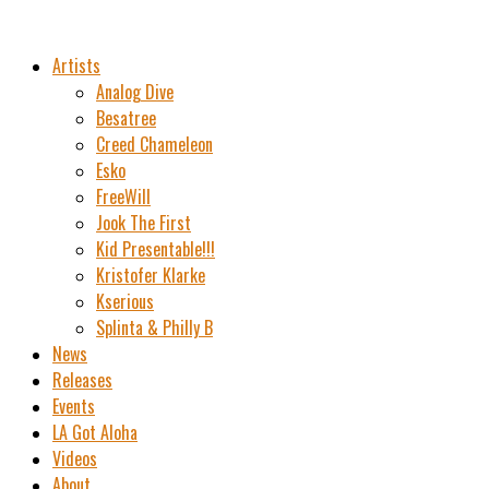
Artists
Analog Dive
Besatree
Creed Chameleon
Esko
FreeWill
Jook The First
Kid Presentable!!!
Kristofer Klarke
Kserious
Splinta & Philly B
News
Releases
Events
LA Got Aloha
Videos
About