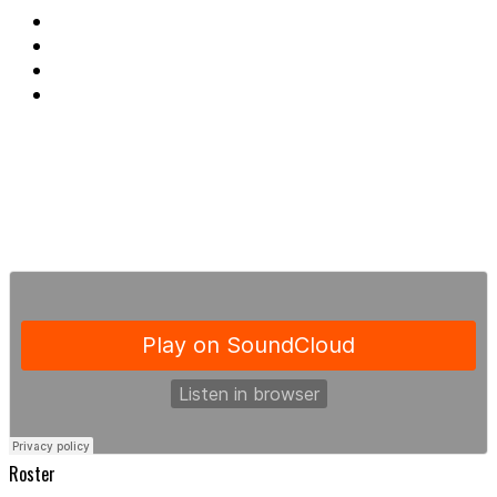
Roster