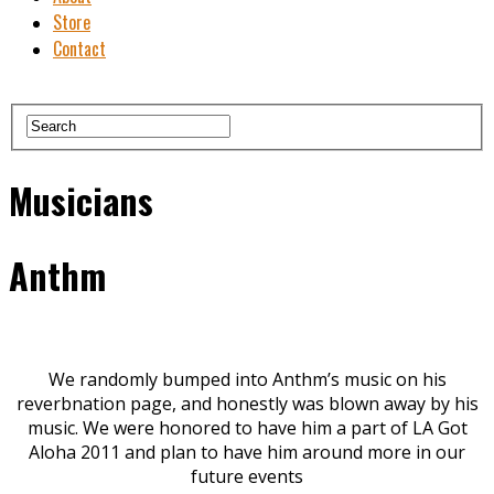
Store
Contact
Musicians
Anthm
We randomly bumped into Anthm’s music on his
reverbnation page, and honestly was blown away by his
music. We were honored to have him a part of LA Got
Aloha 2011 and plan to have him around more in our
future events