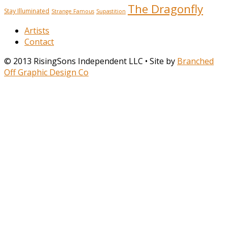
The Dragonfly
Stay Illuminated
Strange Famous
Supastition
Artists
Contact
© 2013 RisingSons Independent LLC • Site by
Branched
Off Graphic Design Co