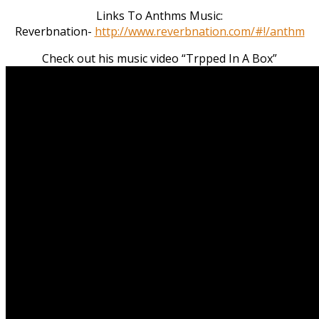
Links To Anthms Music:
Reverbnation-
http://www.reverbnation.com/#!/anthm
Check out his music video “Trpped In A Box”