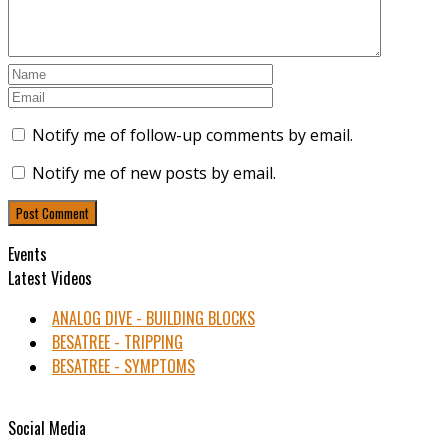
Notify me of follow-up comments by email.
Notify me of new posts by email.
Events
Latest Videos
ANALOG DIVE - BUILDING BLOCKS
BESATREE - TRIPPING
BESATREE - SYMPTOMS
Social Media