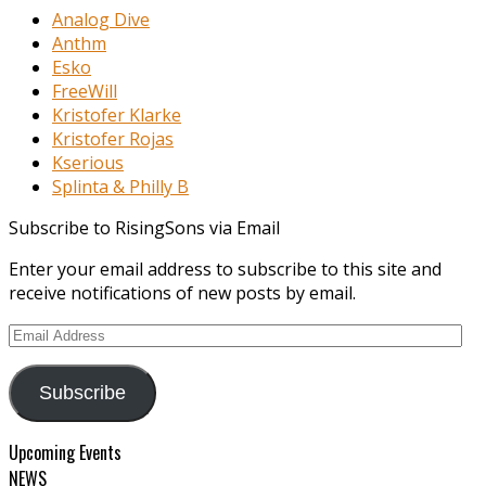
Analog Dive
Anthm
Esko
FreeWill
Kristofer Klarke
Kristofer Rojas
Kserious
Splinta & Philly B
Subscribe to RisingSons via Email
Enter your email address to subscribe to this site and
receive notifications of new posts by email.
Email
Address
Subscribe
Upcoming Events
NEWS