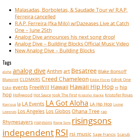
Malasadas, Borboletas, & Saudade Tour w/ R.A.P.
Ferreira cancelled
R.A.P. Ferreira (fka Milo) w/Dazeases Live at Catch
One – June 25th
Analog Dive announces his next song drop!
Analog Dive – Building Blocks Official Music Video
New Analog Dive – Building Blocks
Tags
analog dive
Besatree
Anthm
art
Blake Borisoff
aloha
Creed Chameleon
CLDMKRS
Edrok One
Blueprint
Eddie Flores
Hawaii Hip Hop
Hawaii
FreeWill
hip
events
Esko
HI
hop
Kristofer Rojas
Hollywood
Hot Sauce
Jook The First
Kristofer Klarke
LA Got Aloha
LA Events
la
LA Hip Hop
Living
Kserious
Ohana Tree
Los Angeles
Los Globos
rap
Legends
risingsons
Rhymesayers
risingsons
Rising Sons
RSI
independent
rsi music
Sage Francis
Scarub