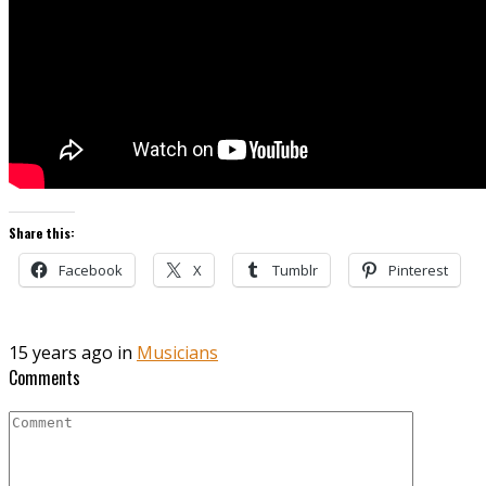
Share this:
Facebook
X
Tumblr
Pinterest
15 years ago in
Musicians
Comments