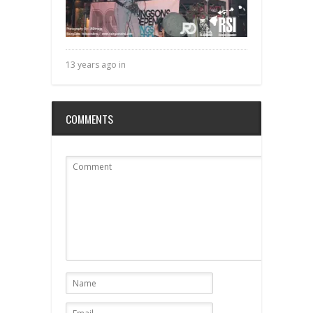
13 years ago in
COMMENTS