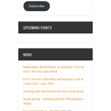
Subscribe
UPCOMING EVENTS
NEWS
Malasadas, Borboletas, & Saudade Tour w/
R.A.P. Ferreira cancelled
R.A.P. Ferreira (fka Milo) w/Dazeases Live at
Catch One – June 25th
Analog Dive announces his next song drop!
Analog Dive – Building Blocks Official Music
Video