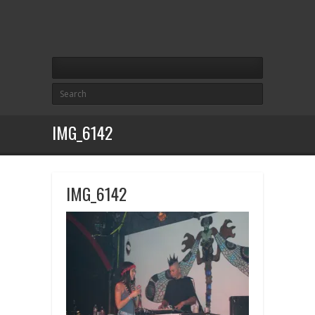
IMG_6142
IMG_6142