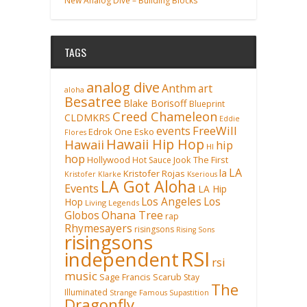
New Analog Dive – Building Blocks
TAGS
analog dive
Anthm
art
aloha
Besatree
Blake Borisoff
Blueprint
Creed Chameleon
CLDMKRS
Eddie
FreeWill
events
Edrok One
Esko
Flores
Hawaii Hip Hop
Hawaii
hip
HI
hop
Hollywood
Hot Sauce
Jook The First
LA
la
Kristofer Rojas
Kristofer Klarke
Kserious
LA Got Aloha
Events
LA Hip
Los Angeles
Los
Hop
Living Legends
Ohana Tree
Globos
rap
Rhymesayers
risingsons
Rising Sons
risingsons
RSI
independent
rsi
music
Sage Francis
Scarub
Stay
The
Illuminated
Strange Famous
Supastition
Dragonfly