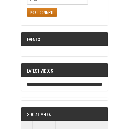
EVENTS
LATEST VIDEOS
ANALOG DIVE - BUILDING BLOCKS
SOCIAL MEDIA