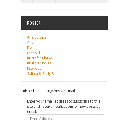
ROSTER
Analog Dive
Anthm
Esko
FreeWill
Kristofer Klarke
Kristofer Rojas
Kserious
Splinta & Philly B
Subscribe to RisingSons via Email
Enter your email address to subscribe to this
site and receive notifications of new posts by
email.
Email
Address