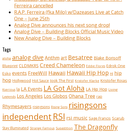
Ferreira cancelled
R.A.P. Ferreira (fka Milo) w/Dazeases Live at Catch
One – June 25th
Analog Dive announces his next song drop!
Analog Dive – Building Blocks Official Music Video
New Analog Dive – Building Blocks
Tags
analog dive
Besatree
Anthm
art
Blake Borisoff
aloha
Creed Chameleon
CLDMKRS
Edrok One
Blueprint
Eddie Flores
Hawaii Hip Hop
Hawaii
FreeWill
hip
events
Esko
HI
hop
Kristofer Rojas
Hollywood
Hot Sauce
Jook The First
Kristofer Klarke
LA Got Aloha
LA Events
la
LA Hip Hop
Living
Kserious
Ohana Tree
Los Angeles
Los Globos
rap
Legends
risingsons
Rhymesayers
risingsons
Rising Sons
RSI
independent
rsi music
Sage Francis
Scarub
The Dragonfly
Stay Illuminated
Strange Famous
Supastition