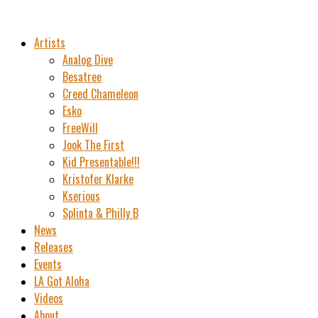
Artists
Analog Dive
Besatree
Creed Chameleon
Esko
FreeWill
Jook The First
Kid Presentable!!!
Kristofer Klarke
Kserious
Splinta & Philly B
News
Releases
Events
LA Got Aloha
Videos
About