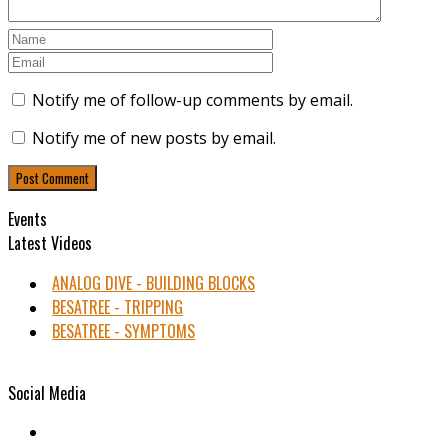
Notify me of follow-up comments by email.
Notify me of new posts by email.
Events
Latest Videos
ANALOG DIVE - BUILDING BLOCKS
BESATREE - TRIPPING
BESATREE - SYMPTOMS
Social Media