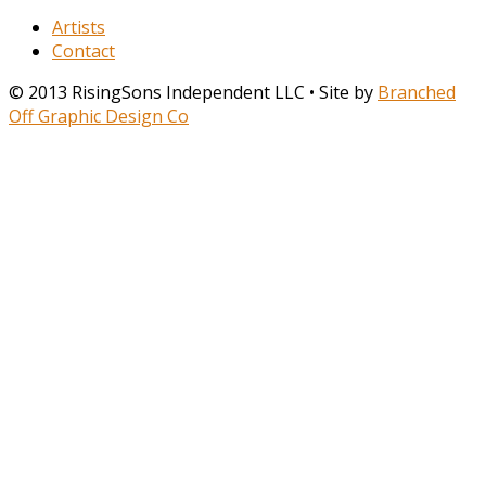
Artists
Contact
© 2013 RisingSons Independent LLC • Site by
Branched
Off Graphic Design Co