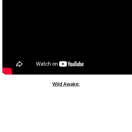
Wild Awake: