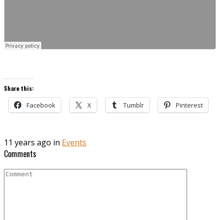
Share this:
Facebook
X
Tumblr
Pinterest
11 years ago in
Events
Comments