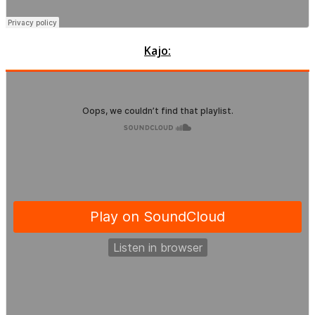
Kajo: