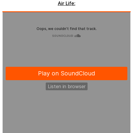
Air Life: