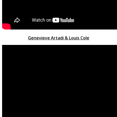
Genevieve Artadi & Louis Cole