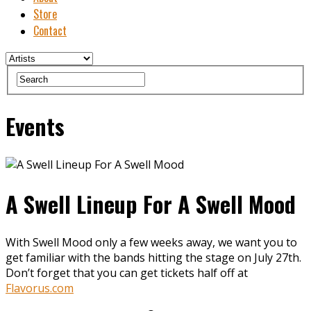
Store
Contact
Events
A Swell Lineup For A Swell Mood
With Swell Mood only a few weeks away, we want you to
get familiar with the bands hitting the stage on July 27th.
Don’t forget that you can get tickets half off at
Flavorus.com