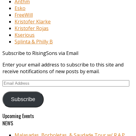
Anthm
Esko
FreeWill
Kristofer Klarke
Kristofer Rojas
Kserious
Splinta & Philly B
Subscribe to RisingSons via Email
Enter your email address to subscribe to this site and
receive notifications of new posts by email.
Email
Address
Subscribe
Upcoming Events
NEWS
Malasadas, Borboletas, & Saudade Tour w/ R.A.P.