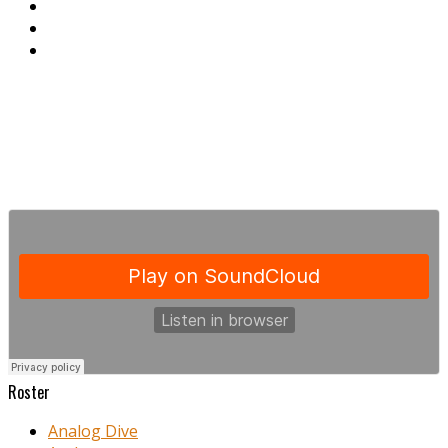
Roster
Analog Dive