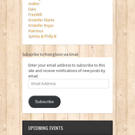
Anthm
Esko
FreeWill
Kristofer Klarke
Kristofer Rojas
Kserious
Splinta & Philly B
Subscribe to RisingSons via Email
Enter your email address to subscribe to this
site and receive notifications of new posts by
email.
Email
Address
Subscribe
UPCOMING EVENTS