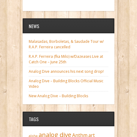
NEWS
Malasadas, Borboletas, & Saudade Tour w/
R.A.P. Ferreira cancelled
R.A.P. Ferreira (fka Milo) w/Dazeases Live at
Catch One – June 25th
Analog Dive announces his next song drop!
Analog Dive – Building Blocks Official Music
Video
New Analog Dive – Building Blocks
TAGS
analog dive
Anthm
art
aloha