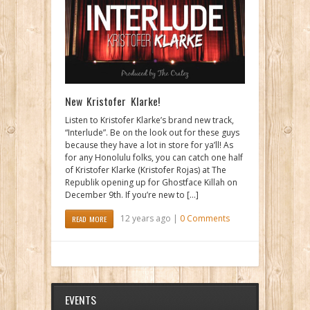
New Kristofer Klarke!
Listen to Kristofer Klarke’s brand new track,
“Interlude”. Be on the look out for these guys
because they have a lot in store for ya’ll! As
for any Honolulu folks, you can catch one half
of Kristofer Klarke (Kristofer Rojas) at The
Republik opening up for Ghostface Killah on
December 9th. If you’re new to […]
12 years ago |
0 Comments
READ MORE
EVENTS