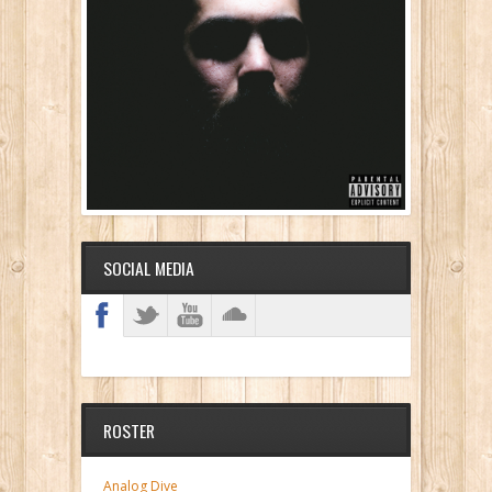
SOCIAL MEDIA
ROSTER
Analog Dive