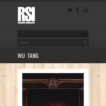
WU TANG