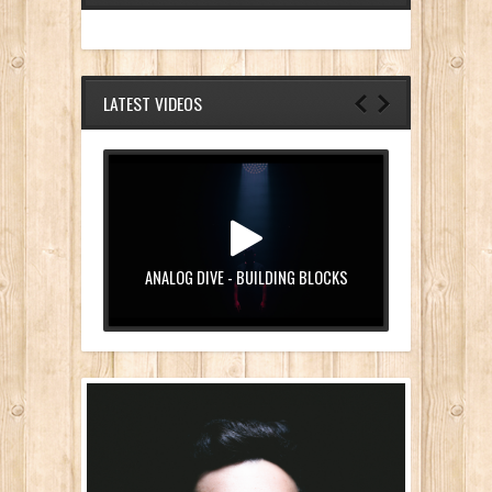
LATEST VIDEOS
ANALOG DIVE - BUILDING BLOCKS