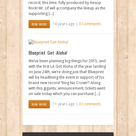
record, this time, fully produced by Aesop
Rock! Mr. Lif will accompany the lineup as the
supporting […]
10 years ago |
0 Comments
READ MORE
Blueprint Got Aloha!
We’ve been planning big things for 2015, and
with the first LA Got Aloha of the year landing
on June 24th, we’re doing just that! Blueprint
will be headlining the event in support of his
brand new record “King No Crown“! Along
with this gigantic announcement, tickets went
on sale today which you can purchase […]
11 years ago |
0 Comments
READ MORE