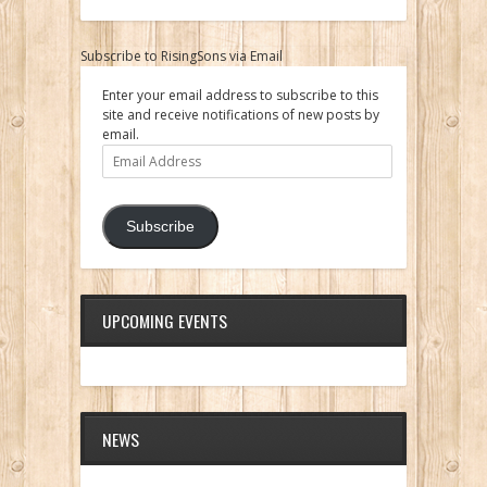
Subscribe to RisingSons via Email
Enter your email address to subscribe to this
site and receive notifications of new posts by
email.
Email
Address
Subscribe
UPCOMING EVENTS
NEWS