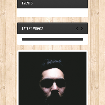
EVENTS
LATEST VIDEOS
ANALOG DIVE - BUILDING BLOCKS