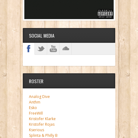
SOCIAL MEDIA
ROSTER
Analog Dive
Anthm
Esko
FreeWill
Kristofer Klarke
Kristofer Rojas
Kserious
Splinta & Philly B