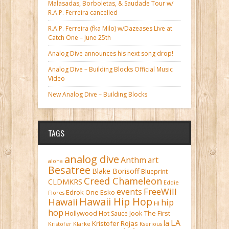
Malasadas, Borboletas, & Saudade Tour w/
R.A.P. Ferreira cancelled
R.A.P. Ferreira (fka Milo) w/Dazeases Live at
Catch One – June 25th
Analog Dive announces his next song drop!
Analog Dive – Building Blocks Official Music
Video
New Analog Dive – Building Blocks
TAGS
analog dive
Anthm
art
aloha
Besatree
Blake Borisoff
Blueprint
Creed Chameleon
CLDMKRS
Eddie
FreeWill
events
Edrok One
Esko
Flores
Hawaii Hip Hop
Hawaii
hip
HI
hop
Hollywood
Hot Sauce
Jook The First
LA
la
Kristofer Rojas
Kristofer Klarke
Kserious