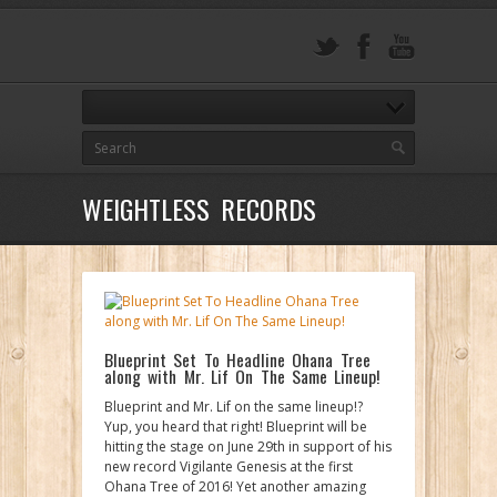
WEIGHTLESS RECORDS
Blueprint Set To Headline Ohana Tree
along with Mr. Lif On The Same Lineup!
Blueprint and Mr. Lif on the same lineup!?
Yup, you heard that right! Blueprint will be
hitting the stage on June 29th in support of his
new record Vigilante Genesis at the first
Ohana Tree of 2016! Yet another amazing