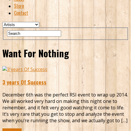
Store
Contact
Want For Nothing
3 years Of Success
December 6th was the perfect RSI event to wrap up 2014.
We all worked very hard on making this night one to
remember, and it felt very good watching it come to life.
It’s very rare that you get to stop and analyze the event
when you’re running the show, and we actually got to […]