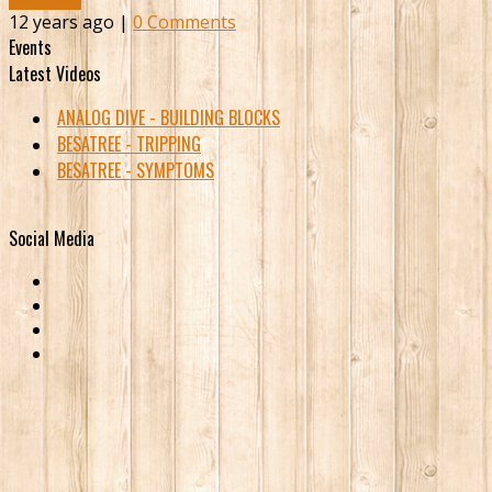
12 years ago |
0 Comments
Events
Latest Videos
ANALOG DIVE - BUILDING BLOCKS
BESATREE - TRIPPING
BESATREE - SYMPTOMS
Social Media