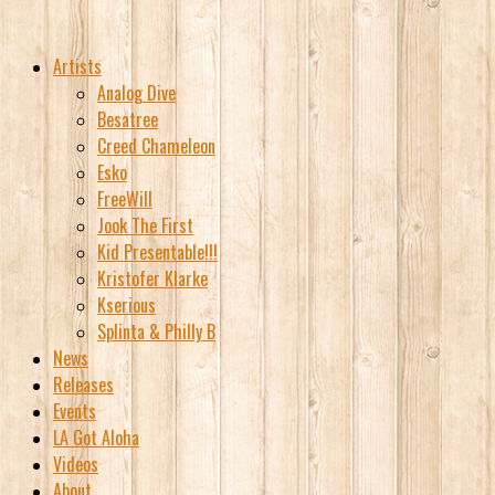
Artists
Analog Dive
Besatree
Creed Chameleon
Esko
FreeWill
Jook The First
Kid Presentable!!!
Kristofer Klarke
Kserious
Splinta & Philly B
News
Releases
Events
LA Got Aloha
Videos
About