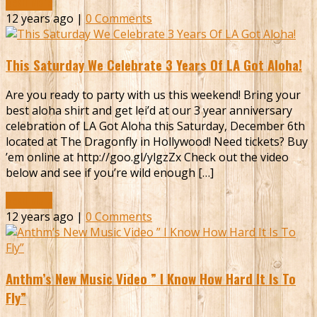
Read More
12 years ago |
0 Comments
This Saturday We Celebrate 3 Years Of LA Got Aloha!
Are you ready to party with us this weekend! Bring your
best aloha shirt and get lei’d at our 3 year anniversary
celebration of LA Got Aloha this Saturday, December 6th
located at The Dragonfly in Hollywood! Need tickets? Buy
’em online at http://goo.gl/ylgzZx Check out the video
below and see if you’re wild enough […]
Read More
12 years ago |
0 Comments
Anthm’s New Music Video ” I Know How Hard It Is To
Fly”