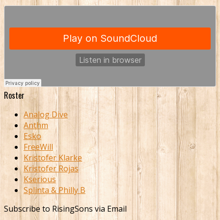
Roster
Analog Dive
Anthm
Esko
FreeWill
Kristofer Klarke
Kristofer Rojas
Kserious
Splinta & Philly B
Subscribe to RisingSons via Email