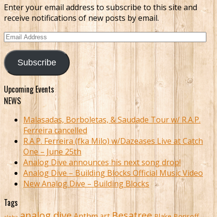
Enter your email address to subscribe to this site and
receive notifications of new posts by email.
Email
Address
Subscribe
Upcoming Events
NEWS
Malasadas, Borboletas, & Saudade Tour w/ R.A.P.
Ferreira cancelled
R.A.P. Ferreira (fka Milo) w/Dazeases Live at Catch
One – June 25th
Analog Dive announces his next song drop!
Analog Dive – Building Blocks Official Music Video
New Analog Dive – Building Blocks
Tags
analog dive
Besatree
Anthm
art
Blake Borisoff