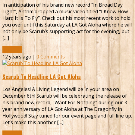
In anticipation of his brand new record “In Broad Day
Light”, Anthm dropped a music video titled “I Know How
Hard It Is To Fly”. Check out his most recent work to hold
you over until this Saturday at LA Got Aloha where he will
not only be Scarub’s supporting act for the evening, but
[…]
Read More
12 years ago |
0 Comments
Scarub To Headline LA Got Aloha
Los Angeles! A Living Legend will be in your area on
December 6th! Scarub will be celebrating the release of
his brand new record, “Want For Nothing” during our 3
year anniversary of LA Got Aloha at The Dragonfly in
Hollywood! Stay tuned for our event page and full line up.
Let’s make this another […]
Read More