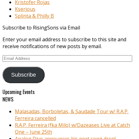
Kristofer Rojas
Kserious
Splinta & Philly B
Subscribe to RisingSons via Email
Enter your email address to subscribe to this site and
receive notifications of new posts by email.
Email
Address
Subscribe
Upcoming Events
NEWS
Malasadas, Borboletas, & Saudade Tour w/ R.A.P.
Ferreira cancelled
R.A.P. Ferreira (fka Milo) w/Dazeases Live at Catch
One – June 25th
Analog Dive announces his next song drop!