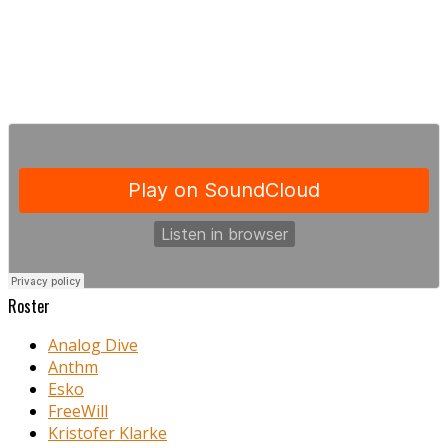
Roster
Analog Dive
Anthm
Esko
FreeWill
Kristofer Klarke