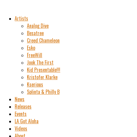
Artists
Analog Dive
Besatree
Creed Chameleon
Esko
FreeWill
Jook The First
Kid Presentable!!!
Kristofer Klarke
Kserious
Splinta & Philly B
News
Releases
Events
LA Got Aloha
Videos
About