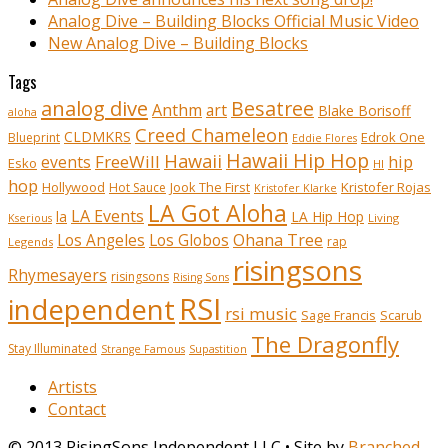
Analog Dive – Building Blocks Official Music Video
New Analog Dive – Building Blocks
Tags
analog dive
Besatree
Anthm
art
Blake Borisoff
aloha
Creed Chameleon
CLDMKRS
Edrok One
Blueprint
Eddie Flores
Hawaii Hip Hop
Hawaii
FreeWill
hip
events
Esko
HI
hop
Kristofer Rojas
Hollywood
Hot Sauce
Jook The First
Kristofer Klarke
LA Got Aloha
LA Events
la
LA Hip Hop
Living
Kserious
Ohana Tree
Los Angeles
Los Globos
rap
Legends
risingsons
Rhymesayers
risingsons
Rising Sons
RSI
independent
rsi music
Sage Francis
Scarub
The Dragonfly
Stay Illuminated
Strange Famous
Supastition
Artists
Contact
© 2013 RisingSons Independent LLC • Site by
Branched