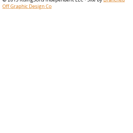
Off Graphic Design Co