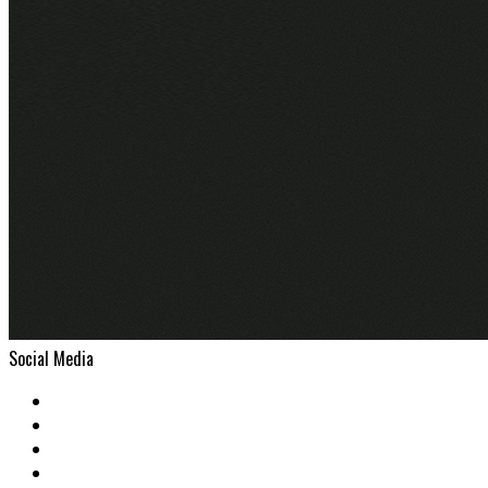
Social Media