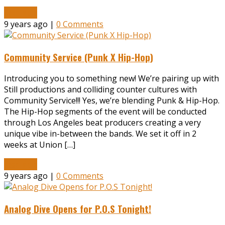
Read More
9 years ago |
0 Comments
Community Service (Punk X Hip-Hop)
Introducing you to something new! We’re pairing up with
Still productions and colliding counter cultures with
Community Service!!! Yes, we’re blending Punk & Hip-Hop.
The Hip-Hop segments of the event will be conducted
through Los Angeles beat producers creating a very
unique vibe in-between the bands. We set it off in 2
weeks at Union […]
Read More
9 years ago |
0 Comments
Analog Dive Opens for P.O.S Tonight!