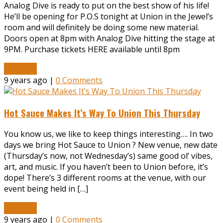
Analog Dive is ready to put on the best show of his life!
He’ll be opening for P.O.S tonight at Union in the Jewel’s
room and will definitely be doing some new material.
Doors open at 8pm with Analog Dive hitting the stage at
9PM. Purchase tickets HERE available until 8pm
Read More
9 years ago |
0 Comments
Hot Sauce Makes It’s Way To Union This Thursday
You know us, we like to keep things interesting…. In two
days we bring Hot Sauce to Union ? New venue, new date
(Thursday’s now, not Wednesday’s) same good ol’ vibes,
art, and music. If you haven’t been to Union before, it’s
dope! There’s 3 different rooms at the venue, with our
event being held in […]
Read More
9 years ago |
0 Comments