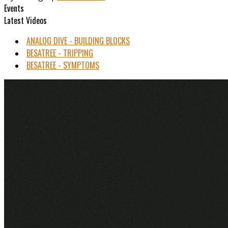
Events
Latest Videos
ANALOG DIVE - BUILDING BLOCKS
BESATREE - TRIPPING
BESATREE - SYMPTOMS