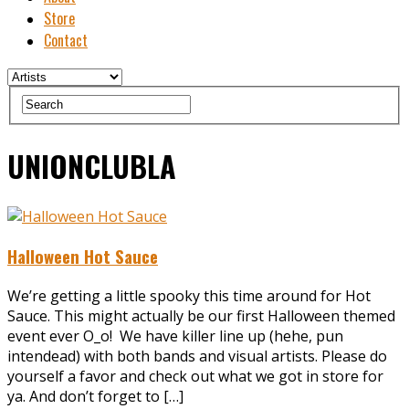
Store
Contact
UNIONCLUBLA
Halloween Hot Sauce
We’re getting a little spooky this time around for Hot
Sauce. This might actually be our first Halloween themed
event ever O_o! We have killer line up (hehe, pun
intendead) with both bands and visual artists. Please do
yourself a favor and check out what we got in store for
ya. And don’t forget to […]