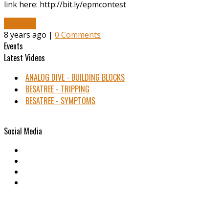
link here: http://bit.ly/epmcontest
Read More
8 years ago |
0 Comments
Events
Latest Videos
ANALOG DIVE - BUILDING BLOCKS
BESATREE - TRIPPING
BESATREE - SYMPTOMS
Social Media