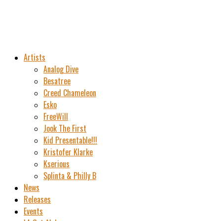
Artists
Analog Dive
Besatree
Creed Chameleon
Esko
FreeWill
Jook The First
Kid Presentable!!!
Kristofer Klarke
Kserious
Splinta & Philly B
News
Releases
Events