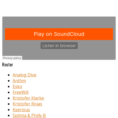
Roster
Analog Dive
Anthm
Esko
FreeWill
Kristofer Klarke
Kristofer Rojas
Kserious
Splinta & Philly B