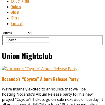
LA Got Aloha
Videos
About
Store
Contact
Union Nightclub
Nocando’s “Coyote” Album Release Party
We’re insanely excited to announce that we’ll be
hosting Nocando‘s Album Release party for his new
project “Coyote”! Tickets go on sale next week Tuesday It
all goes down at UNION on June 13th In the meantime,