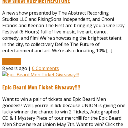
New show! #DEFINETHEFUTURE
A new show presented by The Abstract Recording
Studios LLC and RisingSons Independent, and Choni
Francis and Keenan The First are bringing you a One Day
Festival (6 Hours) full of live music, live art, dance,
comedy, and film! We’re showcasing the brightest talent
in the city, to collectively Define The Future of
entertainment and art. We’re also donating 10% […]
Read More
8 years ago |
0 Comments
Epic Beard Men Ticket Giveaway!!!!
Want to win a pair of tickets and Epic Beard Men
goodeis!? Well, you’re in lick because UNION is giving one
lucky winner the chance to win 2 Tickets, Autographed
CD & 1 Mystery Piece of tour merch!!!! for the Epic Beard
Men Show here at Union May 7th. Want to win? Click the