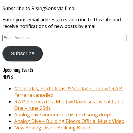
Subscribe to RisingSons via Email
Enter your email address to subscribe to this site and
receive notifications of new posts by email.
Email
Address
Subscribe
Upcoming Events
NEWS
Malasadas, Borboletas, & Saudade Tour w/ R.A.P.
Ferreira cancelled
R.A.P. Ferreira (fka Milo) w/Dazeases Live at Catch
One – June 25th
Analog Dive announces his next song drop!
Analog Dive – Building Blocks Official Music Video
New Analog Dive – Building Blocks