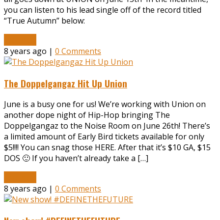
you can listen to his lead single off of the record titled
“True Autumn” below:
Read More
8 years ago |
0 Comments
The Doppelgangaz Hit Up Union
June is a busy one for us! We’re working with Union on
another dope night of Hip-Hop bringing The
Doppelgangaz to the Noise Room on June 26th! There’s
a limited amount of Early Bird tickets available for only
$5!!!! You can snag those HERE. After that it’s $10 GA, $15
DOS 🙂 If you haven’t already take a […]
Read More
8 years ago |
0 Comments