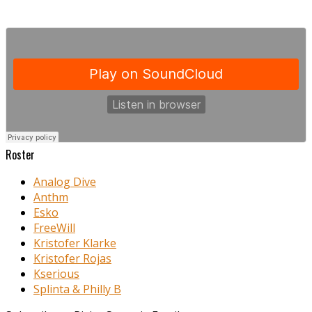
Roster
Analog Dive
Anthm
Esko
FreeWill
Kristofer Klarke
Kristofer Rojas
Kserious
Splinta & Philly B