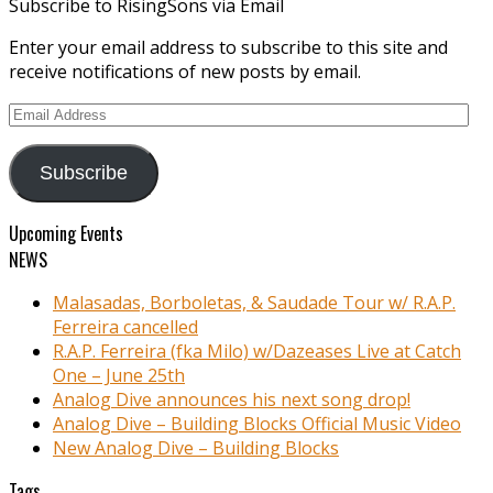
Subscribe to RisingSons via Email
Enter your email address to subscribe to this site and
receive notifications of new posts by email.
Email
Address
Subscribe
Upcoming Events
NEWS
Malasadas, Borboletas, & Saudade Tour w/ R.A.P.
Ferreira cancelled
R.A.P. Ferreira (fka Milo) w/Dazeases Live at Catch
One – June 25th
Analog Dive announces his next song drop!
Analog Dive – Building Blocks Official Music Video
New Analog Dive – Building Blocks
Tags