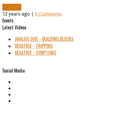
Read More
12 years ago |
0 Comments
Events
Latest Videos
ANALOG DIVE - BUILDING BLOCKS
BESATREE - TRIPPING
BESATREE - SYMPTOMS
Social Media