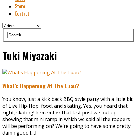
Store
Contact
Tuki Miyazaki
What’s Happening At The Luau?
You know, just a kick back BBQ style party with a little bit
of Live Hip-Hop, food, and skating. Yes, you heard that
right, skating! Remember that last post we put up
showing that mini ramp in which we said all the rappers
will be performing on? We’re going to have some pretty
damn good […]