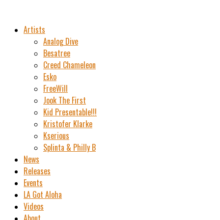
Artists
Analog Dive
Besatree
Creed Chameleon
Esko
FreeWill
Jook The First
Kid Presentable!!!
Kristofer Klarke
Kserious
Splinta & Philly B
News
Releases
Events
LA Got Aloha
Videos
About