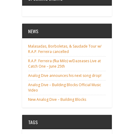
NEWS
Malasadas, Borboletas, & Saudade Tour w/
R.A.P. Ferreira cancelled
R.A.P. Ferreira (fka Milo) w/Dazeases Live at
Catch One – June 25th
Analog Dive announces his next song drop!
Analog Dive – Building Blocks Official Music
Video
New Analog Dive – Building Blocks
TAGS