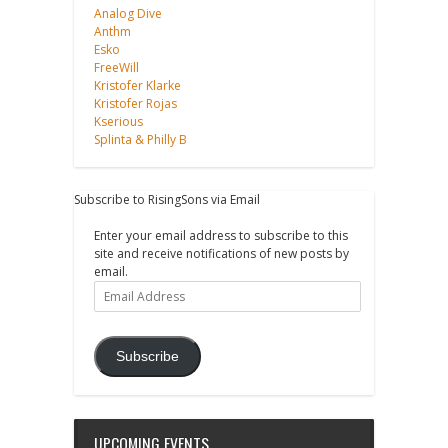
Analog Dive
Anthm
Esko
FreeWill
Kristofer Klarke
Kristofer Rojas
Kserious
Splinta & Philly B
Subscribe to RisingSons via Email
Enter your email address to subscribe to this
site and receive notifications of new posts by
email.
Email
Address
Subscribe
UPCOMING EVENTS