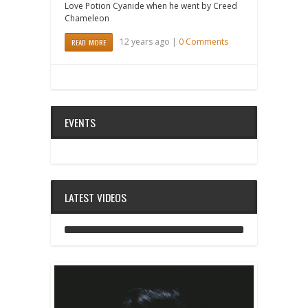
Love Potion Cyanide when he went by Creed
Chameleon
12 years ago |
0 Comments
READ MORE
EVENTS
LATEST VIDEOS
ANALOG DIVE - BUILDING BLOCKS