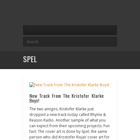
SPEL
New Track From The Kristofer Klarke
Boys!
The two amigos, Kristofer Klarke just
dropped a new track today called Rhyme &
Reason Radio. Another sample of what you
can expect from their upcoming projects. Fun
fact: The cover art is done by Spel, the same
person who did Krostofer Rojas’ cover art for