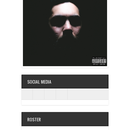
SOCIAL MEDIA
ROSTER