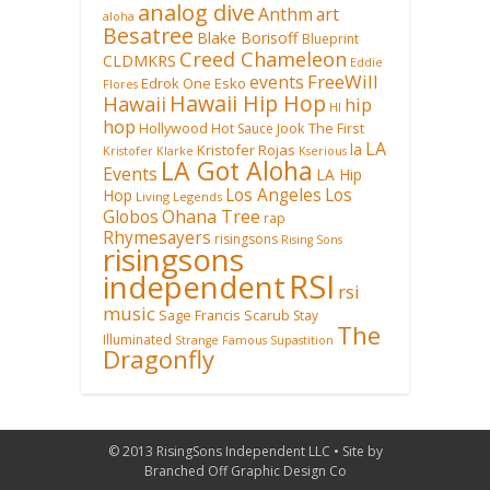
analog dive
Anthm
art
aloha
Besatree
Blake Borisoff
Blueprint
Creed Chameleon
CLDMKRS
Eddie
FreeWill
events
Edrok One
Esko
Flores
Hawaii Hip Hop
Hawaii
hip
HI
hop
Hollywood
Hot Sauce
Jook The First
LA
la
Kristofer Rojas
Kristofer Klarke
Kserious
LA Got Aloha
Events
LA Hip
Los Angeles
Los
Hop
Living Legends
Ohana Tree
Globos
rap
Rhymesayers
risingsons
Rising Sons
risingsons
RSI
independent
rsi
music
Sage Francis
Scarub
Stay
The
Illuminated
Strange Famous
Supastition
Dragonfly
© 2013 RisingSons Independent LLC • Site by
Branched Off Graphic Design Co