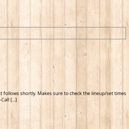
ct follows shortly. Makes sure to check the lineup/set times
Call […]