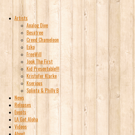
Artists
Analog Dive
Besatree
Creed Chameleon
Esko
FreeWill
Jook The First
Kid Presentable!!!
Kristofer Klarke
Kserious
Splinta & Philly B
News
Releases
Events
LA Got Aloha
Videos
About