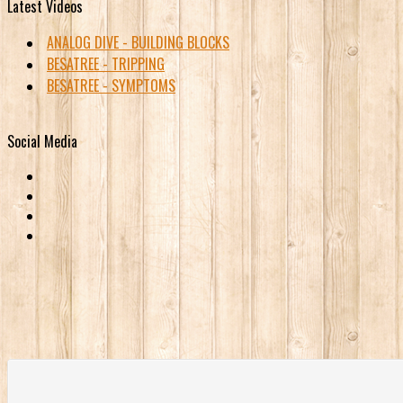
Latest Videos
ANALOG DIVE - BUILDING BLOCKS
BESATREE - TRIPPING
BESATREE - SYMPTOMS
Social Media