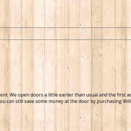
t. We open doors a little earlier than usual and the first a
You can still save some money at the door by purchasing Will-