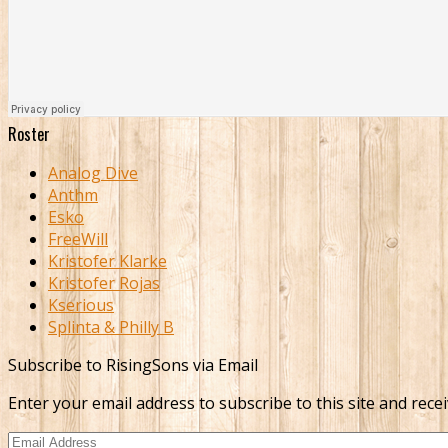
Roster
Analog Dive
Anthm
Esko
FreeWill
Kristofer Klarke
Kristofer Rojas
Kserious
Splinta & Philly B
Subscribe to RisingSons via Email
Enter your email address to subscribe to this site and recei
Email