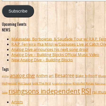
Address
Subscribe
Upcoming Events
NEWS
Malasadas, Borboletas, & Saudade Tour w/ R.A.P. Ferr
R.A.P. Ferreira (fka Milo) w/Dazeases Live at Catch On
Analog Dive announces his next song drop!
Analog Dive – Building Blocks Official Music Video
New Analog Dive – Building Blocks
Tags
analog dive
Besatree
Anthm
art
Blake Borisoff
Bluep
aloha
Kristofer Rojas
Hollywood
Hot Sauce
Jook The First
Kristofer Klarke
Kserious
RSI
risingsons independent
rsi mus
Sons
Artists