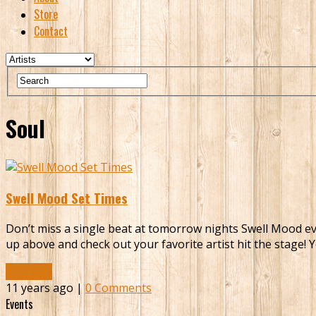
Store
Contact
Soul
Swell Mood Set Times
Don’t miss a single beat at tomorrow nights Swell Mood even
up above and check out your favorite artist hit the stage! 
Read More
11 years ago |
0 Comments
Events