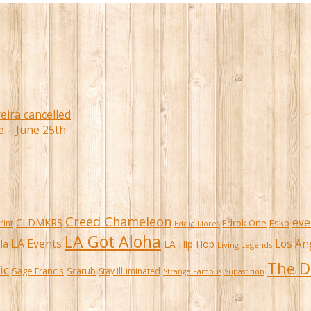
eira cancelled
e – June 25th
Creed Chameleon
eve
CLDMKRS
Edrok One
Esko
rint
Eddie Flores
LA Got Aloha
LA Events
Los An
la
LA Hip Hop
Living Legends
The D
ic
Sage Francis
Scarub
Stay Illuminated
Strange Famous
Supastition