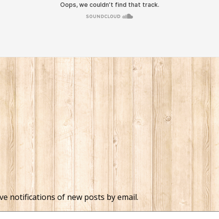
ve notifications of new posts by email.