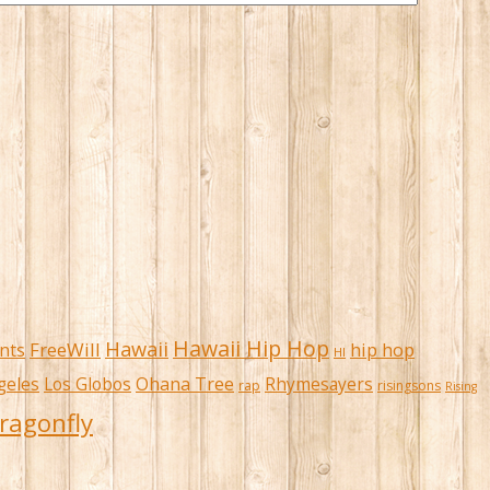
Hawaii Hip Hop
Hawaii
FreeWill
hip hop
nts
HI
Ohana Tree
geles
Los Globos
Rhymesayers
rap
risingsons
Rising
ragonfly