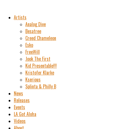
Artists
Analog Dive
Besatree
Creed Chameleon
Esko
FreeWill
Jook The First
Kid Presentable!!!
Kristofer Klarke
Kserious
Splinta & Philly B
News
Releases
Events
LA Got Aloha
Videos
About