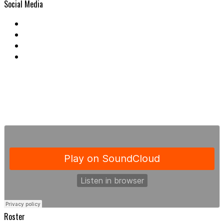
Social Media
Roster