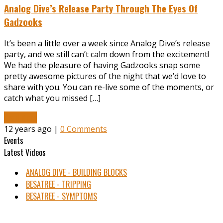
Analog Dive’s Release Party Through The Eyes Of
Gadzooks
It’s been a little over a week since Analog Dive’s release
party, and we still can’t calm down from the excitement!
We had the pleasure of having Gadzooks snap some
pretty awesome pictures of the night that we’d love to
share with you. You can re-live some of the moments, or
catch what you missed […]
Read More
12 years ago |
0 Comments
Events
Latest Videos
ANALOG DIVE - BUILDING BLOCKS
BESATREE - TRIPPING
BESATREE - SYMPTOMS