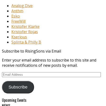
Analog Dive
Anthm
Esko
FreeWill
Kristofer Klarke
Kristofer Rojas
Kserious
Splinta & Philly B
Subscribe to RisingSons via Email
Enter your email address to subscribe to this site and
receive notifications of new posts by email.
Email
Address
Subscribe
Upcoming Events
NEWS