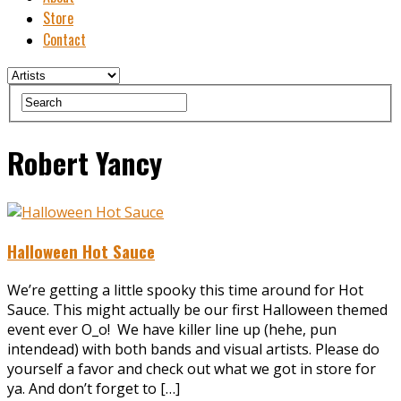
Store
Contact
Robert Yancy
Halloween Hot Sauce
We’re getting a little spooky this time around for Hot
Sauce. This might actually be our first Halloween themed
event ever O_o! We have killer line up (hehe, pun
intendead) with both bands and visual artists. Please do
yourself a favor and check out what we got in store for
ya. And don’t forget to […]