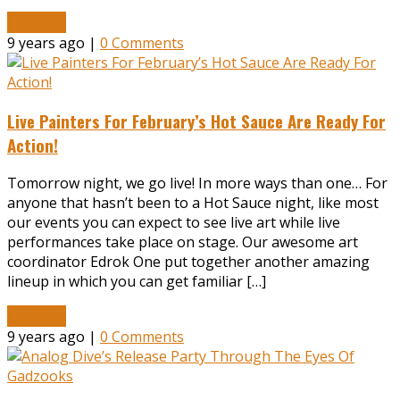
Read More
9 years ago |
0 Comments
Live Painters For February’s Hot Sauce Are Ready For
Action!
Tomorrow night, we go live! In more ways than one… For
anyone that hasn’t been to a Hot Sauce night, like most
our events you can expect to see live art while live
performances take place on stage. Our awesome art
coordinator Edrok One put together another amazing
lineup in which you can get familiar […]
Read More
9 years ago |
0 Comments