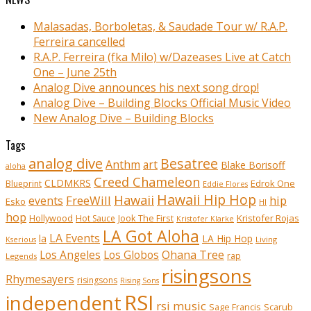
Malasadas, Borboletas, & Saudade Tour w/ R.A.P.
Ferreira cancelled
R.A.P. Ferreira (fka Milo) w/Dazeases Live at Catch
One – June 25th
Analog Dive announces his next song drop!
Analog Dive – Building Blocks Official Music Video
New Analog Dive – Building Blocks
Tags
analog dive
Besatree
Anthm
art
Blake Borisoff
aloha
Creed Chameleon
CLDMKRS
Edrok One
Blueprint
Eddie Flores
Hawaii Hip Hop
Hawaii
FreeWill
hip
events
Esko
HI
hop
Kristofer Rojas
Hollywood
Hot Sauce
Jook The First
Kristofer Klarke
LA Got Aloha
LA Events
la
LA Hip Hop
Living
Kserious
Ohana Tree
Los Angeles
Los Globos
rap
Legends
risingsons
Rhymesayers
risingsons
Rising Sons
RSI
independent
rsi music
Sage Francis
Scarub