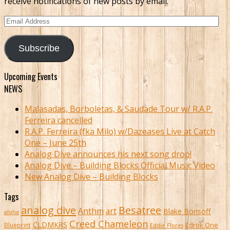
receive notifications of new posts by email.
Email
Address
Subscribe
Upcoming Events
NEWS
Malasadas, Borboletas, & Saudade Tour w/ R.A.P.
Ferreira cancelled
R.A.P. Ferreira (fka Milo) w/Dazeases Live at Catch
One – June 25th
Analog Dive announces his next song drop!
Analog Dive – Building Blocks Official Music Video
New Analog Dive – Building Blocks
Tags
analog dive
Besatree
Anthm
art
Blake Borisoff
aloha
Creed Chameleon
CLDMKRS
Edrok One
Blueprint
Eddie Flores