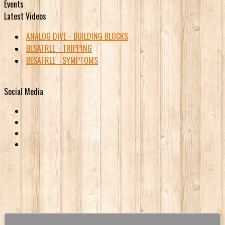
Events
Latest Videos
ANALOG DIVE - BUILDING BLOCKS
BESATREE - TRIPPING
BESATREE - SYMPTOMS
Social Media