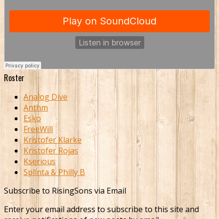
Roster
Analog Dive
Anthm
Esko
FreeWill
Kristofer Klarke
Kristofer Rojas
Kserious
Splinta & Philly B
Subscribe to RisingSons via Email
Enter your email address to subscribe to this site and