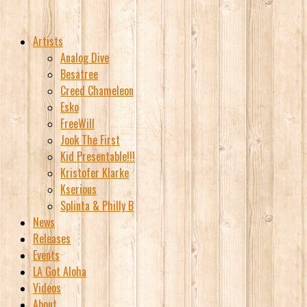
Artists
Analog Dive
Besatree
Creed Chameleon
Esko
FreeWill
Jook The First
Kid Presentable!!!
Kristofer Klarke
Kserious
Splinta & Philly B
News
Releases
Events
LA Got Aloha
Videos
About