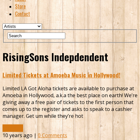
Store
Contact
RisingSons Indepdendent
Limited Tickets at Amoeba Music in Hollywood!
Limited LA Got Aloha tickets are available to purchase at
Amoeba in Hollywood, a.k.a the best place on earth! We’re
giving away a free pair of tickets to the first person that
comes up to the register and asks to speak to a cashier
manager. Get um while they’re hot
Read More
10 years ago |
0 Comments