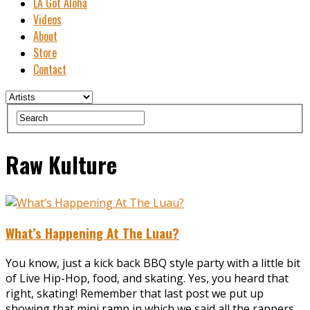
LA Got Aloha
Videos
About
Store
Contact
Raw Kulture
What’s Happening At The Luau?
You know, just a kick back BBQ style party with a little bit
of Live Hip-Hop, food, and skating. Yes, you heard that
right, skating! Remember that last post we put up
showing that mini ramp in which we said all the rappers