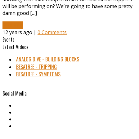
will be performing on? We’re going to have some pretty
damn good […]
Read More
12 years ago |
0 Comments
Events
Latest Videos
ANALOG DIVE - BUILDING BLOCKS
BESATREE - TRIPPING
BESATREE - SYMPTOMS
Social Media