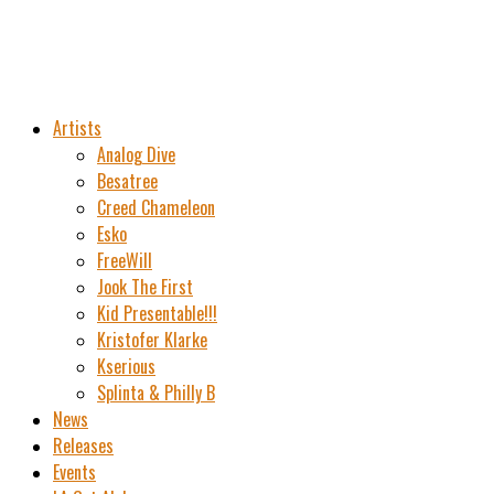
Artists
Analog Dive
Besatree
Creed Chameleon
Esko
FreeWill
Jook The First
Kid Presentable!!!
Kristofer Klarke
Kserious
Splinta & Philly B
News
Releases
Events