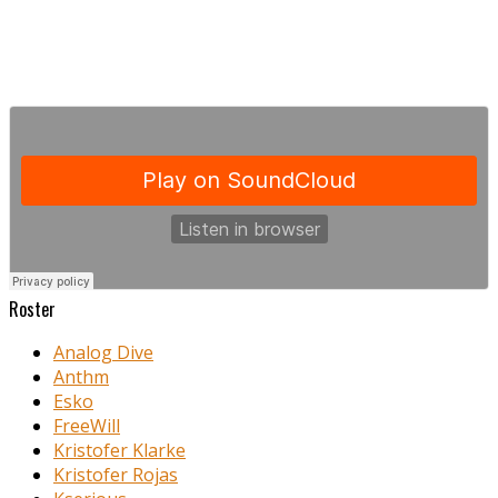
Roster
Analog Dive
Anthm
Esko
FreeWill
Kristofer Klarke
Kristofer Rojas