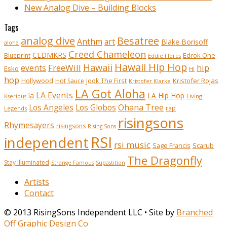
New Analog Dive – Building Blocks
Tags
analog dive
Besatree
Anthm
art
Blake Borisoff
aloha
Creed Chameleon
CLDMKRS
Edrok One
Blueprint
Eddie Flores
Hawaii Hip Hop
Hawaii
FreeWill
hip
events
Esko
HI
hop
Kristofer Rojas
Hollywood
Hot Sauce
Jook The First
Kristofer Klarke
LA Got Aloha
LA Events
la
LA Hip Hop
Living
Kserious
Ohana Tree
Los Angeles
Los Globos
rap
Legends
risingsons
Rhymesayers
risingsons
Rising Sons
RSI
independent
rsi music
Sage Francis
Scarub
The Dragonfly
Stay Illuminated
Strange Famous
Supastition
Artists
Contact
© 2013 RisingSons Independent LLC • Site by
Branched
Off Graphic Design Co