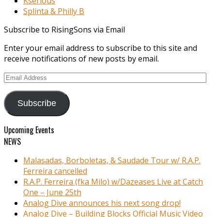
Kserious
Splinta & Philly B
Subscribe to RisingSons via Email
Enter your email address to subscribe to this site and
receive notifications of new posts by email.
Email
Address
Subscribe
Upcoming Events
NEWS
Malasadas, Borboletas, & Saudade Tour w/ R.A.P.
Ferreira cancelled
R.A.P. Ferreira (fka Milo) w/Dazeases Live at Catch
One – June 25th
Analog Dive announces his next song drop!
Analog Dive – Building Blocks Official Music Video