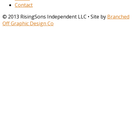
Contact
© 2013 RisingSons Independent LLC • Site by
Branched
Off Graphic Design Co