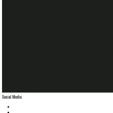
Social Media