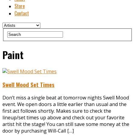
Store
Contact
Paint
Swell Mood Set Times
Don’t miss a single beat at tomorrow nights Swell Mood
event. We open doors a little earlier than usual and the
first act follows shortly. Makes sure to check the
lineup/set times up above and check out your favorite
artist hit the stage! You can still save some money at the
door by purchasing Will-Call […]