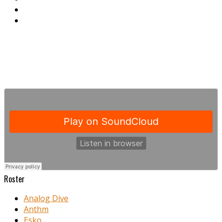
Roster
Analog Dive
Anthm
Esko