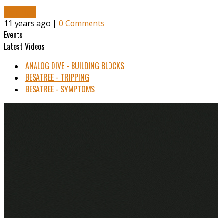
Read More
11 years ago |
0 Comments
Events
Latest Videos
ANALOG DIVE - BUILDING BLOCKS
BESATREE - TRIPPING
BESATREE - SYMPTOMS