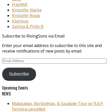
FreeWill
Kristofer Klarke
Kristofer Rojas
Kserious
Splinta & Philly B
Subscribe to RisingSons via Email
Enter your email address to subscribe to this site and
receive notifications of new posts by email.
Email
Address
Subscribe
Upcoming Events
NEWS
Malasadas, Borboletas, & Saudade Tour w/ R.A.P.
Ferreira cancelled