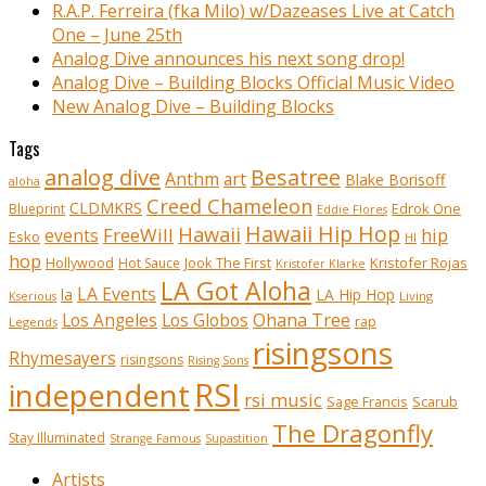
R.A.P. Ferreira (fka Milo) w/Dazeases Live at Catch
One – June 25th
Analog Dive announces his next song drop!
Analog Dive – Building Blocks Official Music Video
New Analog Dive – Building Blocks
Tags
analog dive
Besatree
Anthm
art
Blake Borisoff
aloha
Creed Chameleon
CLDMKRS
Edrok One
Blueprint
Eddie Flores
Hawaii Hip Hop
Hawaii
FreeWill
hip
events
Esko
HI
hop
Kristofer Rojas
Hollywood
Hot Sauce
Jook The First
Kristofer Klarke
LA Got Aloha
LA Events
la
LA Hip Hop
Living
Kserious
Ohana Tree
Los Angeles
Los Globos
rap
Legends
risingsons
Rhymesayers
risingsons
Rising Sons
RSI
independent
rsi music
Sage Francis
Scarub
The Dragonfly
Stay Illuminated
Strange Famous
Supastition
Artists