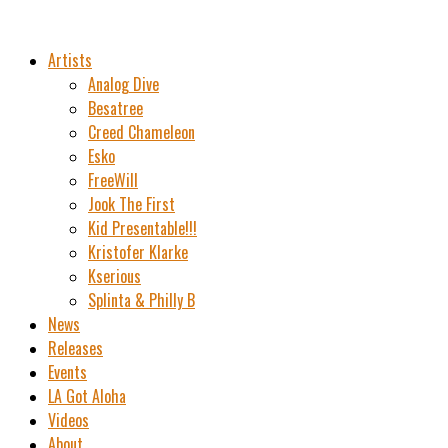
Artists
Analog Dive
Besatree
Creed Chameleon
Esko
FreeWill
Jook The First
Kid Presentable!!!
Kristofer Klarke
Kserious
Splinta & Philly B
News
Releases
Events
LA Got Aloha
Videos
About