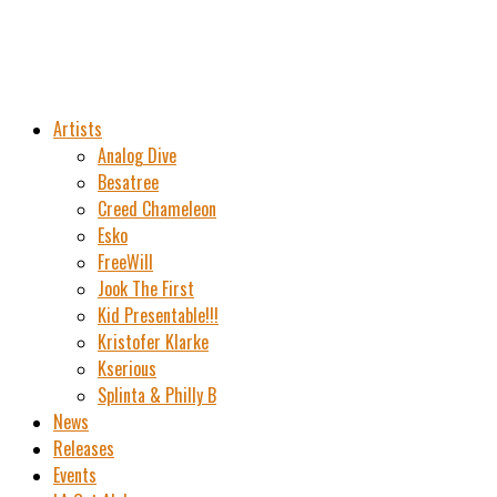
Artists
Analog Dive
Besatree
Creed Chameleon
Esko
FreeWill
Jook The First
Kid Presentable!!!
Kristofer Klarke
Kserious
Splinta & Philly B
News
Releases
Events