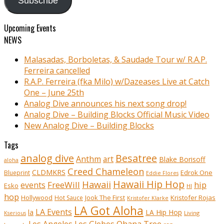
Subscribe
Upcoming Events
NEWS
Malasadas, Borboletas, & Saudade Tour w/ R.A.P.
Ferreira cancelled
R.A.P. Ferreira (fka Milo) w/Dazeases Live at Catch
One – June 25th
Analog Dive announces his next song drop!
Analog Dive – Building Blocks Official Music Video
New Analog Dive – Building Blocks
Tags
analog dive
Besatree
Anthm
art
Blake Borisoff
aloha
Creed Chameleon
CLDMKRS
Edrok One
Blueprint
Eddie Flores
Hawaii Hip Hop
Hawaii
FreeWill
hip
events
Esko
HI
hop
Kristofer Rojas
Hollywood
Hot Sauce
Jook The First
Kristofer Klarke
LA Got Aloha
LA Events
la
LA Hip Hop
Living
Kserious