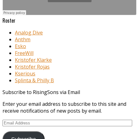
Roster
Analog Dive
Anthm
Esko
FreeWill
Kristofer Klarke
Kristofer Rojas
Kserious
Splinta & Philly B
Subscribe to RisingSons via Email
Enter your email address to subscribe to this site and
receive notifications of new posts by email.
Email
Address