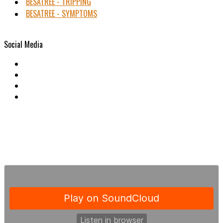
BESATREE - TRIPPING
BESATREE - SYMPTOMS
Social Media