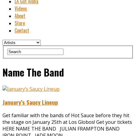
LA Got Aloha
Videos
About
Store
Contact
Name The Band
January’s Saucy Lineup
Get familiar with the bands of Hot Sauce before they hit
the stage on January 25th at Los Globos! Get your tickets
HERE NAME THE BAND JULIAN FRAMPTON BAND
IRON POINT JADE MOON