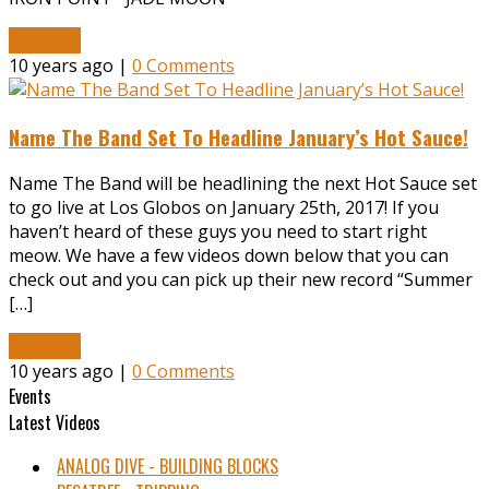
Read More
10 years ago |
0 Comments
Name The Band Set To Headline January’s Hot Sauce!
Name The Band will be headlining the next Hot Sauce set
to go live at Los Globos on January 25th, 2017! If you
haven’t heard of these guys you need to start right
meow. We have a few videos down below that you can
check out and you can pick up their new record “Summer
[…]
Read More
10 years ago |
0 Comments
Events
Latest Videos
ANALOG DIVE - BUILDING BLOCKS