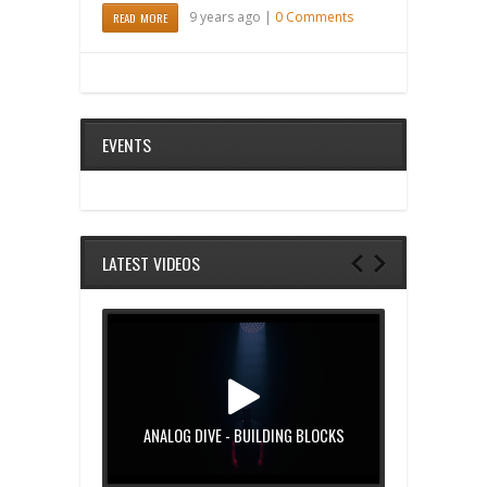
9 years ago |
0 Comments
READ MORE
EVENTS
LATEST VIDEOS
ANALOG DIVE - BUILDING BLOCKS