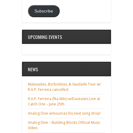
Subscribe
UPCOMING EVENTS
NEWS
Malasadas, Borboletas, & Saudade Tour w/
R.A.P. Ferreira cancelled
R.A.P. Ferreira (fka Milo) w/Dazeases Live at
Catch One – June 25th
Analog Dive announces his next song drop!
Analog Dive – Building Blocks Official Music
Video