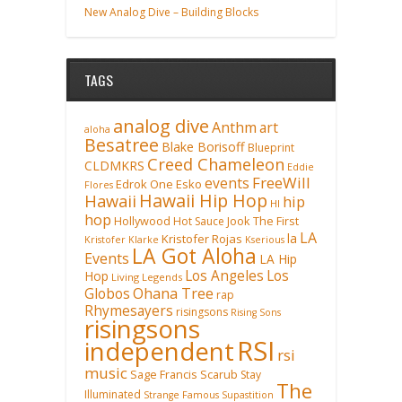
New Analog Dive – Building Blocks
TAGS
analog dive
Anthm
art
aloha
Besatree
Blake Borisoff
Blueprint
Creed Chameleon
CLDMKRS
Eddie
FreeWill
events
Edrok One
Esko
Flores
Hawaii Hip Hop
Hawaii
hip
HI
hop
Hollywood
Hot Sauce
Jook The First
LA
la
Kristofer Rojas
Kristofer Klarke
Kserious
LA Got Aloha
Events
LA Hip
Los Angeles
Los
Hop
Living Legends
Ohana Tree
Globos
rap
Rhymesayers
risingsons
Rising Sons
risingsons
RSI
independent
rsi
music
Sage Francis
Scarub
Stay
The
Illuminated
Strange Famous
Supastition