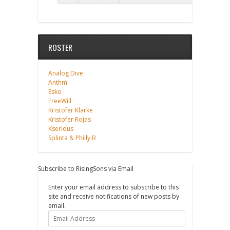
ROSTER
Analog Dive
Anthm
Esko
FreeWill
Kristofer Klarke
Kristofer Rojas
Kserious
Splinta & Philly B
Subscribe to RisingSons via Email
Enter your email address to subscribe to this
site and receive notifications of new posts by
email.
Email
Address