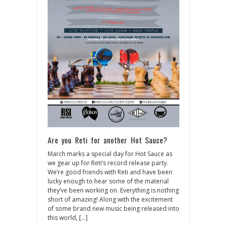
Are you Reti for another Hot Sauce?
March marks a special day for Hot Sauce as
we gear up for Reti’s record release party.
We’re good friends with Reti and have been
lucky enough to hear some of the material
they’ve been working on. Everything is nothing
short of amazing! Along with the excitement
of some brand new music being released into
this world, […]