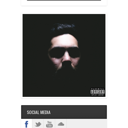
SOCIAL MEDIA