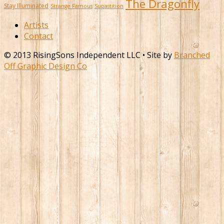
The Dragonfly
Stay Illuminated
Strange Famous
Supastition
Artists
Contact
© 2013 RisingSons Independent LLC • Site by
Branched
Off Graphic Design Co