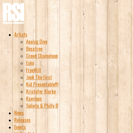
Artists
Analog Dive
Besatree
Creed Chameleon
Esko
FreeWill
Jook The First
Kid Presentable!!!
Kristofer Klarke
Kserious
Splinta & Philly B
News
Releases
Events