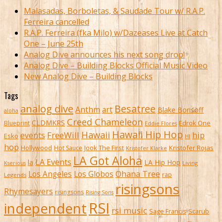
Malasadas, Borboletas, & Saudade Tour w/ R.A.P.
Ferreira cancelled
R.A.P. Ferreira (fka Milo) w/Dazeases Live at Catch
One – June 25th
Analog Dive announces his next song drop!
Analog Dive – Building Blocks Official Music Video
New Analog Dive – Building Blocks
Tags
analog dive
Besatree
Anthm
art
Blake Borisoff
aloha
Creed Chameleon
CLDMKRS
Edrok One
Blueprint
Eddie Flores
Hawaii Hip Hop
Hawaii
FreeWill
hip
events
Esko
HI
hop
Kristofer Rojas
Hollywood
Hot Sauce
Jook The First
Kristofer Klarke
LA Got Aloha
LA Events
la
LA Hip Hop
Living
Kserious
Ohana Tree
Los Angeles
Los Globos
rap
Legends
risingsons
Rhymesayers
risingsons
Rising Sons
RSI
independent
rsi music
Sage Francis
Scarub