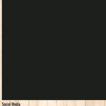
Social Media