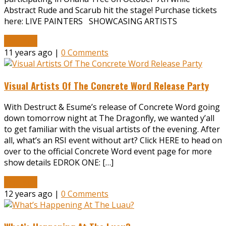
Abstract Rude and Scarub hit the stage! Purchase tickets
here: LIVE PAINTERS SHOWCASING ARTISTS
Read More
11 years ago |
0 Comments
Visual Artists Of The Concrete Word Release Party
With Destruct & Esume’s release of Concrete Word going
down tomorrow night at The Dragonfly, we wanted y’all
to get familiar with the visual artists of the evening. After
all, what’s an RSI event without art? Click HERE to head on
over to the official Concrete Word event page for more
show details EDROK ONE: […]
Read More
12 years ago |
0 Comments