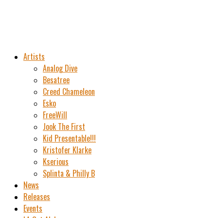
Artists
Analog Dive
Besatree
Creed Chameleon
Esko
FreeWill
Jook The First
Kid Presentable!!!
Kristofer Klarke
Kserious
Splinta & Philly B
News
Releases
Events