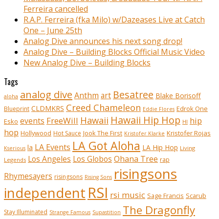
Ferreira cancelled
R.A.P. Ferreira (fka Milo) w/Dazeases Live at Catch
One – June 25th
Analog Dive announces his next song drop!
Analog Dive – Building Blocks Official Music Video
New Analog Dive – Building Blocks
Tags
analog dive
Besatree
Anthm
art
Blake Borisoff
aloha
Creed Chameleon
CLDMKRS
Edrok One
Blueprint
Eddie Flores
Hawaii Hip Hop
Hawaii
FreeWill
hip
events
Esko
HI
hop
Kristofer Rojas
Hollywood
Hot Sauce
Jook The First
Kristofer Klarke
LA Got Aloha
LA Events
la
LA Hip Hop
Living
Kserious
Ohana Tree
Los Angeles
Los Globos
rap
Legends
risingsons
Rhymesayers
risingsons
Rising Sons
RSI
independent
rsi music
Sage Francis
Scarub
The Dragonfly
Stay Illuminated
Strange Famous
Supastition