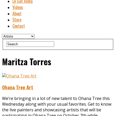
LA Got Aloha
Videos
About
Store
Contact
Maritza Torres
Ohana Tree Art
We’re bringing in a lot of new talent to Ohana Tree this
Wednesday along with your usual favorites. Get to know
the live painters and showcasing artists that will be
participating in Ohana Tree on October 7th while