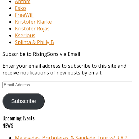
Anthm
Esko
FreeWill
Kristofer Klarke
Kristofer Rojas
Kserious
Splinta & Philly B
Subscribe to RisingSons via Email
Enter your email address to subscribe to this site and
receive notifications of new posts by email.
Email
Address
Subscribe
Upcoming Events
NEWS
Malasadas, Borboletas, & Saudade Tour w/ R.A.P.