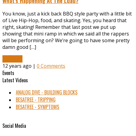
What’s Happening At The Luau?
You know, just a kick back BBQ style party with a little bit
of Live Hip-Hop, food, and skating. Yes, you heard that
right, skating! Remember that last post we put up
showing that mini ramp in which we said all the rappers
will be performing on? We’re going to have some pretty
damn good […]
Read More
12 years ago |
0 Comments
Events
Latest Videos
ANALOG DIVE - BUILDING BLOCKS
BESATREE - TRIPPING
BESATREE - SYMPTOMS
Social Media