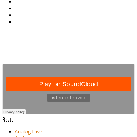
Roster
Analog Dive