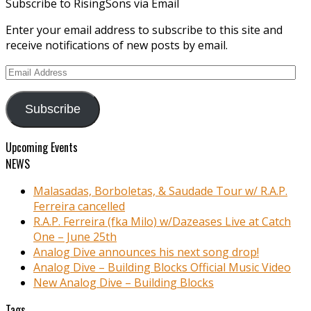
Subscribe to RisingSons via Email
Enter your email address to subscribe to this site and
receive notifications of new posts by email.
Email
Address
Subscribe
Upcoming Events
NEWS
Malasadas, Borboletas, & Saudade Tour w/ R.A.P.
Ferreira cancelled
R.A.P. Ferreira (fka Milo) w/Dazeases Live at Catch
One – June 25th
Analog Dive announces his next song drop!
Analog Dive – Building Blocks Official Music Video
New Analog Dive – Building Blocks
Tags