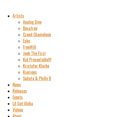
Artists
Analog Dive
Besatree
Creed Chameleon
Esko
FreeWill
Jook The First
Kid Presentable!!!
Kristofer Klarke
Kserious
Splinta & Philly B
News
Releases
Events
LA Got Aloha
Videos
About