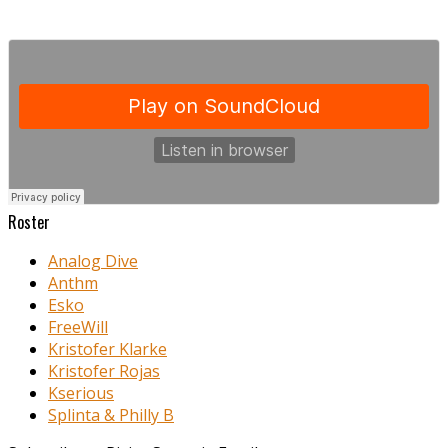
Roster
Analog Dive
Anthm
Esko
FreeWill
Kristofer Klarke
Kristofer Rojas
Kserious
Splinta & Philly B