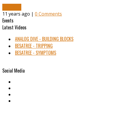
Read More
11 years ago |
0 Comments
Events
Latest Videos
ANALOG DIVE - BUILDING BLOCKS
BESATREE - TRIPPING
BESATREE - SYMPTOMS
Social Media