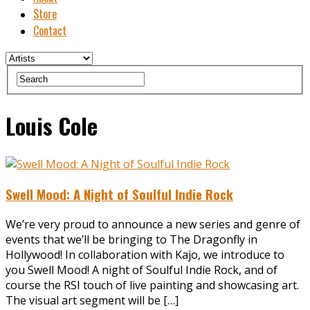
Store
Contact
Louis Cole
Swell Mood: A Night of Soulful Indie Rock
We’re very proud to announce a new series and genre of
events that we’ll be bringing to The Dragonfly in
Hollywood! In collaboration with ‪Kajo, we introduce to
you ‪Swell Mood! A night of Soulful Indie Rock, and of
course the RSI touch of live painting and showcasing art.
The visual art segment will be […]