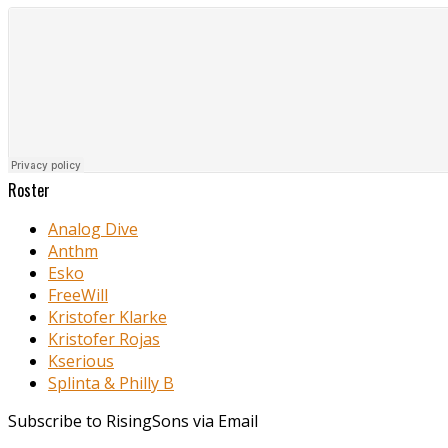
Roster
Analog Dive
Anthm
Esko
FreeWill
Kristofer Klarke
Kristofer Rojas
Kserious
Splinta & Philly B
Subscribe to RisingSons via Email