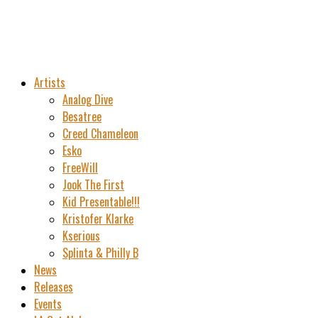
Artists
Analog Dive
Besatree
Creed Chameleon
Esko
FreeWill
Jook The First
Kid Presentable!!!
Kristofer Klarke
Kserious
Splinta & Philly B
News
Releases
Events