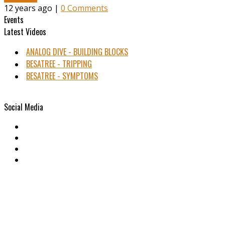
12 years ago |
0 Comments
Events
Latest Videos
ANALOG DIVE - BUILDING BLOCKS
BESATREE - TRIPPING
BESATREE - SYMPTOMS
Social Media