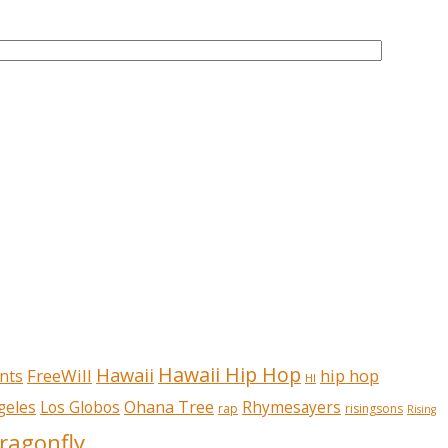
Hawaii Hip Hop
Hawaii
FreeWill
hip hop
nts
HI
Ohana Tree
geles
Los Globos
Rhymesayers
rap
risingsons
Rising
ragonfly