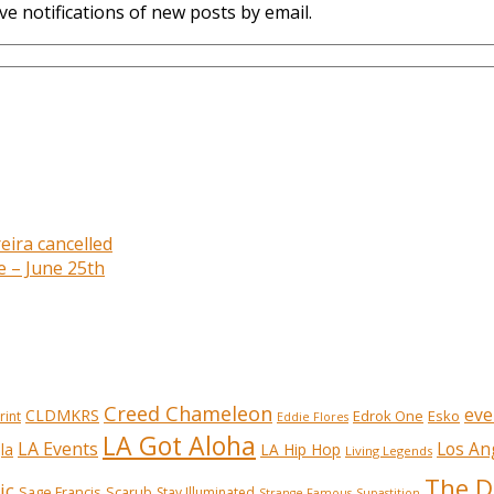
ve notifications of new posts by email.
eira cancelled
e – June 25th
Creed Chameleon
eve
CLDMKRS
Edrok One
Esko
rint
Eddie Flores
LA Got Aloha
LA Events
Los An
la
LA Hip Hop
Living Legends
The D
ic
Sage Francis
Scarub
Stay Illuminated
Strange Famous
Supastition