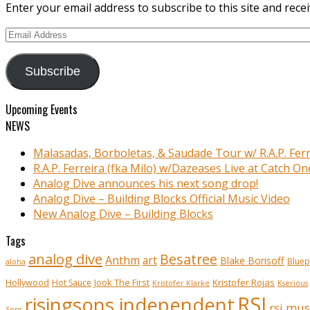
Enter your email address to subscribe to this site and recei
Email
Address
Subscribe
Upcoming Events
NEWS
Malasadas, Borboletas, & Saudade Tour w/ R.A.P. Ferr
R.A.P. Ferreira (fka Milo) w/Dazeases Live at Catch On
Analog Dive announces his next song drop!
Analog Dive – Building Blocks Official Music Video
New Analog Dive – Building Blocks
Tags
analog dive
Besatree
Anthm
art
Blake Borisoff
Bluep
aloha
Kristofer Rojas
Hollywood
Hot Sauce
Jook The First
Kristofer Klarke
Kserious
RSI
risingsons independent
rsi mus
Sons