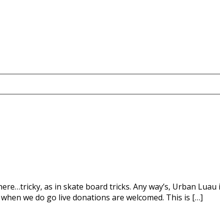
there…tricky, as in skate board tricks. Any way’s, Urban Luau 
when we do go live donations are welcomed. This is […]