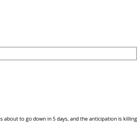
is about to go down in 5 days, and the anticipation is killing