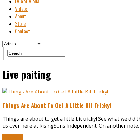
LA Got Aloha
Videos
About
Store
Contact
Live paiting
Things Are About To Get A Little Bit Tricky!
Things are about to get a little bit tricky! See what we did 
us over here at RisingSons Independent. On another note, 
Read More