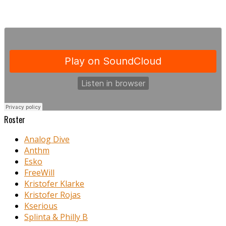
Roster
Analog Dive
Anthm
Esko
FreeWill
Kristofer Klarke
Kristofer Rojas
Kserious
Splinta & Philly B