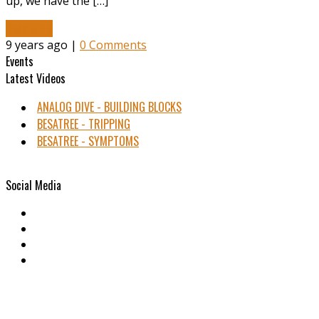
up, we have the […]
Read More
9 years ago |
0 Comments
Events
Latest Videos
ANALOG DIVE - BUILDING BLOCKS
BESATREE - TRIPPING
BESATREE - SYMPTOMS
Social Media