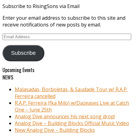
Subscribe to RisingSons via Email
Enter your email address to subscribe to this site and
receive notifications of new posts by email.
Email
Address
Subscribe
Upcoming Events
NEWS
Malasadas, Borboletas, & Saudade Tour w/ R.A.P.
Ferreira cancelled
R.A.P. Ferreira (fka Milo) w/Dazeases Live at Catch
One – June 25th
Analog Dive announces his next song drop!
Analog Dive – Building Blocks Official Music Video
New Analog Dive – Building Blocks