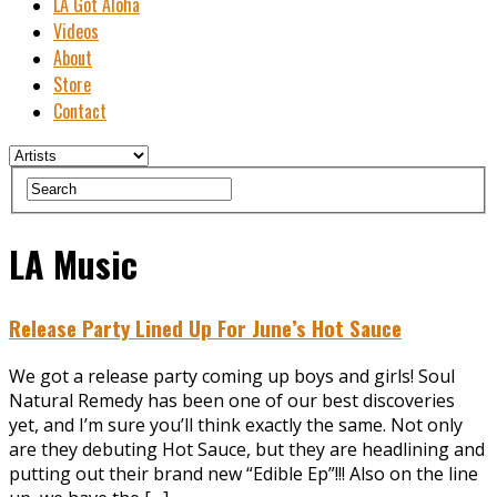
LA Got Aloha
Videos
About
Store
Contact
LA Music
Release Party Lined Up For June’s Hot Sauce
We got a release party coming up boys and girls! Soul
Natural Remedy has been one of our best discoveries
yet, and I’m sure you’ll think exactly the same. Not only
are they debuting Hot Sauce, but they are headlining and
putting out their brand new “Edible Ep”!!! Also on the line