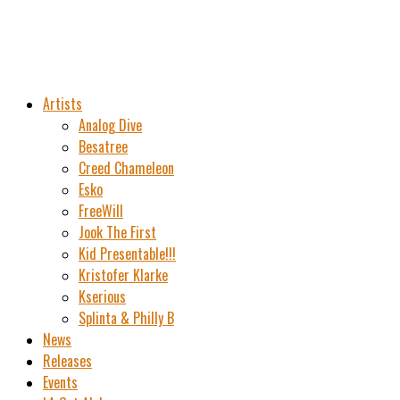
Artists
Analog Dive
Besatree
Creed Chameleon
Esko
FreeWill
Jook The First
Kid Presentable!!!
Kristofer Klarke
Kserious
Splinta & Philly B
News
Releases
Events