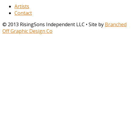
Artists
Contact
© 2013 RisingSons Independent LLC • Site by
Branched
Off Graphic Design Co