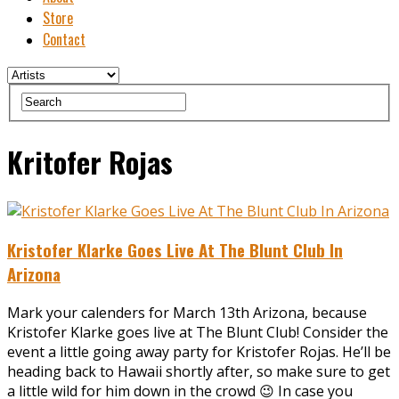
Store
Contact
Kritofer Rojas
Kristofer Klarke Goes Live At The Blunt Club In
Arizona
Mark your calenders for March 13th Arizona, because
Kristofer Klarke goes live at The Blunt Club! Consider the
event a little going away party for Kristofer Rojas. He’ll be
heading back to Hawaii shortly after, so make sure to get
a little wild for him down in the crowd 😉 In case you