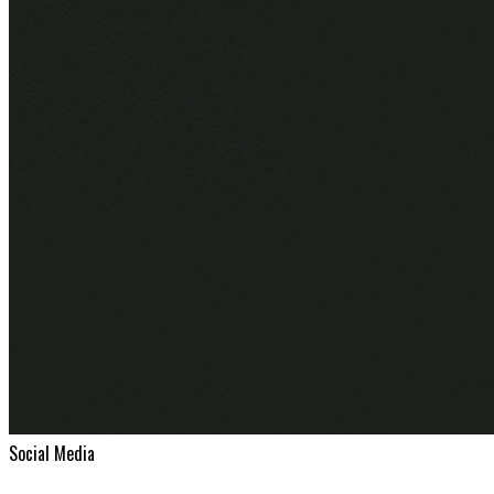
Social Media