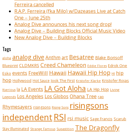
Ferreira cancelled
R.A.P. Ferreira (fka Milo) w/Dazeases Live at Catch
One – June 25th
Analog Dive announces his next song drop!
Analog Dive – Building Blocks Official Music Video
New Analog Dive – Building Blocks
Tags
analog dive
Besatree
Anthm
art
Blake Borisoff
aloha
Creed Chameleon
CLDMKRS
Edrok One
Blueprint
Eddie Flores
Hawaii Hip Hop
Hawaii
FreeWill
hip
events
Esko
HI
hop
Kristofer Rojas
Hollywood
Hot Sauce
Jook The First
Kristofer Klarke
LA Got Aloha
LA Events
la
LA Hip Hop
Living
Kserious
Ohana Tree
Los Angeles
Los Globos
rap
Legends
risingsons
Rhymesayers
risingsons
Rising Sons
RSI
independent
rsi music
Sage Francis
Scarub
The Dragonfly
Stay Illuminated
Strange Famous
Supastition