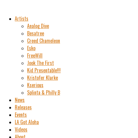
Artists
Analog Dive
Besatree
Creed Chameleon
Esko
FreeWill
Jook The First
Kid Presentable!!!
Kristofer Klarke
Kserious
Splinta & Philly B
News
Releases
Events
LA Got Aloha
Videos
About