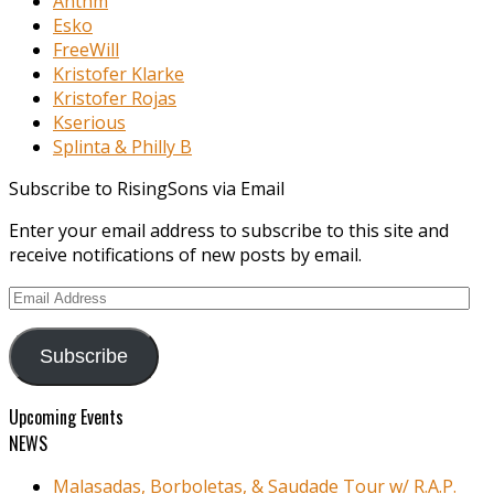
Anthm
Esko
FreeWill
Kristofer Klarke
Kristofer Rojas
Kserious
Splinta & Philly B
Subscribe to RisingSons via Email
Enter your email address to subscribe to this site and
receive notifications of new posts by email.
Email
Address
Subscribe
Upcoming Events
NEWS
Malasadas, Borboletas, & Saudade Tour w/ R.A.P.