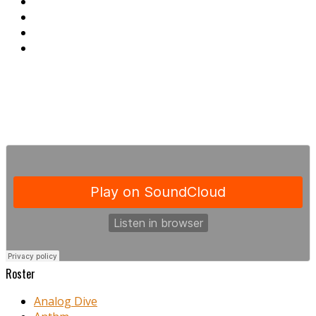
Roster
Analog Dive