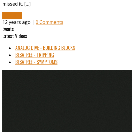
missed it, […]
Read More
12 years ago |
0 Comments
Events
Latest Videos
ANALOG DIVE - BUILDING BLOCKS
BESATREE - TRIPPING
BESATREE - SYMPTOMS