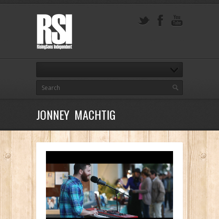
JONNEY MACHTIG