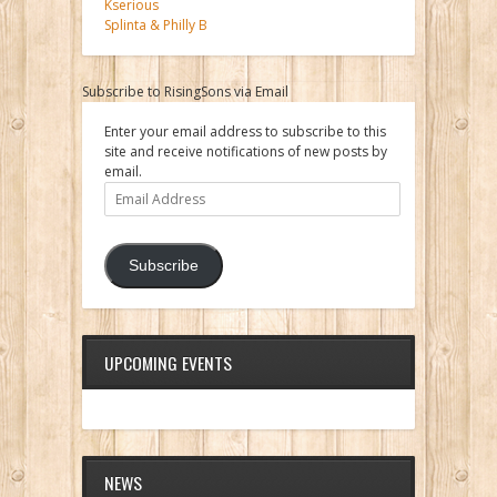
Kserious
Splinta & Philly B
Subscribe to RisingSons via Email
Enter your email address to subscribe to this
site and receive notifications of new posts by
email.
Email
Address
Subscribe
UPCOMING EVENTS
NEWS