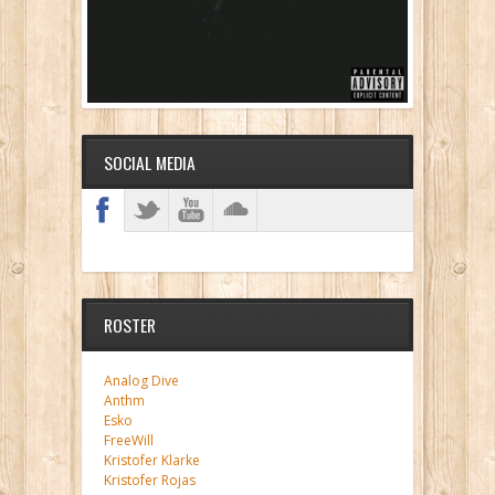
SOCIAL MEDIA
ROSTER
Analog Dive
Anthm
Esko
FreeWill
Kristofer Klarke
Kristofer Rojas