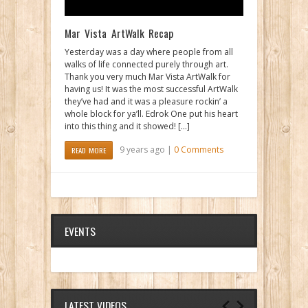
Mar Vista ArtWalk Recap
Yesterday was a day where people from all
walks of life connected purely through art.
Thank you very much Mar Vista ArtWalk for
having us! It was the most successful ArtWalk
they’ve had and it was a pleasure rockin’ a
whole block for ya’ll. Edrok One put his heart
into this thing and it showed! […]
9 years ago |
0 Comments
READ MORE
EVENTS
LATEST VIDEOS