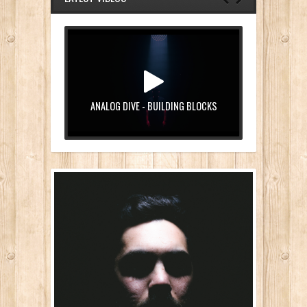
ANALOG DIVE - BUILDING BLOCKS