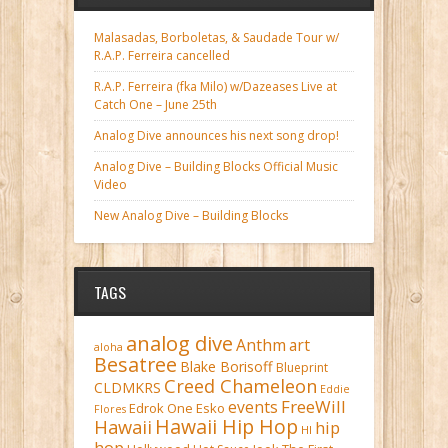
Malasadas, Borboletas, & Saudade Tour w/
R.A.P. Ferreira cancelled
R.A.P. Ferreira (fka Milo) w/Dazeases Live at
Catch One – June 25th
Analog Dive announces his next song drop!
Analog Dive – Building Blocks Official Music
Video
New Analog Dive – Building Blocks
TAGS
analog dive
Anthm
art
aloha
Besatree
Blake Borisoff
Blueprint
Creed Chameleon
CLDMKRS
Eddie
FreeWill
events
Edrok One
Esko
Flores
Hawaii Hip Hop
Hawaii
hip
HI
hop