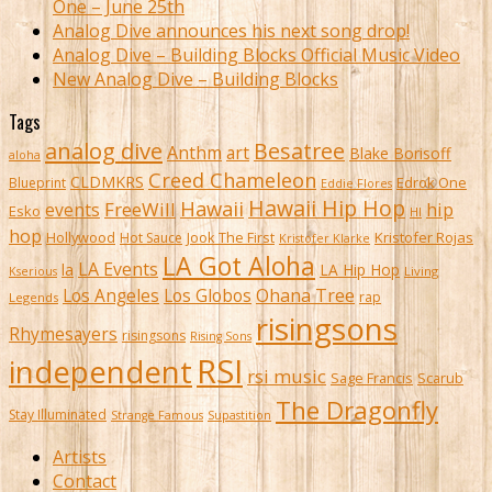
One – June 25th
Analog Dive announces his next song drop!
Analog Dive – Building Blocks Official Music Video
New Analog Dive – Building Blocks
Tags
analog dive
Besatree
Anthm
art
Blake Borisoff
aloha
Creed Chameleon
CLDMKRS
Edrok One
Blueprint
Eddie Flores
Hawaii Hip Hop
Hawaii
FreeWill
hip
events
Esko
HI
hop
Kristofer Rojas
Hollywood
Hot Sauce
Jook The First
Kristofer Klarke
LA Got Aloha
LA Events
la
LA Hip Hop
Living
Kserious
Ohana Tree
Los Angeles
Los Globos
rap
Legends
risingsons
Rhymesayers
risingsons
Rising Sons
RSI
independent
rsi music
Sage Francis
Scarub
The Dragonfly
Stay Illuminated
Strange Famous
Supastition
Artists
Contact