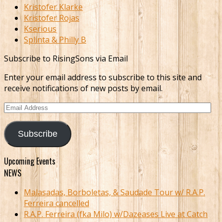
Kristofer Klarke
Kristofer Rojas
Kserious
Splinta & Philly B
Subscribe to RisingSons via Email
Enter your email address to subscribe to this site and
receive notifications of new posts by email.
Email
Address
Subscribe
Upcoming Events
NEWS
Malasadas, Borboletas, & Saudade Tour w/ R.A.P.
Ferreira cancelled
R.A.P. Ferreira (fka Milo) w/Dazeases Live at Catch