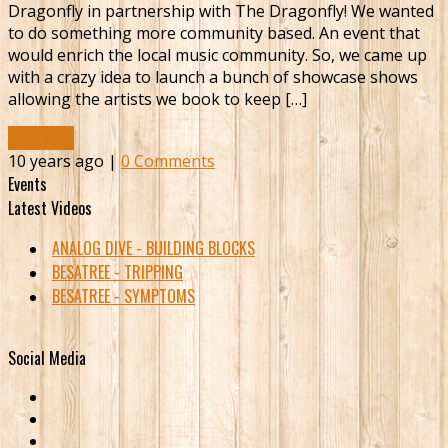
Dragonfly in partnership with The Dragonfly! We wanted
to do something more community based. An event that
would enrich the local music community. So, we came up
with a crazy idea to launch a bunch of showcase shows
allowing the artists we book to keep […]
Read More
10 years ago |
0 Comments
Events
Latest Videos
ANALOG DIVE - BUILDING BLOCKS
BESATREE - TRIPPING
BESATREE - SYMPTOMS
Social Media