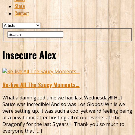
Store
Contact
Insecure Alex
Re-live All The Saucy Moments…
What a damn good time we had last Wednesday!!! Hot
Sauce was incredible! And so was Los Globos! While we
were setting up, it was such a cool yet weird feeling being
at a new home after hosting all of our events at The
Dragonfly for the last 5 years!!! Thank you so much to
everyone that […]