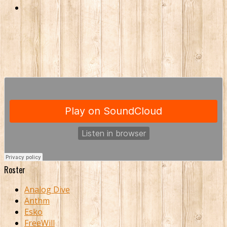
Roster
Analog Dive
Anthm
Esko
FreeWill