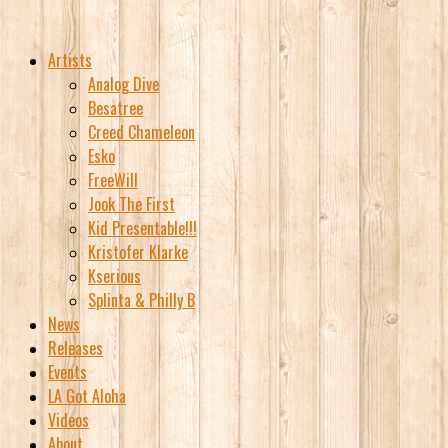
Artists
Analog Dive
Besatree
Creed Chameleon
Esko
FreeWill
Jook The First
Kid Presentable!!!
Kristofer Klarke
Kserious
Splinta & Philly B
News
Releases
Events
LA Got Aloha
Videos
About