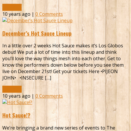
Read More
10 years ago |
0 Comments
December’s Hot Sauce Lineup
In a little over 2 weeks Hot Sauce makes it’s Los Globos
debut! We put a lot of time into this lineup and think
you’ll love the way things mesh into each other. Get to
know the performers down below before you see them
live on December 21st! Get your tickets Here •PIJEON
JOHN• •INSECURE […]
Read More
10 years ago |
0 Comments
Hot Sauce!?
We’re bringing a brand new series of events to The