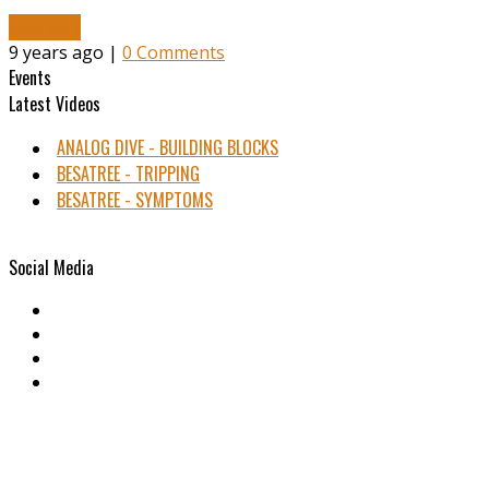
Read More
9 years ago |
0 Comments
Events
Latest Videos
ANALOG DIVE - BUILDING BLOCKS
BESATREE - TRIPPING
BESATREE - SYMPTOMS
Social Media