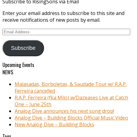
Subscribe to RisingSons via Email
Enter your email address to subscribe to this site and
receive notifications of new posts by email.
Email
Address
Subscribe
Upcoming Events
NEWS
Malasadas, Borboletas, & Saudade Tour w/ R.A.P.
Ferreira cancelled
R.A.P. Ferreira (fka Milo) w/Dazeases Live at Catch
One – June 25th
Analog Dive announces his next song drop!
Analog Dive – Building Blocks Official Music Video
New Analog Dive – Building Blocks
Tags