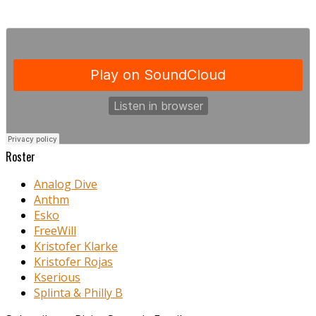
Roster
Analog Dive
Anthm
Esko
FreeWill
Kristofer Klarke
Kristofer Rojas
Kserious
Splinta & Philly B