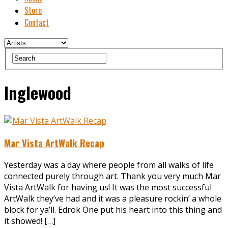
Store
Contact
Inglewood
Mar Vista ArtWalk Recap
Yesterday was a day where people from all walks of life
connected purely through art. Thank you very much Mar
Vista ArtWalk for having us! It was the most successful
ArtWalk they’ve had and it was a pleasure rockin’ a whole
block for ya’ll. Edrok One put his heart into this thing and
it showed! […]