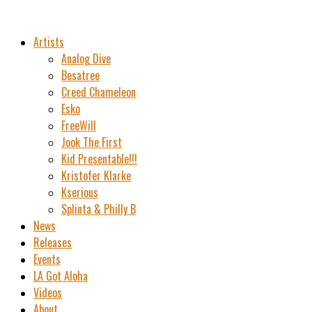
Artists
Analog Dive
Besatree
Creed Chameleon
Esko
FreeWill
Jook The First
Kid Presentable!!!
Kristofer Klarke
Kserious
Splinta & Philly B
News
Releases
Events
LA Got Aloha
Videos
About