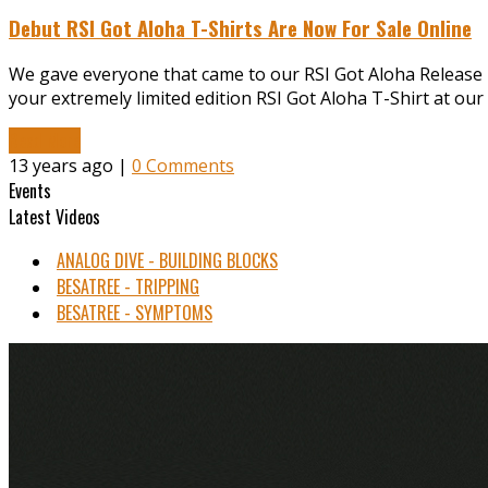
Debut RSI Got Aloha T-Shirts Are Now For Sale Online
We gave everyone that came to our RSI Got Aloha Release par
your extremely limited edition RSI Got Aloha T-Shirt at our
Read More
13 years ago |
0 Comments
Events
Latest Videos
ANALOG DIVE - BUILDING BLOCKS
BESATREE - TRIPPING
BESATREE - SYMPTOMS