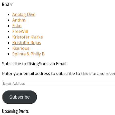
Roster
Analog Dive
Anthm
Esko
FreeWill
Kristofer Klarke
Kristofer Rojas
Kserious
Splinta & Philly B
Subscribe to RisingSons via Email
Enter your email address to subscribe to this site and recei
Email
Address
Subscribe
Upcoming Events