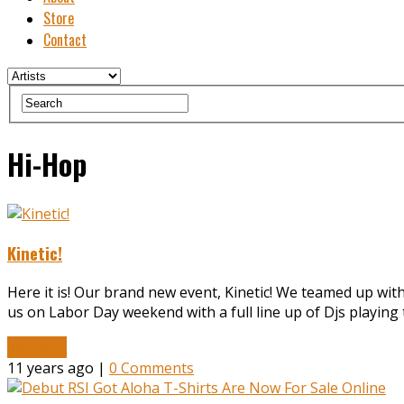
Store
Contact
Hi-Hop
Kinetic!
Here it is! Our brand new event, Kinetic! We teamed up wit
us on Labor Day weekend with a full line up of Djs playing
Read More
11 years ago |
0 Comments