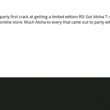
ty first crack at getting a limited edition RSI Got Aloha T-s
 online store. Much Aloha to every that came out to party wi