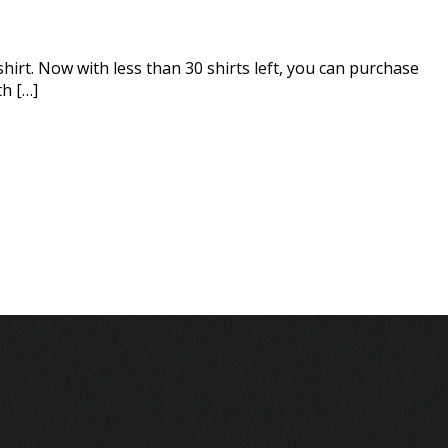
hirt. Now with less than 30 shirts left, you can purchase
th […]