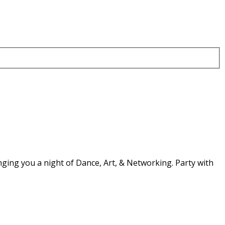
nging you a night of Dance, Art, & Networking. Party with