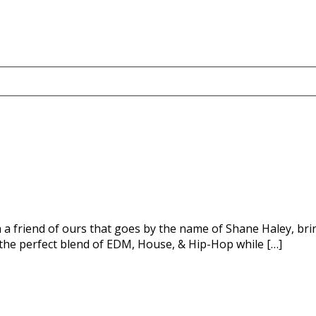
h a friend of ours that goes by the name of Shane Haley, bri
 the perfect blend of EDM, House, & Hip-Hop while […]