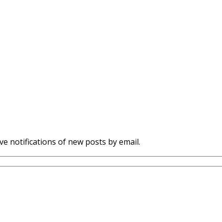
ve notifications of new posts by email.