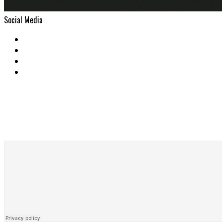
Social Media