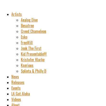
Artists
Analog Dive
Besatree
Creed Chameleon
Esko
FreeWill
Jook The First
Kid Presentable!!!
Kristofer Klarke
Kserious
Splinta & Philly B
News
Releases
Events
LA Got Aloha
Videos
About