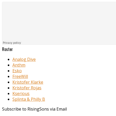
Roster
Analog Dive
Anthm
Esko
FreeWill
Kristofer Klarke
Kristofer Rojas
Kserious
Splinta & Philly B
Subscribe to RisingSons via Email