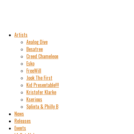
Artists
Analog Dive
Besatree
Creed Chameleon
Esko
FreeWill
Jook The First
Kid Presentable!!!
Kristofer Klarke
Kserious
Splinta & Philly B
News
Releases
Events