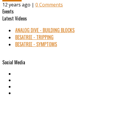
12 years ago |
0 Comments
Events
Latest Videos
ANALOG DIVE - BUILDING BLOCKS
BESATREE - TRIPPING
BESATREE - SYMPTOMS
Social Media