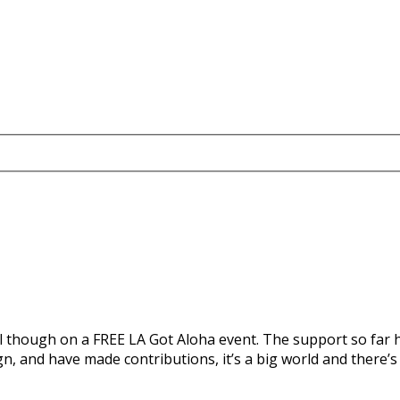
l though on a FREE LA Got Aloha event. The support so far h
 and have made contributions, it’s a big world and there’s s