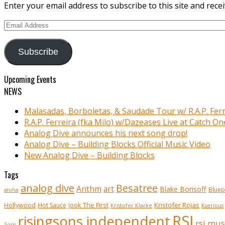
Enter your email address to subscribe to this site and recei
Email
Address
Subscribe
Upcoming Events
NEWS
Malasadas, Borboletas, & Saudade Tour w/ R.A.P. Ferr
R.A.P. Ferreira (fka Milo) w/Dazeases Live at Catch On
Analog Dive announces his next song drop!
Analog Dive – Building Blocks Official Music Video
New Analog Dive – Building Blocks
Tags
analog dive
Besatree
Anthm
art
Blake Borisoff
Bluep
aloha
Kristofer Rojas
Hollywood
Hot Sauce
Jook The First
Kristofer Klarke
Kserious
RSI
risingsons independent
rsi mus
Sons