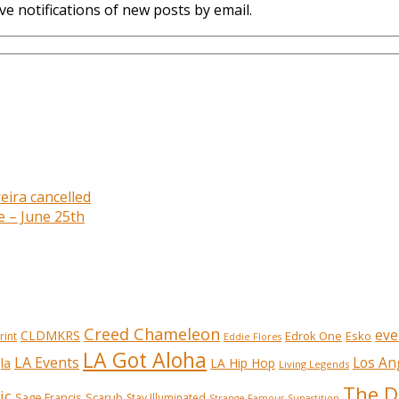
ve notifications of new posts by email.
eira cancelled
e – June 25th
Creed Chameleon
eve
CLDMKRS
Edrok One
Esko
rint
Eddie Flores
LA Got Aloha
LA Events
Los An
la
LA Hip Hop
Living Legends
The D
ic
Sage Francis
Scarub
Stay Illuminated
Strange Famous
Supastition