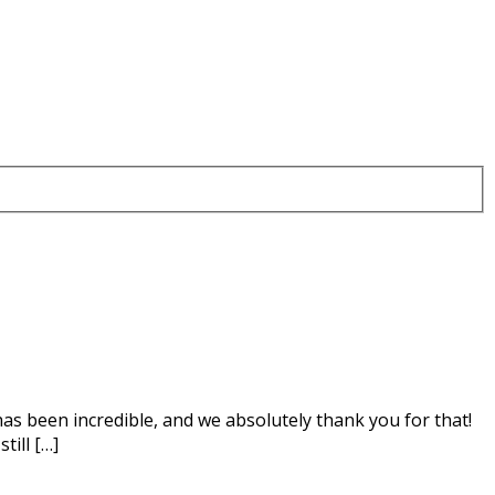
as been incredible, and we absolutely thank you for that!
till […]