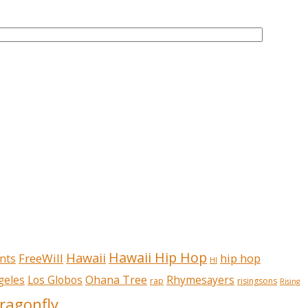
Hawaii Hip Hop
Hawaii
FreeWill
hip hop
nts
HI
Ohana Tree
geles
Los Globos
Rhymesayers
rap
risingsons
Rising
ragonfly