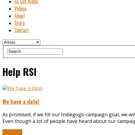
LA Got Aloha
Videos
About
Store
Contact
Help RSI
We have a date!
As promised, if we hit our Indiegogo campaign goal, we wil
Even though a lot of people have heard about our campaign,
Read More