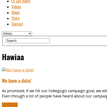
LA Got Aloha
Videos
About
Store
Contact
Hawiaa
We have a date!
As promised, if we hit our Indiegogo campaign goal, we wil
Even though a lot of people have heard about our campaign,
Read More