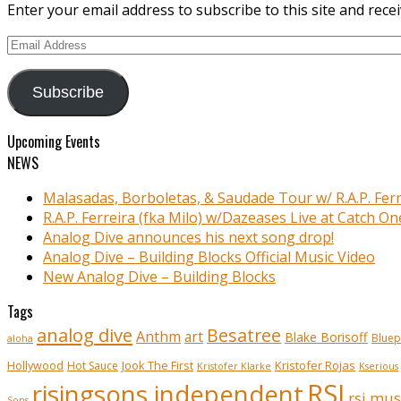
Enter your email address to subscribe to this site and recei
Email
Address
Subscribe
Upcoming Events
NEWS
Malasadas, Borboletas, & Saudade Tour w/ R.A.P. Ferr
R.A.P. Ferreira (fka Milo) w/Dazeases Live at Catch On
Analog Dive announces his next song drop!
Analog Dive – Building Blocks Official Music Video
New Analog Dive – Building Blocks
Tags
analog dive
Besatree
Anthm
art
Blake Borisoff
Bluep
aloha
Kristofer Rojas
Hollywood
Hot Sauce
Jook The First
Kristofer Klarke
Kserious
RSI
risingsons independent
rsi mus
Sons