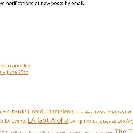
ve notifications of new posts by email.
eira cancelled
e – June 25th
Creed Chameleon
eve
CLDMKRS
Edrok One
Esko
rint
Eddie Flores
LA Got Aloha
LA Events
Los An
la
LA Hip Hop
Living Legends
The D
ic
Sage Francis
Scarub
Stay Illuminated
Strange Famous
Supastition