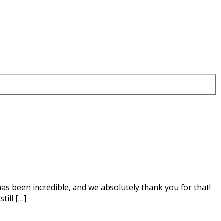
as been incredible, and we absolutely thank you for that!
till […]