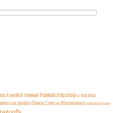
Hawaii Hip Hop
Hawaii
FreeWill
hip hop
nts
HI
Ohana Tree
geles
Los Globos
Rhymesayers
rap
risingsons
Rising
ragonfly