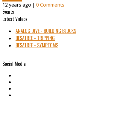
12 years ago |
0 Comments
Events
Latest Videos
ANALOG DIVE - BUILDING BLOCKS
BESATREE - TRIPPING
BESATREE - SYMPTOMS
Social Media