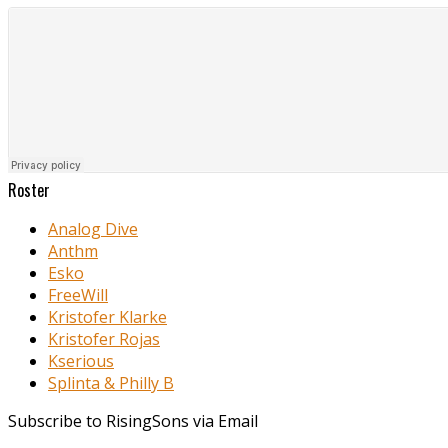
Roster
Analog Dive
Anthm
Esko
FreeWill
Kristofer Klarke
Kristofer Rojas
Kserious
Splinta & Philly B
Subscribe to RisingSons via Email