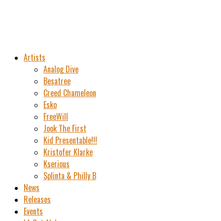
Artists
Analog Dive
Besatree
Creed Chameleon
Esko
FreeWill
Jook The First
Kid Presentable!!!
Kristofer Klarke
Kserious
Splinta & Philly B
News
Releases
Events