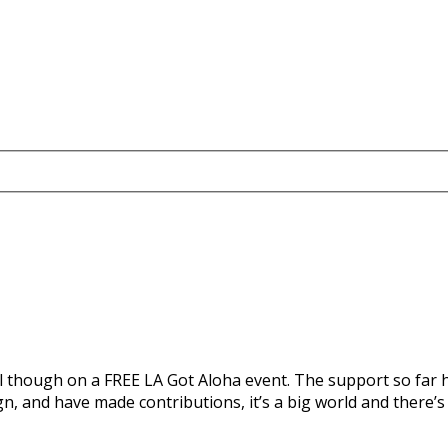
l though on a FREE LA Got Aloha event. The support so far h
 and have made contributions, it’s a big world and there’s s