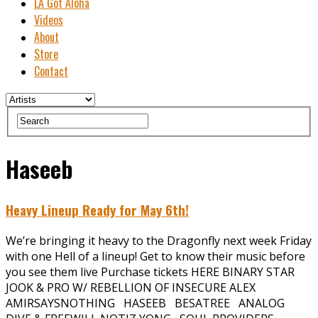
LA Got Aloha
Videos
About
Store
Contact
Haseeb
Heavy Lineup Ready for May 6th!
We’re bringing it heavy to the Dragonfly next week Friday
with one Hell of a lineup! Get to know their music before
you see them live Purchase tickets HERE BINARY STAR
JOOK & PRO W/ REBELLION OF INSECURE ALEX
AMIRSAYSNOTHING HASEEB BESATREE ANALOG