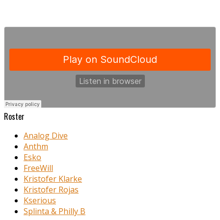
Roster
Analog Dive
Anthm
Esko
FreeWill
Kristofer Klarke
Kristofer Rojas
Kserious
Splinta & Philly B