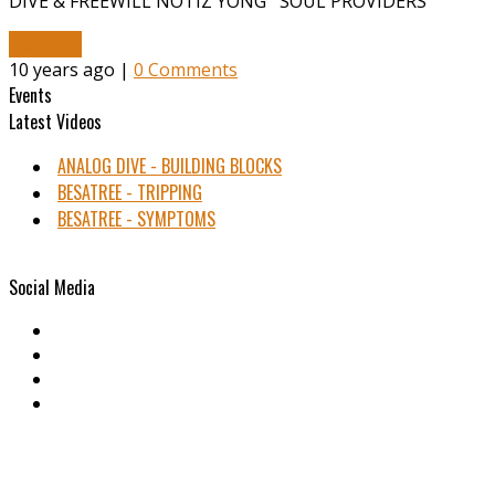
DIVE & FREEWILL NOTIZ YONG SOUL PROVIDERS
Read More
10 years ago |
0 Comments
Events
Latest Videos
ANALOG DIVE - BUILDING BLOCKS
BESATREE - TRIPPING
BESATREE - SYMPTOMS
Social Media