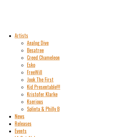
Artists
Analog Dive
Besatree
Creed Chameleon
Esko
FreeWill
Jook The First
Kid Presentable!!!
Kristofer Klarke
Kserious
Splinta & Philly B
News
Releases
Events