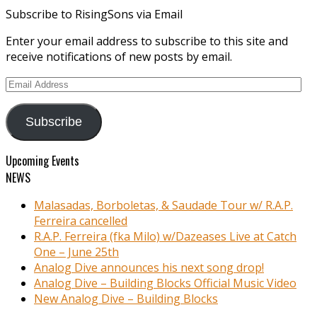
Subscribe to RisingSons via Email
Enter your email address to subscribe to this site and
receive notifications of new posts by email.
Email
Address
Subscribe
Upcoming Events
NEWS
Malasadas, Borboletas, & Saudade Tour w/ R.A.P.
Ferreira cancelled
R.A.P. Ferreira (fka Milo) w/Dazeases Live at Catch
One – June 25th
Analog Dive announces his next song drop!
Analog Dive – Building Blocks Official Music Video
New Analog Dive – Building Blocks