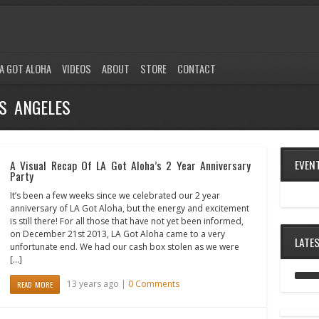
A GOT ALOHA
VIDEOS
ABOUT
STORE
CONTACT
S ANGELES
EVEN
A Visual Recap Of LA Got Aloha’s 2 Year Anniversary
Party
It’s been a few weeks since we celebrated our 2 year
anniversary of LA Got Aloha, but the energy and excitement
is still there! For all those that have not yet been informed,
on December 21st 2013, LA Got Aloha came to a very
LATE
unfortunate end. We had our cash box stolen as we were
[…]
13 years ago |
0 Comments
READ MORE