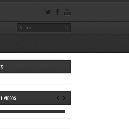
TS
ST VIDEOS
ANALOG DIVE - BUILDING BLOCKS