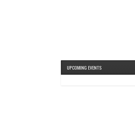
UPCOMING EVENTS