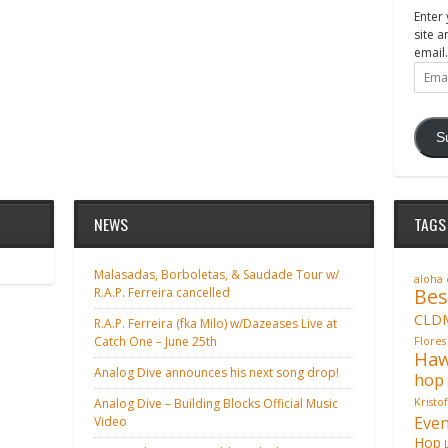
Enter 
site a
email.
Email
Addre
S
NEWS
TAGS
Malasadas, Borboletas, & Saudade Tour w/
aloha
Bes
R.A.P. Ferreira cancelled
CLD
R.A.P. Ferreira (fka Milo) w/Dazeases Live at
Catch One – June 25th
Flores
Haw
Analog Dive announces his next song drop!
hop
Analog Dive – Building Blocks Official Music
Kristo
Even
Video
Hop