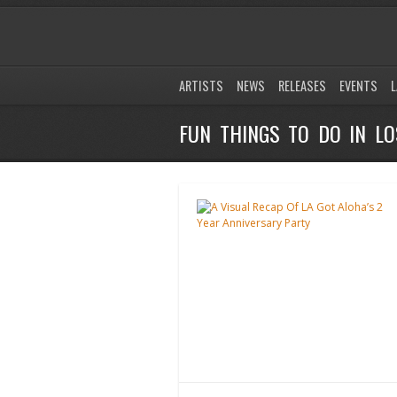
ARTISTS
NEWS
RELEASES
EVENTS
L
FUN THINGS TO DO IN LO