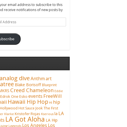
your email address to subscribe to this
nd receive notifications of new posts by
ss
ubscribe
analog dive
Anthm
art
atree
Blake Borisoff
Blueprint
Creed Chameleon
MKRS
Eddie
FreeWill
events
Edrok One
Esko
Hawaii Hip Hop
aii
hip
HI
Hollywood
Hot Sauce
Jook The First
LA
la
Kristofer Rojas
fer Klarke
Kserious
LA Got Aloha
ts
LA Hip
Los Angeles
Los
Living Legends