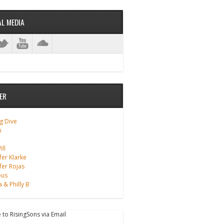
AL MEDIA
ER
g Dive
m
ll
fer Klarke
fer Rojas
ous
a & Philly B
 to RisingSons via Email