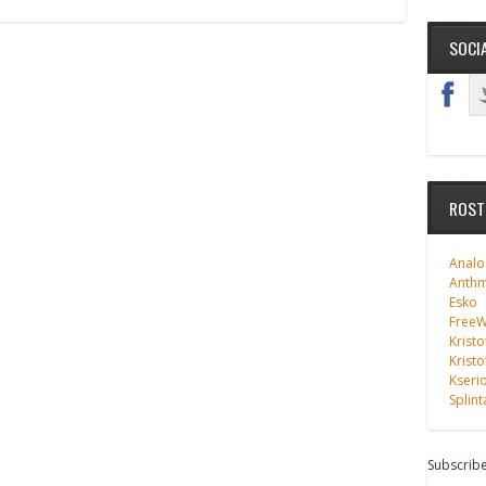
SOCI
ROST
Analo
Anth
Esko
FreeWi
Kristo
Kristo
Kseri
Splint
Subscribe