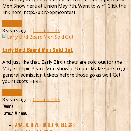
Men Show here at Union May 7th. Want to win? Click the
link here: http://bit.ly/epmcontest
Read More
8 years ago |
0 Comments
Early Bird Beard Men Sold Out
And just like that, Early Bird tickets are sold out for the
May 7th Epic Beard Men show at Union! Make sure to get
general admission tickets before those go as well. Get
your tickets HERE
Read More
8 years ago |
0 Comments
Events
Latest Videos
ANALOG DIVE - BUILDING BLOCKS