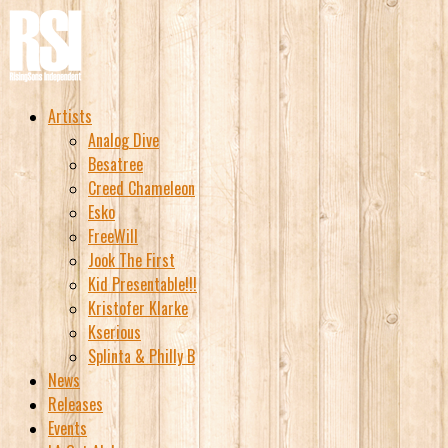
Artists
Analog Dive
Besatree
Creed Chameleon
Esko
FreeWill
Jook The First
Kid Presentable!!!
Kristofer Klarke
Kserious
Splinta & Philly B
News
Releases
Events