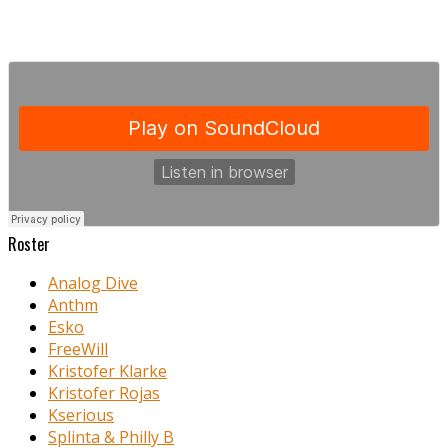
Roster
Analog Dive
Anthm
Esko
FreeWill
Kristofer Klarke
Kristofer Rojas
Kserious
Splinta & Philly B