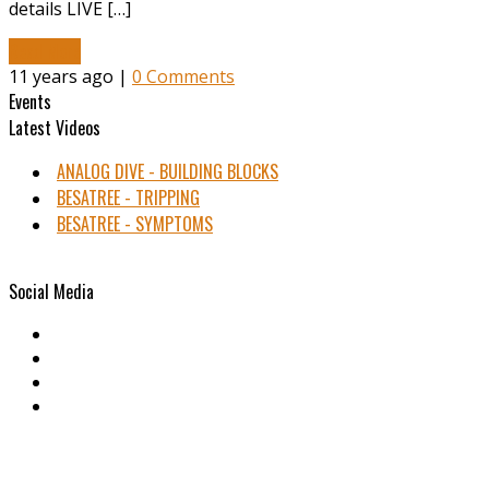
details LIVE […]
Read More
11 years ago |
0 Comments
Events
Latest Videos
ANALOG DIVE - BUILDING BLOCKS
BESATREE - TRIPPING
BESATREE - SYMPTOMS
Social Media