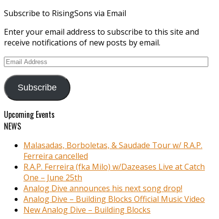
Subscribe to RisingSons via Email
Enter your email address to subscribe to this site and
receive notifications of new posts by email.
Email
Address
Subscribe
Upcoming Events
NEWS
Malasadas, Borboletas, & Saudade Tour w/ R.A.P.
Ferreira cancelled
R.A.P. Ferreira (fka Milo) w/Dazeases Live at Catch
One – June 25th
Analog Dive announces his next song drop!
Analog Dive – Building Blocks Official Music Video
New Analog Dive – Building Blocks