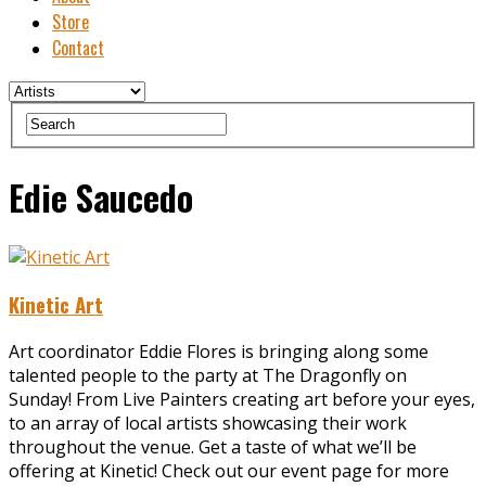
Store
Contact
Edie Saucedo
Kinetic Art
Art coordinator Eddie Flores is bringing along some
talented people to the party at The Dragonfly on
Sunday! From Live Painters creating art before your eyes,
to an array of local artists showcasing their work
throughout the venue. Get a taste of what we’ll be
offering at Kinetic! Check out our event page for more