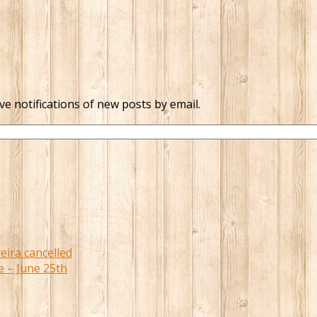
ve notifications of new posts by email.
eira cancelled
e – June 25th