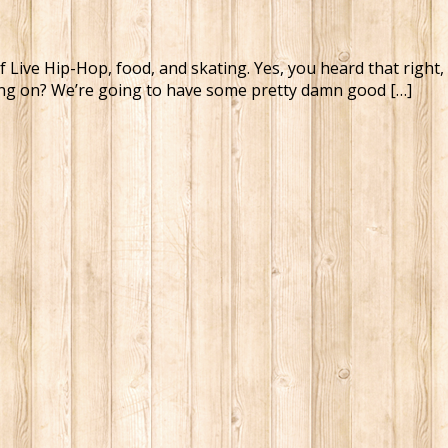
t of Live Hip-Hop, food, and skating. Yes, you heard that rig
ming on? We’re going to have some pretty damn good […]