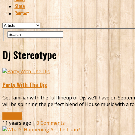
Store
Contact
Dj Stereotype
Party With The Djs
Get familiar with the full lineup of Djs we’ll have on Sep
will be spinning the perfect blend of House music with a t
Read More
11 years ago |
0 Comments