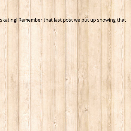
ht, skating! Remember that last post we put up showing that