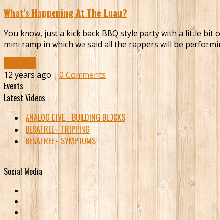
What’s Happening At The Luau?
You know, just a kick back BBQ style party with a little bi
mini ramp in which we said all the rappers will be perfor
Read More
12 years ago |
0 Comments
Events
Latest Videos
ANALOG DIVE - BUILDING BLOCKS
BESATREE - TRIPPING
BESATREE - SYMPTOMS
Social Media