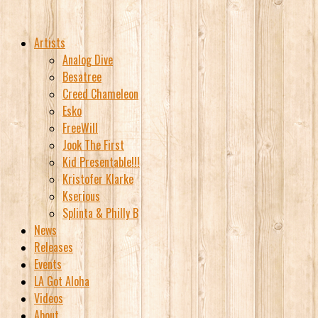
Artists
Analog Dive
Besatree
Creed Chameleon
Esko
FreeWill
Jook The First
Kid Presentable!!!
Kristofer Klarke
Kserious
Splinta & Philly B
News
Releases
Events
LA Got Aloha
Videos
About