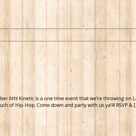
tember 6th! Kinetic is a one time event that we’re throwing 
ouch of Hip-Hop. Come down and party with us ya’ll! RSVP & [