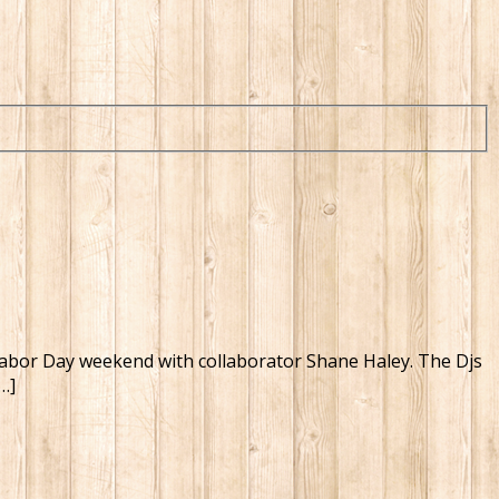
on Labor Day weekend with collaborator Shane Haley. The Djs
…]