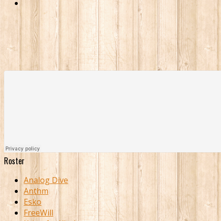
Roster
Analog Dive
Anthm
Esko
FreeWill