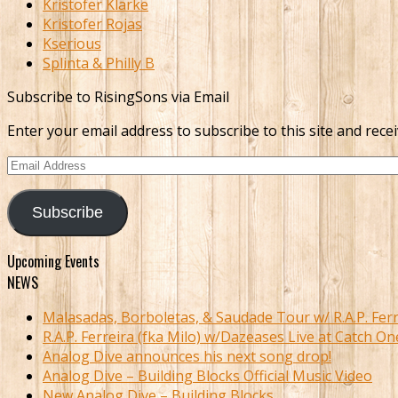
Kristofer Klarke
Kristofer Rojas
Kserious
Splinta & Philly B
Subscribe to RisingSons via Email
Enter your email address to subscribe to this site and recei
Email
Address
Subscribe
Upcoming Events
NEWS
Malasadas, Borboletas, & Saudade Tour w/ R.A.P. Ferr
R.A.P. Ferreira (fka Milo) w/Dazeases Live at Catch On
Analog Dive announces his next song drop!
Analog Dive – Building Blocks Official Music Video
New Analog Dive – Building Blocks