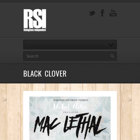
BLACK CLOVER