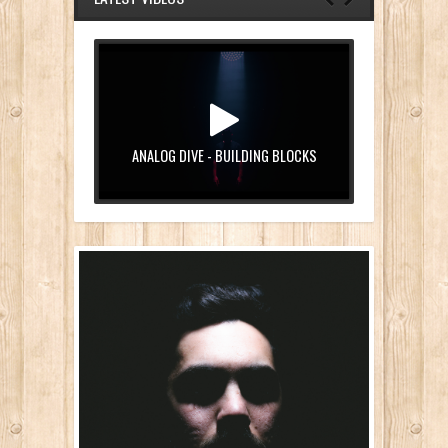
ANALOG DIVE - BUILDING BLOCKS