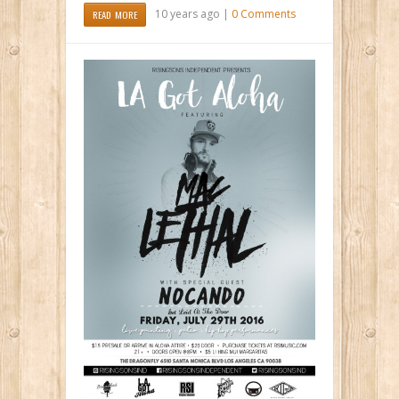
10 years ago |
0 Comments
READ MORE