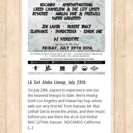
LA Got Aloha Lineup, July 29th
On July 29th, expect to experience one our
the heaviest lineups to date. We’re mixing
both Los Angeles and Hawaii hip hop artists
with our very first MC from Kansas, Mr. Mac
Lethal! Get to know the artists, and their music
before you see them live at LA Got Aloha!
MAC LETHAL Kansas NOCANDO California
[…]