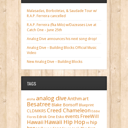
Malasadas, Borboletas, & Saudade Tour w/
R.A.P. Ferreira cancelled
R.A.P. Ferreira (fka Milo) w/Dazeases Live at
Catch One – June 25th
Analog Dive announces his next song drop!
Analog Dive – Building Blocks Official Music
Video
New Analog Dive – Building Blocks
TAGS
analog dive
Anthm
art
aloha
Besatree
Blake Borisoff
Blueprint
Creed Chameleon
CLDMKRS
Eddie
FreeWill
events
Edrok One
Esko
Flores
Hawaii Hip Hop
Hawaii
hip
HI
hop