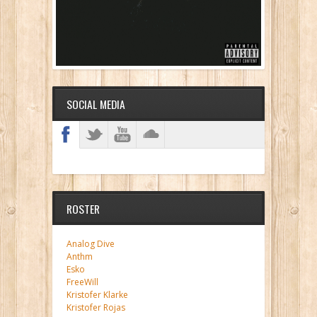
SOCIAL MEDIA
ROSTER
Analog Dive
Anthm
Esko
FreeWill
Kristofer Klarke
Kristofer Rojas