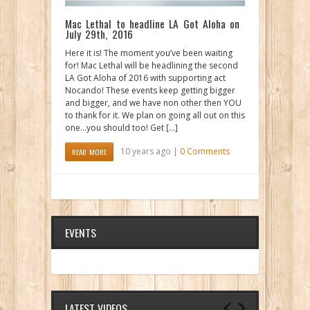
Mac Lethal to headline LA Got Aloha on
July 29th, 2016
Here it is! The moment you’ve been waiting
for! Mac Lethal will be headlining the second
LA Got Aloha of 2016 with supporting act
Nocando! These events keep getting bigger
and bigger, and we have non other then YOU
to thank for it. We plan on going all out on this
one…you should too! Get […]
10 years ago |
0 Comments
READ MORE
EVENTS
LATEST VIDEOS