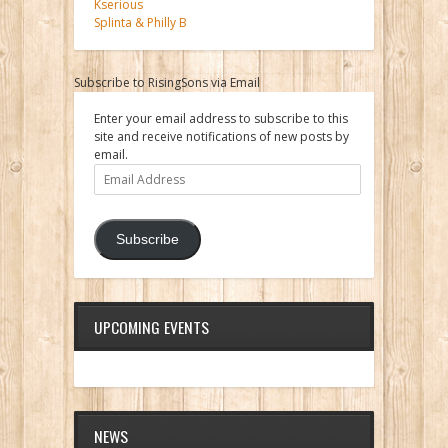
Kserious
Splinta & Philly B
Subscribe to RisingSons via Email
Enter your email address to subscribe to this
site and receive notifications of new posts by
email.
Email
Address
Subscribe
UPCOMING EVENTS
NEWS