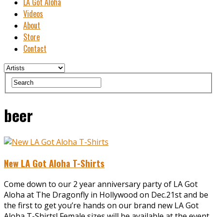
LA Got Aloha
Videos
About
Store
Contact
beer
New LA Got Aloha T-Shirts
Come down to our 2 year anniversary party of LA Got
Aloha at The Dragonfly in Hollywood on Dec.21st and be
the first to get you’re hands on our brand new LA Got
Aloha T-Shirts! Female sizes will be available at the event