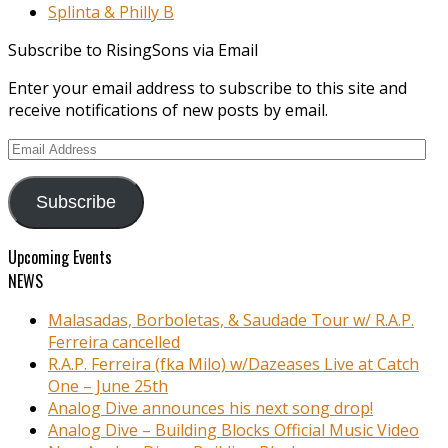
Splinta & Philly B
Subscribe to RisingSons via Email
Enter your email address to subscribe to this site and
receive notifications of new posts by email.
Email
Address
Subscribe
Upcoming Events
NEWS
Malasadas, Borboletas, & Saudade Tour w/ R.A.P.
Ferreira cancelled
R.A.P. Ferreira (fka Milo) w/Dazeases Live at Catch
One – June 25th
Analog Dive announces his next song drop!
Analog Dive – Building Blocks Official Music Video