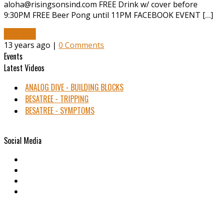
aloha@risingsonsind.com FREE Drink w/ cover before
9:30PM FREE Beer Pong until 11PM FACEBOOK EVENT […]
Read More
13 years ago |
0 Comments
Events
Latest Videos
ANALOG DIVE - BUILDING BLOCKS
BESATREE - TRIPPING
BESATREE - SYMPTOMS
Social Media