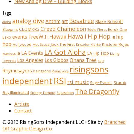
New Analog Dive – Building Blocks
Tags
analog dive
Besatree
Anthm
art
Blake Borisoff
aloha
Creed Chameleon
CLDMKRS
Edrok One
Blueprint
Eddie Flores
Hawaii Hip Hop
Hawaii
FreeWill
hip
events
Esko
HI
hop
Kristofer Rojas
Hollywood
Hot Sauce
Jook The First
Kristofer Klarke
LA Got Aloha
LA Events
la
LA Hip Hop
Living
Kserious
Ohana Tree
Los Angeles
Los Globos
rap
Legends
risingsons
Rhymesayers
risingsons
Rising Sons
RSI
independent
rsi music
Sage Francis
Scarub
The Dragonfly
Stay Illuminated
Strange Famous
Supastition
Artists
Contact
© 2013 RisingSons Independent LLC • Site by
Branched
Off Graphic Design Co