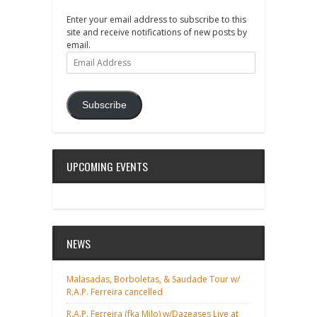
Enter your email address to subscribe to this
site and receive notifications of new posts by
email.
Email
Address
Subscribe
UPCOMING EVENTS
NEWS
Malasadas, Borboletas, & Saudade Tour w/
R.A.P. Ferreira cancelled
R.A.P. Ferreira (fka Milo) w/Dazeases Live at