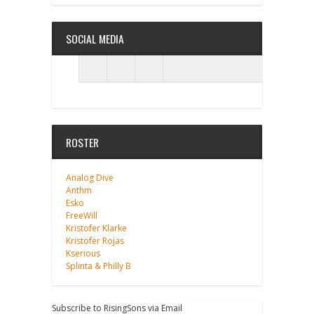
SOCIAL MEDIA
ROSTER
Analog Dive
Anthm
Esko
FreeWill
Kristofer Klarke
Kristofer Rojas
Kserious
Splinta & Philly B
Subscribe to RisingSons via Email