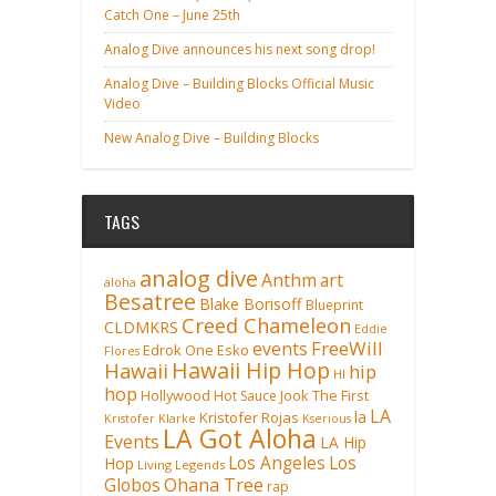
Catch One – June 25th
Analog Dive announces his next song drop!
Analog Dive – Building Blocks Official Music
Video
New Analog Dive – Building Blocks
TAGS
analog dive
Anthm
art
aloha
Besatree
Blake Borisoff
Blueprint
Creed Chameleon
CLDMKRS
Eddie
FreeWill
events
Edrok One
Esko
Flores
Hawaii Hip Hop
Hawaii
hip
HI
hop
Hollywood
Hot Sauce
Jook The First
LA
la
Kristofer Rojas
Kristofer Klarke
Kserious
LA Got Aloha
Events
LA Hip
Los Angeles
Los
Hop
Living Legends
Ohana Tree
Globos
rap