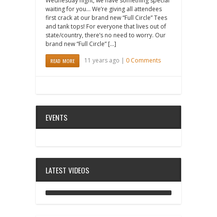
Wednesday night, we have something special
waiting for you… We’re giving all attendees
first crack at our brand new “Full Circle” Tees
and tank tops! For everyone that lives out of
state/country, there’s no need to worry. Our
brand new “Full Circle” […]
11 years ago |
0 Comments
READ MORE
EVENTS
LATEST VIDEOS
ANALOG DIVE - BUILDING BLOCKS