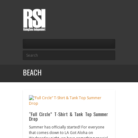
BEACH
“Full Circle” T-Shirt & Tank Top Summer
Drop
Summer has officially started! For everyone
that comes down to LA Got Aloha on