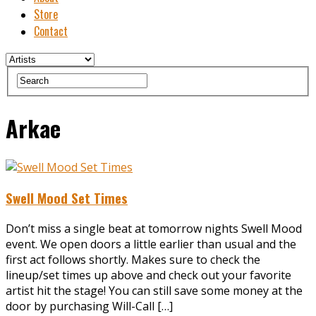
Store
Contact
Arkae
Swell Mood Set Times
Don’t miss a single beat at tomorrow nights Swell Mood
event. We open doors a little earlier than usual and the
first act follows shortly. Makes sure to check the
lineup/set times up above and check out your favorite
artist hit the stage! You can still save some money at the
door by purchasing Will-Call […]