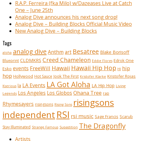
R.A.P. Ferreira (fka Milo) w/Dazeases Live at Catch
One – June 25th
Analog Dive announces his next song drop!
Analog Dive – Building Blocks Official Music Video
New Analog Dive – Building Blocks
Tags
analog dive
Besatree
Anthm
art
Blake Borisoff
aloha
Creed Chameleon
CLDMKRS
Edrok One
Blueprint
Eddie Flores
Hawaii Hip Hop
Hawaii
FreeWill
hip
events
Esko
HI
hop
Kristofer Rojas
Hollywood
Hot Sauce
Jook The First
Kristofer Klarke
LA Got Aloha
LA Events
la
LA Hip Hop
Living
Kserious
Ohana Tree
Los Angeles
Los Globos
rap
Legends
risingsons
Rhymesayers
risingsons
Rising Sons
RSI
independent
rsi music
Sage Francis
Scarub
The Dragonfly
Stay Illuminated
Strange Famous
Supastition
Artists