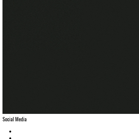
Social Media