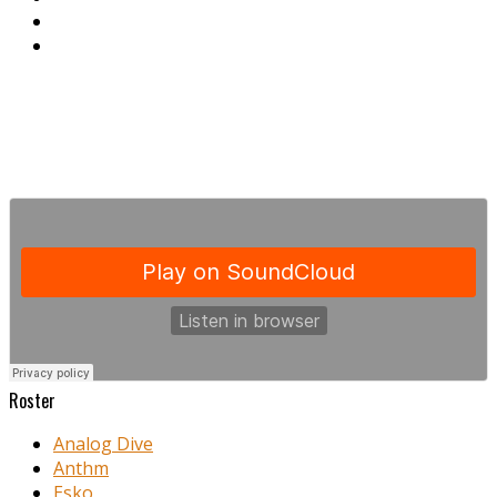
Roster
Analog Dive
Anthm
Esko