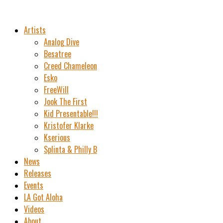
Artists
Analog Dive
Besatree
Creed Chameleon
Esko
FreeWill
Jook The First
Kid Presentable!!!
Kristofer Klarke
Kserious
Splinta & Philly B
News
Releases
Events
LA Got Aloha
Videos
About