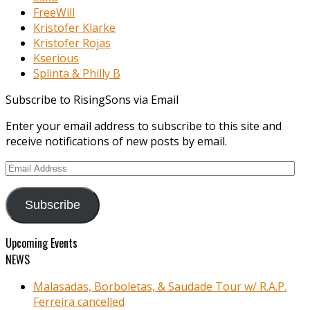
FreeWill
Kristofer Klarke
Kristofer Rojas
Kserious
Splinta & Philly B
Subscribe to RisingSons via Email
Enter your email address to subscribe to this site and
receive notifications of new posts by email.
Email
Address
Subscribe
Upcoming Events
NEWS
Malasadas, Borboletas, & Saudade Tour w/ R.A.P.
Ferreira cancelled