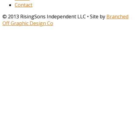
Contact
© 2013 RisingSons Independent LLC • Site by
Branched
Off Graphic Design Co