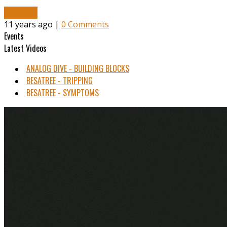
Read More
11 years ago |
0 Comments
Events
Latest Videos
ANALOG DIVE - BUILDING BLOCKS
BESATREE - TRIPPING
BESATREE - SYMPTOMS